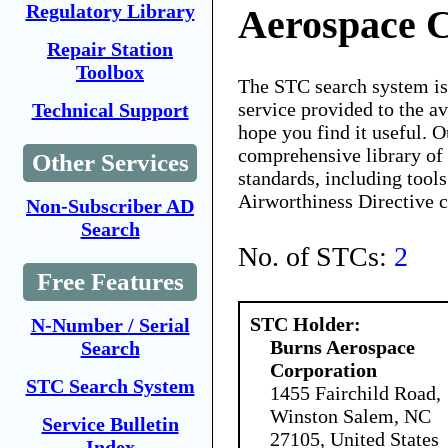
Regulatory Library
Aerospace 
Repair Station
Toolbox
The STC search system i
service provided to the 
Technical Support
hope you find it useful. O
comprehensive library of 
Other Services
standards, including tools
Airworthiness Directive 
Non-Subscriber AD
Search
No. of STCs:
2
Free Features
STC Holder:
N-Number / Serial
Burns Aerospace
Search
Corporation
STC Search System
1455 Fairchild Road,
Winston Salem, NC
Service Bulletin
27105, United States
Index