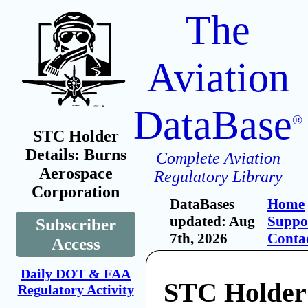
The
Aviation
DataBase
®
STC Holder
Details: Burns
Complete Aviation
Aerospace
Regulatory Library
Corporation
DataBases
Home
updated: Aug
Suppo
Subscriber
7th, 2026
Conta
Access
Daily DOT & FAA
STC Holder
Regulatory Activity