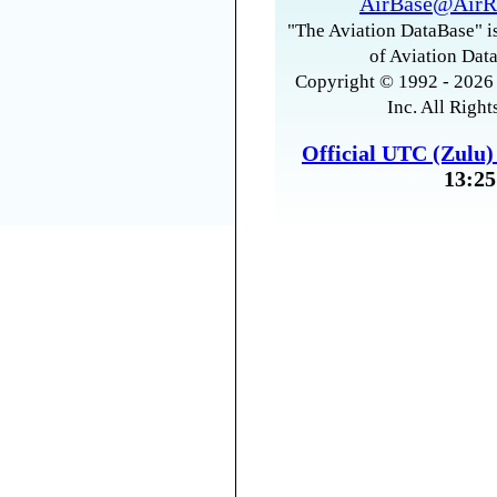
AirBase@AirR
"The Aviation DataBase" is
of Aviation Data
Copyright © 1992 - 2026 
Inc. All Right
Official UTC (Zulu
13:25