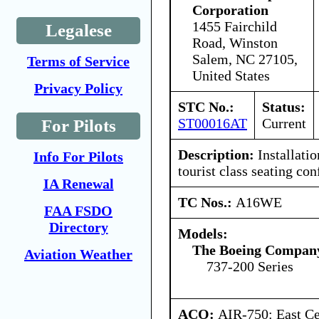
Corporation
1455 Fairchild
Legalese
Road, Winston
Salem, NC 27105,
Terms of Service
United States
Privacy Policy
STC No.:
Status:
ST00016AT
Current
For Pilots
Description:
Installatio
Info For Pilots
tourist class seating con
IA Renewal
TC Nos.:
A16WE
FAA FSDO
Directory
Models:
The Boeing Compan
Aviation Weather
737-200 Series
ACO:
AIR-750: East Ce