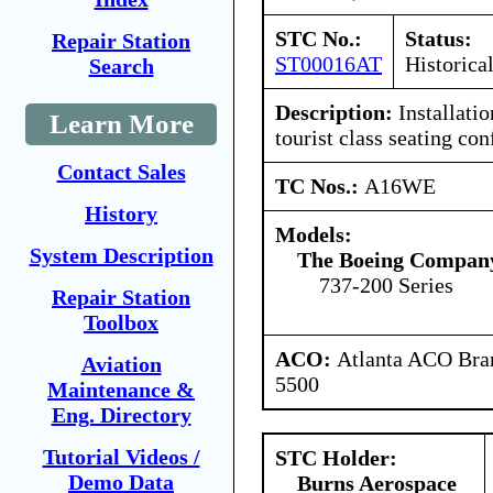
STC No.:
Status:
Repair Station
ST00016AT
Historica
Search
Description:
Installatio
Learn More
tourist class seating con
Contact Sales
TC Nos.:
A16WE
History
Models:
System Description
The Boeing Compan
737-200 Series
Repair Station
Toolbox
ACO:
Atlanta ACO Bran
Aviation
5500
Maintenance &
Eng. Directory
Tutorial Videos /
STC Holder:
Demo Data
Burns Aerospace