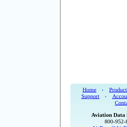
Home
Product
•
Support
Accou
•
Cont
Aviation Data 
800-952