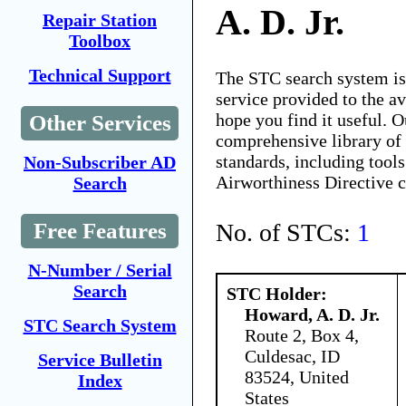
A. D. Jr.
Repair Station
Toolbox
Technical Support
The STC search system i
service provided to the 
hope you find it useful. O
Other Services
comprehensive library of 
standards, including tools
Non-Subscriber AD
Airworthiness Directive 
Search
No. of STCs:
1
Free Features
N-Number / Serial
Search
STC Holder:
Howard, A. D. Jr.
STC Search System
Route 2, Box 4,
Culdesac, ID
Service Bulletin
83524, United
Index
States