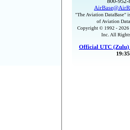
800-952
AirBase@AirR
"The Aviation DataBase" is
of Aviation Data
Copyright © 1992 - 2026 
Inc. All Right
Official UTC (Zulu
19:35