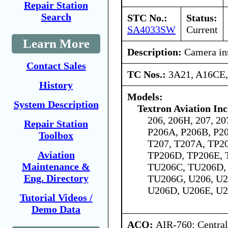
Repair Station
Search
STC No.:
Status:
SA4033SW
Current
Learn More
Description:
Camera ins
Contact Sales
TC Nos.:
3A21, A16CE
History
Models:
System Description
Textron Aviation Inc
206, 206H, 207, 20
Repair Station
P206A, P206B, P20
Toolbox
T207, T207A, TP2
Aviation
TP206D, TP206E, 
Maintenance &
TU206C, TU206D,
Eng. Directory
TU206G, U206, U2
U206D, U206E, U2
Tutorial Videos /
Demo Data
ACO:
AIR-760: Central