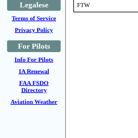
Legalese
FTW
Terms of Service
Privacy Policy
For Pilots
Info For Pilots
IA Renewal
FAA FSDO
Directory
Aviation Weather