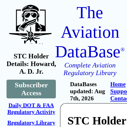
The
Aviation
DataBase
®
STC Holder
Details: Howard,
Complete Aviation
A. D. Jr.
Regulatory Library
DataBases
Home
Subscriber
updated: Aug
Suppo
Access
7th, 2026
Conta
Daily DOT & FAA
Regulatory Activity
STC Holder
Regulatory Library