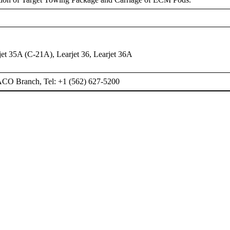
rjet 35A (C-21A), Learjet 36, Learjet 36A
ACO Branch, Tel: +1 (562) 627-5200