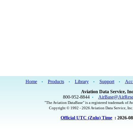
Home
Products
Library
Support
Acc
•
•
•
•
Aviation Data Service, Inc
800-952-8844
AirBase@AirRese
•
"The Aviation DataBase" is a registered trademark of Av
Copyright © 1992 - 2026 Aviation Data Service, Inc.
Official UTC (Zulu) Time
: 2026-0