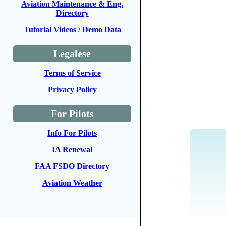
Aviation Maintenance & Eng.
Directory
Tutorial Videos / Demo Data
Legalese
Terms of Service
Privacy Policy
For Pilots
Info For Pilots
IA Renewal
FAA FSDO Directory
Aviation Weather