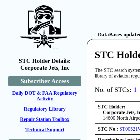
DataBases updated
STC Holder
STC Holder Details:
Corporate Jets, Inc
The STC search system 
library of aviation reg
Subscriber Access
No. of STCs:
1
Daily DOT & FAA Regulatory
Activity
STC Holder:
Regulatory Library
Corporate Jets, I
14600 North Airpor
Repair Station Toolbox
STC No.:
ST00521
Technical Support
Description:
Install