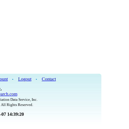
ount
Logout
Contact
•
•
.
arch.com
iation Data Service, Inc.
 All Rights Reserved.
8-07 14:39:20