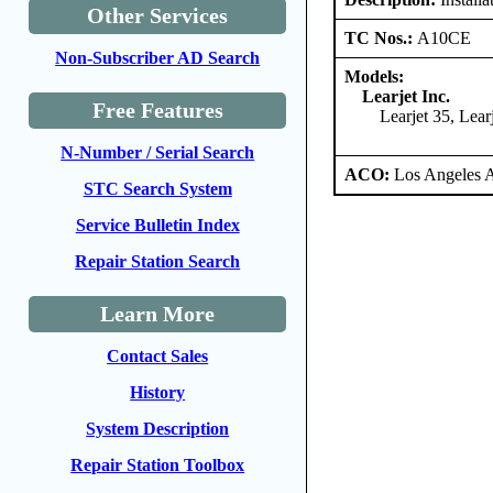
Other Services
TC Nos.:
A10CE
Non-Subscriber AD Search
Models:
Learjet Inc.
Free Features
Learjet 35, Lea
N-Number / Serial Search
ACO:
Los Angeles 
STC Search System
Service Bulletin Index
Repair Station Search
Learn More
Contact Sales
History
System Description
Repair Station Toolbox