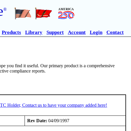
e
®
Products
Library
Support
Account
Login
Contact
pe you find it useful. Our primary product is a comprehensive
ective compliance reports.
 STC Holder, Contact us to have your company added here!
Rev Date:
04/09/1997