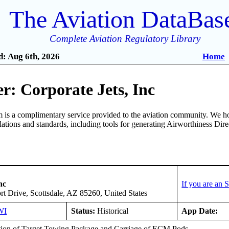
The Aviation DataBas
Complete Aviation Regulatory Library
: Aug 6th, 2026
Home
: Corporate Jets, Inc
is a complimentary service provided to the aviation community. We ho
ulations and standards, including tools for generating Airworthiness Dir
nc
If you are an
t Drive, Scottsdale, AZ 85260, United States
WI
Status:
Historical
App Date:
ation of Target Towing Package and Carriage of ECM Pods.