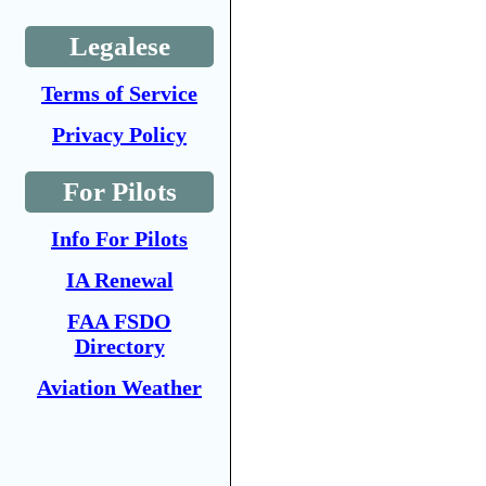
Legalese
Terms of Service
Privacy Policy
For Pilots
Info For Pilots
IA Renewal
FAA FSDO
Directory
Aviation Weather