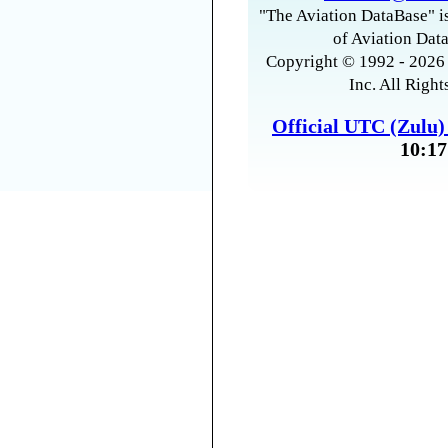
"The Aviation DataBase" is
of Aviation Data
Copyright © 1992 - 2026 
Inc. All Right
Official UTC (Zulu
10:17