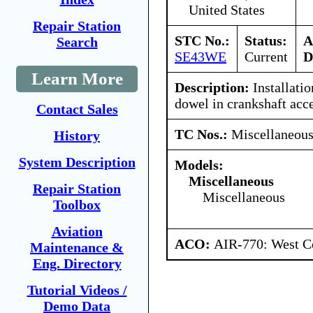
United States
Repair Station
STC No.:
Status:
A
Search
SE43WE
Current
D
Learn More
Description:
Installatio
dowel in crankshaft acce
Contact Sales
TC Nos.:
Miscellaneou
History
System Description
Models:
Miscellaneous
Repair Station
Miscellaneous
Toolbox
Aviation
ACO:
AIR-770: West Ce
Maintenance &
Eng. Directory
Tutorial Videos /
Demo Data