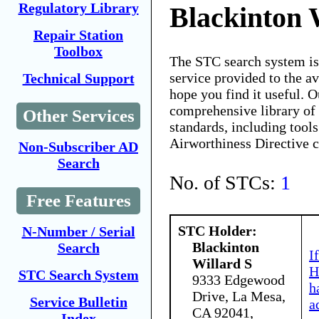
Regulatory Library
Blackinton 
Repair Station
Toolbox
The STC search system i
service provided to the 
Technical Support
hope you find it useful. O
comprehensive library of 
Other Services
standards, including tools
Airworthiness Directive 
Non-Subscriber AD
Search
No. of STCs:
1
Free Features
STC Holder:
N-Number / Serial
Blackinton
Search
I
Willard S
H
STC Search System
9333 Edgewood
h
Drive, La Mesa,
Service Bulletin
a
CA 92041,
Index