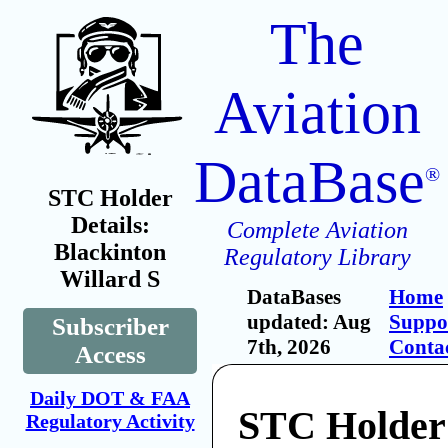
The
Aviation
DataBase
®
STC Holder
Details:
Complete Aviation
Blackinton
Regulatory Library
Willard S
DataBases
Home
updated: Aug
Suppo
Subscriber
7th, 2026
Conta
Access
Daily DOT & FAA
STC Holder
Regulatory Activity