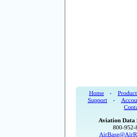
Home
Product
•
Support
Accou
•
Cont
Aviation Data 
800-952
AirBase@AirR