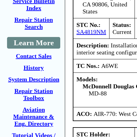
Service Bulletin
CA 90806, United
Index
States
Repair Station
STC No.:
Status:
Search
SA4819NM
Current
Learn More
Description:
Installatio
interior seating configur
Contact Sales
TC Nos.:
A6WE
History
Models:
System Description
McDonnell Douglas 
Repair Station
MD-88
Toolbox
Aviation
ACO:
AIR-770: West Ce
Maintenance &
Eng. Directory
STC Holder:
Tutorial Videos /