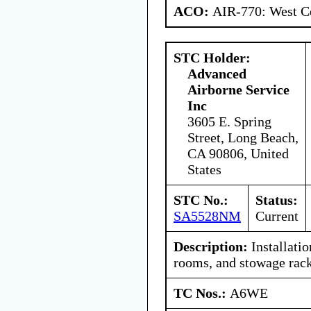
ACO:
AIR-770: West Ce
STC Holder:
Advanced
Airborne Service
Inc
3605 E. Spring
Street, Long Beach,
CA 90806, United
States
STC No.:
Status:
SA5528NM
Current
Description:
Installatio
rooms, and stowage rack
TC Nos.:
A6WE