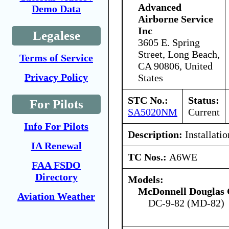
Advanced
Demo Data
Airborne Service
Inc
Legalese
3605 E. Spring
Street, Long Beach,
Terms of Service
CA 90806, United
Privacy Policy
States
STC No.:
Status:
For Pilots
SA5020NM
Current
Info For Pilots
Description:
Installatio
IA Renewal
TC Nos.:
A6WE
FAA FSDO
Directory
Models:
McDonnell Douglas 
Aviation Weather
DC-9-82 (MD-82)