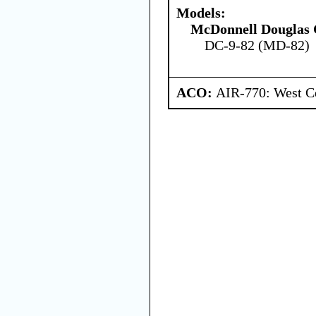
Models:
McDonnell Douglas 
DC-9-82 (MD-82)
ACO:
AIR-770: West Ce