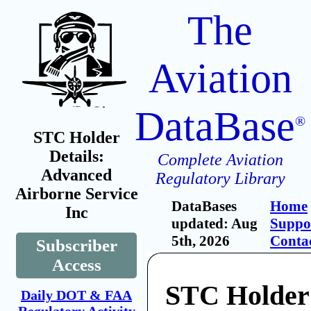
The
Aviation
DataBase
®
STC Holder
Details:
Complete Aviation
Advanced
Regulatory Library
Airborne Service
DataBases
Home
Inc
updated: Aug
Suppo
5th, 2026
Conta
Subscriber
Access
STC Holder
Daily DOT & FAA