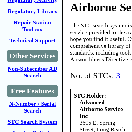
Regulatory Activity
Airborne Se
Regulatory Library
Repair Station
The STC search system i
Toolbox
service provided to the 
hope you find it useful. O
Technical Support
comprehensive library of 
standards, including tools
Other Services
Airworthiness Directive 
Non-Subscriber AD
No. of STCs:
3
Search
Free Features
STC Holder:
Advanced
N-Number / Serial
Airborne Service
Search
Inc
STC Search System
3605 E. Spring
Street, Long Beach,