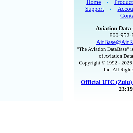
Home
Product
•
Support
Accou
•
Cont
Aviation Data 
800-952
AirBase@AirR
"The Aviation DataBase" is
of Aviation Data
Copyright © 1992 - 2026 
Inc. All Right
Official UTC (Zulu
23:19