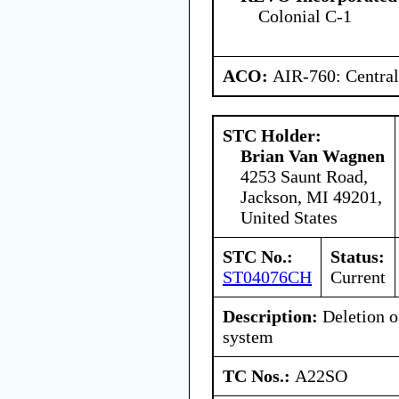
Colonial C-1
ACO:
AIR-760: Central
STC Holder:
Brian Van Wagnen
4253 Saunt Road,
Jackson, MI 49201,
United States
STC No.:
Status:
ST04076CH
Current
Description:
Deletion o
system
TC Nos.:
A22SO