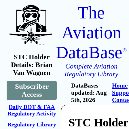
The
Aviation
DataBase
®
STC Holder
Details: Brian
Complete Aviation
Van Wagnen
Regulatory Library
DataBases
Home
Subscriber
updated: Aug
Suppo
Access
5th, 2026
Conta
Daily DOT & FAA
Regulatory Activity
STC Holder
Regulatory Library