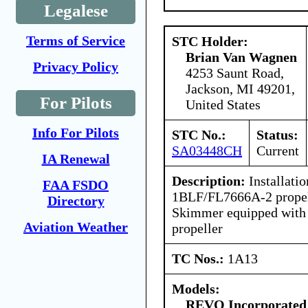
Legalese
Terms of Service
STC Holder:
Brian Van Wagnen
Privacy Policy
4253 Saunt Road,
Jackson, MI 49201,
For Pilots
United States
Info For Pilots
STC No.:
Status:
SA03448CH
Current
IA Renewal
Description:
Installati
FAA FSDO
1BLF/FL7666A-2 propell
Directory
Skimmer equipped wit
Aviation Weather
propeller
TC Nos.:
1A13
Models:
REVO Incorporated