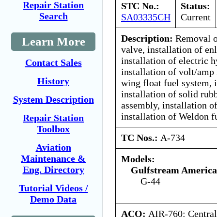
Repair Station
STC No.:
Status:
Search
SA03335CH
Current
Description:
Removal of
Learn More
valve, installation of en
installation of electric
Contact Sales
installation of volt/amp 
History
wing float fuel system, i
installation of solid rub
System Description
assembly, installation o
installation of Weldon 
Repair Station
Toolbox
TC Nos.:
A-734
Aviation
Maintenance &
Models:
Eng. Directory
Gulfstream America
G-44
Tutorial Videos /
Demo Data
ACO:
AIR-760: Central