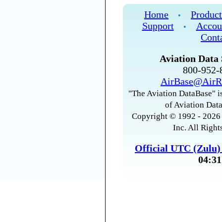
Home
Product
•
Support
Accou
•
Cont
Aviation Data 
800-952
AirBase@AirR
"The Aviation DataBase" is
of Aviation Data
Copyright © 1992 - 2026 
Inc. All Right
Official UTC (Zulu
04:31