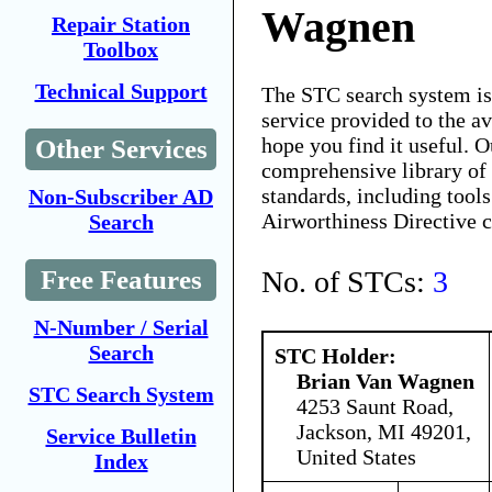
Wagnen
Repair Station
Toolbox
Technical Support
The STC search system i
service provided to the 
hope you find it useful. O
Other Services
comprehensive library of 
standards, including tools
Non-Subscriber AD
Airworthiness Directive 
Search
No. of STCs:
3
Free Features
N-Number / Serial
Search
STC Holder:
Brian Van Wagnen
STC Search System
4253 Saunt Road,
Jackson, MI 49201,
Service Bulletin
United States
Index