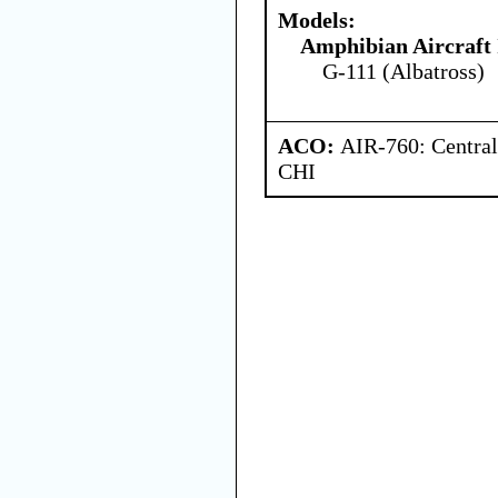
Models:
Amphibian Aircraft 
G-111 (Albatross)
ACO:
AIR-760: Central
CHI