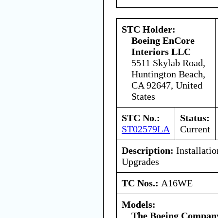
STC Holder:
Boeing EnCore
Interiors LLC
5511 Skylab Road,
Huntington Beach,
CA 92647, United
States
STC No.:
Status:
ST02579LA
Current
Description:
Installati
Upgrades
TC Nos.:
A16WE
Models:
The Boeing Compan