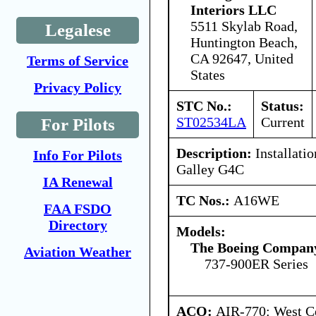
Interiors LLC
5511 Skylab Road,
Legalese
Huntington Beach,
CA 92647, United
Terms of Service
States
Privacy Policy
STC No.:
Status:
ST02534LA
Current
For Pilots
Description:
Installatio
Info For Pilots
Galley G4C
IA Renewal
TC Nos.:
A16WE
FAA FSDO
Directory
Models:
The Boeing Compan
Aviation Weather
737-900ER Series
ACO:
AIR-770: West Ce