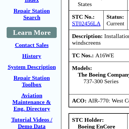
States
Repair Station
STC No.:
Status:
Search
ST02456LA
Current
Learn More
Description:
Installatio
windscreens
Contact Sales
TC Nos.:
A16WE
History
System Description
Models:
The Boeing Compan
Repair Station
737-300 Series
Toolbox
Aviation
ACO:
AIR-770: West Ce
Maintenance &
Eng. Directory
Tutorial Videos /
STC Holder:
Demo Data
Boeing EnCore