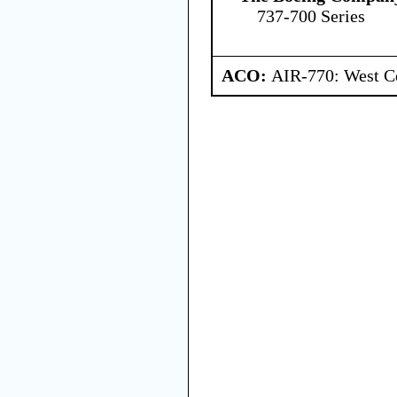
737-700 Series
ACO:
AIR-770: West Ce