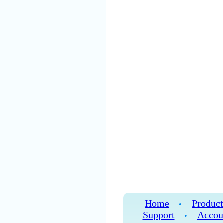
Home
Product
•
Support
Accou
•