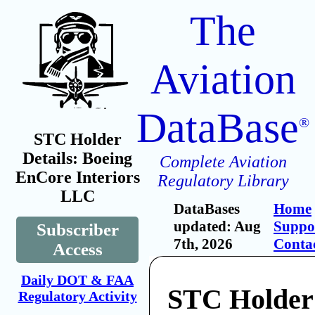
The
Aviation
DataBase
®
STC Holder
Details: Boeing
Complete Aviation
EnCore Interiors
Regulatory Library
LLC
DataBases
Home
updated: Aug
Suppo
Subscriber
7th, 2026
Conta
Access
Daily DOT & FAA
STC Holder
Regulatory Activity