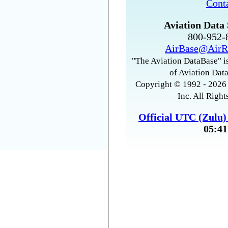
Cont
Aviation Data 
800-952
AirBase@AirR
"The Aviation DataBase" is
of Aviation Data
Copyright © 1992 - 2026 
Inc. All Right
Official UTC (Zulu
05:41