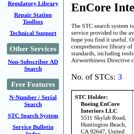
Regulatory Library
EnCore Int
Repair Station
Toolbox
The STC search system i
service provided to the 
Technical Support
hope you find it useful. O
comprehensive library of 
Other Services
standards, including tools
Airworthiness Directive 
Non-Subscriber AD
Search
No. of STCs:
3
Free Features
STC Holder:
N-Number / Serial
Boeing EnCore
Search
Interiors LLC
STC Search System
5511 Skylab Road,
Huntington Beach,
Service Bulletin
CA 92647, United
Index