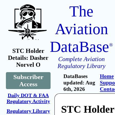
The
Aviation
DataBase
®
STC Holder
Details: Dasher
Complete Aviation
Norvel O
Regulatory Library
DataBases
Home
Subscriber
updated: Aug
Suppo
Access
6th, 2026
Conta
Daily DOT & FAA
Regulatory Activity
STC Holder
Regulatory Library