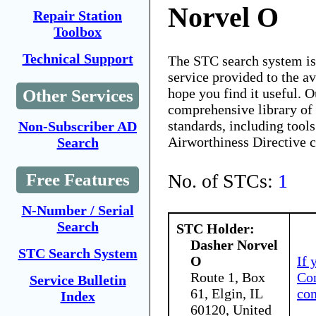
Norvel O
Repair Station
Toolbox
Technical Support
The STC search system i
service provided to the 
hope you find it useful. O
Other Services
comprehensive library of 
standards, including tools
Non-Subscriber AD
Airworthiness Directive 
Search
No. of STCs:
1
Free Features
N-Number / Serial
Search
STC Holder:
Dasher Norvel
STC Search System
O
If 
Route 1, Box
Con
Service Bulletin
61, Elgin, IL
co
Index
60120, United