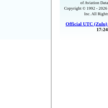
of Aviation Data
Copyright © 1992 - 2026 
Inc. All Right
Official UTC (Zulu
17:24