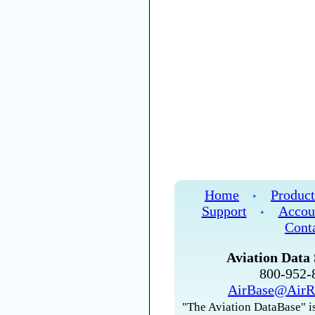
Home
Product
•
Support
Accou
•
Cont
Aviation Data 
800-952
AirBase@AirR
"The Aviation DataBase" is