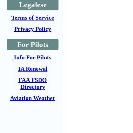
Legalese
Terms of Service
Privacy Policy
For Pilots
Info For Pilots
IA Renewal
FAA FSDO
Directory
Aviation Weather