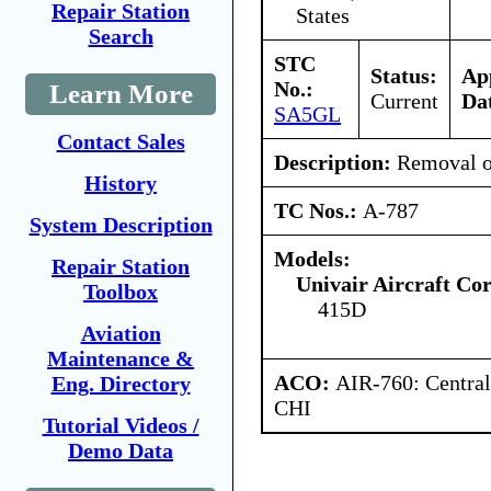
Repair Station
States
Search
STC
Status:
Ap
No.:
Learn More
Current
Da
SA5GL
Contact Sales
Description:
Removal of
History
TC Nos.:
A-787
System Description
Models:
Repair Station
Univair Aircraft Co
Toolbox
415D
Aviation
Maintenance &
ACO:
AIR-760: Central
Eng. Directory
CHI
Tutorial Videos /
Demo Data