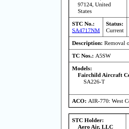
97124, United
States
STC No.:
Status:
SA4717NM
Current
Description:
Removal of
TC Nos.:
A5SW
Models:
Fairchild Aircraft C
SA226-T
ACO:
AIR-770: West Ce
STC Holder:
Aero Air, LLC