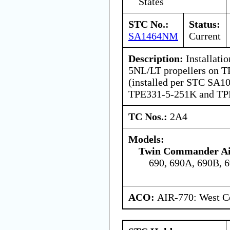
States
STC No.:
Status:
SA1464NM
Current
Description:
Installati
5NL/LT propellers on 
(installed per STC SA1
TPE331-5-251K and TPE
TC Nos.:
2A4
Models:
Twin Commander Air
690, 690A, 690B, 
ACO:
AIR-770: West Ce