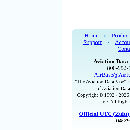
Home
Product
•
Support
Accou
•
Cont
Aviation Data 
800-952
AirBase@AirR
"The Aviation DataBase" is
of Aviation Data
Copyright © 1992 - 2026 
Inc. All Right
Official UTC (Zulu
04:29