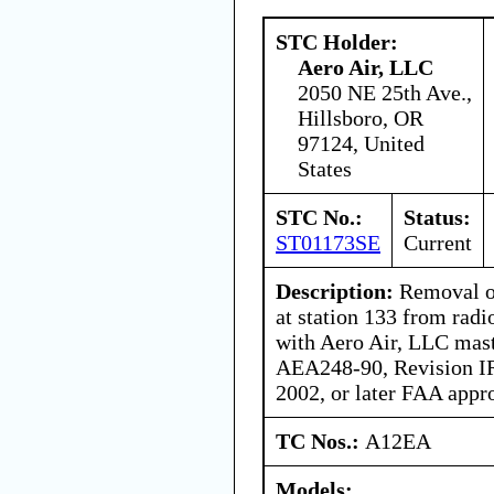
STC Holder:
Aero Air, LLC
2050 NE 25th Ave.,
Hillsboro, OR
97124, United
States
STC No.:
Status:
ST01173SE
Current
Description:
Removal of
at station 133 from radi
with Aero Air, LLC mast
AEA248-90, Revision IR
2002, or later FAA appr
TC Nos.:
A12EA
Models: