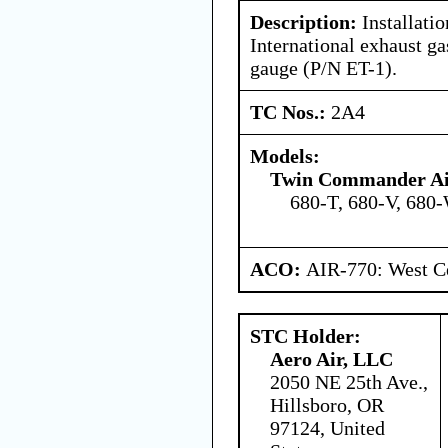
Description:
Installatio
International exhaust ga
gauge (P/N ET-1).
TC Nos.:
2A4
Models:
Twin Commander Air
680-T, 680-V, 680-
ACO:
AIR-770: West Ce
STC Holder:
Aero Air, LLC
2050 NE 25th Ave.,
Hillsboro, OR
97124, United