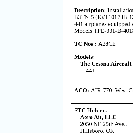
Description:
Installati
B3TN-5 (E)/T10178B-13
441 airplanes equipped 
Models TPE-331-B-401S
TC Nos.:
A28CE
Models:
The Cessna Aircraf
441
ACO:
AIR-770: West Ce
STC Holder:
Aero Air, LLC
2050 NE 25th Ave.,
Hillsboro, OR