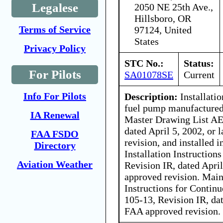
Legalese
2050 NE 25th Ave.,
Hillsboro, OR
Terms of Service
97124, United
States
Privacy Policy
STC No.:
Status:
For Pilots
SA01078SE
Current
Info For Pilots
Description:
Installati
fuel pump manufactured
IA Renewal
Master Drawing List AE
dated April 5, 2002, or
FAA FSDO
revision, and installed 
Directory
Installation Instructio
Aviation Weather
Revision IR, dated April
approved revision. Main
Instructions for Contin
105-13, Revision IR, dat
FAA approved revision.