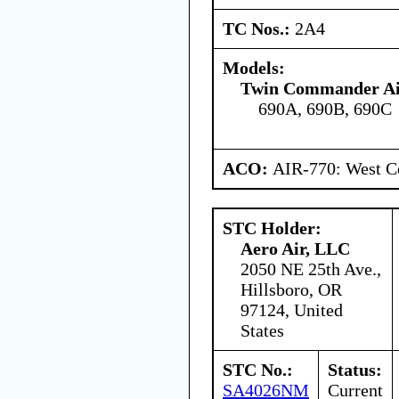
TC Nos.:
2A4
Models:
Twin Commander Ai
690A, 690B, 690C
ACO:
AIR-770: West Ce
STC Holder:
Aero Air, LLC
2050 NE 25th Ave.,
Hillsboro, OR
97124, United
States
STC No.:
Status:
SA4026NM
Current