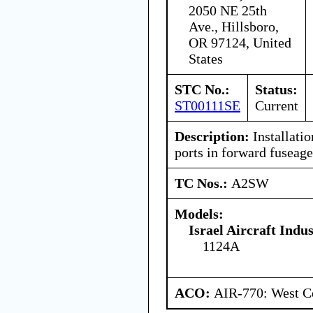
2050 NE 25th
Ave., Hillsboro,
OR 97124, United
States
STC No.:
Status:
ST00111SE
Current
Description:
Installati
ports in forward fuseag
TC Nos.:
A2SW
Models:
Israel Aircraft Indus
1124A
ACO:
AIR-770: West Ce