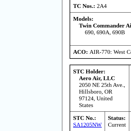
TC Nos.:
2A4
Models:
Twin Commander Air
690, 690A, 690B
ACO:
AIR-770: West Ce
STC Holder:
Aero Air, LLC
2050 NE 25th Ave.,
Hillsboro, OR
97124, United
States
STC No.:
Status:
SA1205NW
Current