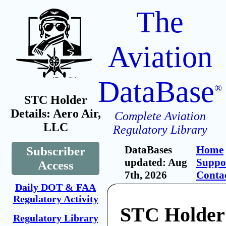
The
Aviation
DataBase
®
STC Holder
Details: Aero Air,
Complete Aviation
LLC
Regulatory Library
DataBases
Home
Subscriber
updated: Aug
Suppo
Access
7th, 2026
Conta
Daily DOT & FAA
Regulatory Activity
STC Holder:
Regulatory Library