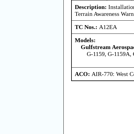
Description:
Installatio
Terrain Awareness War
TC Nos.:
A12EA
Models:
Gulfstream Aerospa
G-1159, G-1159A,
ACO:
AIR-770: West Ce