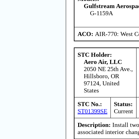
Gulfstream Aerospa
G-1159A
ACO:
AIR-770: West Ce
STC Holder:
Aero Air, LLC
2050 NE 25th Ave.,
Hillsboro, OR
97124, United
States
STC No.:
Status:
ST01399SE
Current
Description:
Install two
associated interior chan