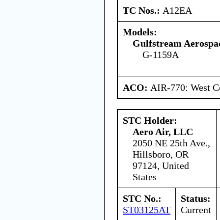
TC Nos.:
A12EA
Models:
Gulfstream Aerospa
G-1159A
ACO:
AIR-770: West Ce
STC Holder:
Aero Air, LLC
2050 NE 25th Ave.,
Hillsboro, OR
97124, United
States
STC No.:
Status:
ST03125AT
Current