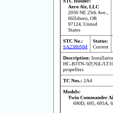
STC Holder:
Aero Air, LLC
2050 NE 25th Ave.,
Hillsboro, OR
97124, United
States
STC No.:
Status:
SA2380NM
Current
Description:
Installati
HC-B3TN-5(F,N)L/LT1
propellers
TC Nos.:
2A4
Models:
Twin Commander Air
690D, 695, 695A, 