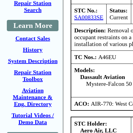
Repair Station
Search
STC No.:
Status:
SA00833SE
Current
Learn More
Description:
Removal of
occupant restraints on a
Contact Sales
installation of various p
History
TC Nos.:
A46EU
System Description
Models:
Repair Station
Dassault Aviation
Toolbox
Mystere-Falcon 50
Aviation
Maintenance &
ACO:
AIR-770: West Ce
Eng. Directory
Tutorial Videos /
Demo Data
STC Holder:
Aero Air, LLC