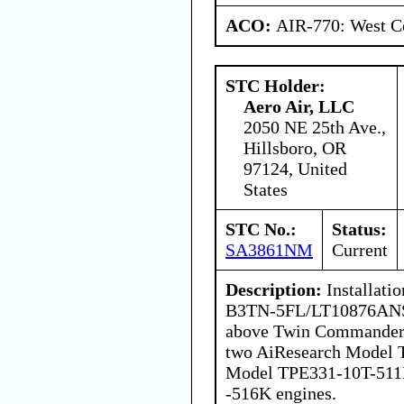
ACO:
AIR-770: West Ce
STC Holder:
Aero Air, LLC
2050 NE 25th Ave.,
Hillsboro, OR
97124, United
States
STC No.:
Status:
SA3861NM
Current
Description:
Installati
B3TN-5FL/LT10876ANSB
above Twin Commander 
two AiResearch Model 
Model TPE331-10T-511K
-516K engines.