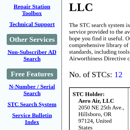
LLC
Repair Station
Toolbox
Technical Support
The STC search system i
service provided to the 
hope you find it useful. O
Other Services
comprehensive library of 
standards, including tools
Non-Subscriber AD
Airworthiness Directive 
Search
No. of STCs:
12
Free Features
N-Number / Serial
Search
STC Holder:
Aero Air, LLC
STC Search System
2050 NE 25th Ave.,
Hillsboro, OR
Service Bulletin
97124, United
Index
States