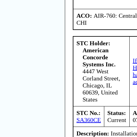
ACO:
AIR-760: Central
CHI
STC Holder:
American
Concorde
I
Systems Inc.
H
4447 West
h
Corland Street,
a
Chicago, IL
60639, United
States
STC No.:
Status:
A
SA360CE
Current
0
Description:
Installatio