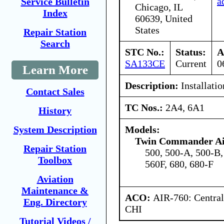
a
Service Bulletin
Chicago, IL
Index
60639, United
States
Repair Station
Search
STC No.:
Status:
A
SA133CE
Current
0
Learn More
Description:
Installatio
Contact Sales
TC Nos.:
2A4, 6A1
History
Models:
System Description
Twin Commander Air
Repair Station
500, 500-A, 500-B,
Toolbox
560F, 680, 680-F
Aviation
Maintenance &
ACO:
AIR-760: Central
Eng. Directory
CHI
Tutorial Videos /