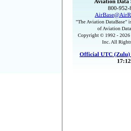
Aviation Data 
800-952
AirBase@AirR
"The Aviation DataBase" is
of Aviation Data
Copyright © 1992 - 2026 
Inc. All Right
Official UTC (Zulu
17:12