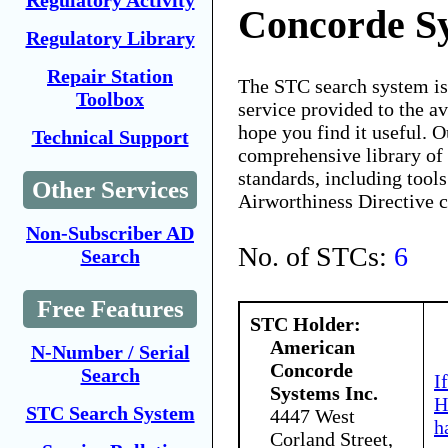
Regulatory Activity
Concorde Sy
Regulatory Library
Repair Station
The STC search system i
Toolbox
service provided to the 
hope you find it useful. O
Technical Support
comprehensive library of 
standards, including tools
Other Services
Airworthiness Directive 
Non-Subscriber AD
No. of STCs:
6
Search
Free Features
STC Holder:
American
N-Number / Serial
Concorde
Search
I
Systems Inc.
H
STC Search System
4447 West
h
Corland Street,