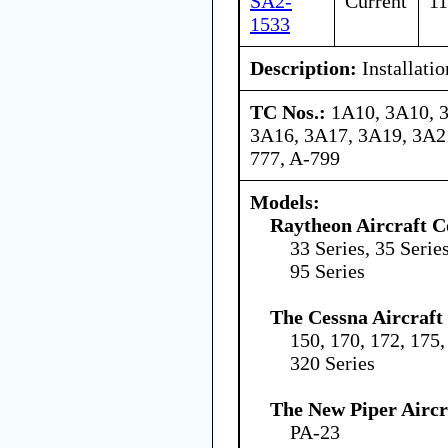
SA2-
Current
11
1533
Description:
Installatio
TC Nos.:
1A10, 3A10, 
3A16, 3A17, 3A19, 3A21
777, A-799
Models:
Raytheon Aircraft 
33 Series, 35 Series
95 Series
The Cessna Aircraf
150, 170, 172, 175,
320 Series
The New Piper Aircra
PA-23