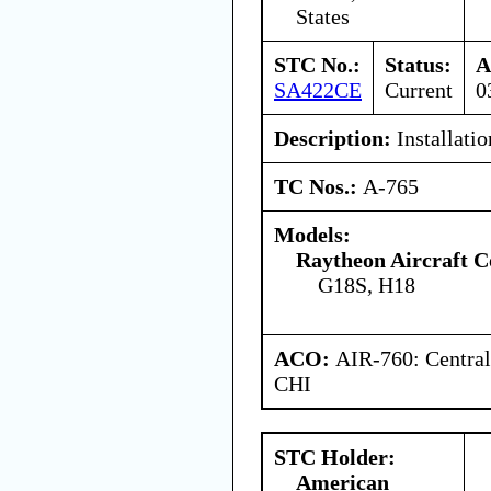
States
STC No.:
Status:
A
SA422CE
Current
0
Description:
Installatio
TC Nos.:
A-765
Models:
Raytheon Aircraft 
G18S, H18
ACO:
AIR-760: Central
CHI
STC Holder:
American