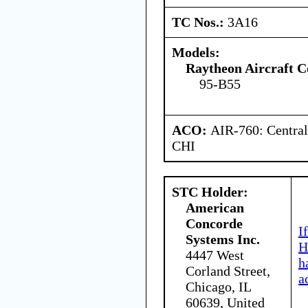
TC Nos.:
3A16
Models:
Raytheon Aircraft 
95-B55
ACO:
AIR-760: Central
CHI
STC Holder:
American
Concorde
I
Systems Inc.
H
4447 West
h
Corland Street,
a
Chicago, IL
60639, United