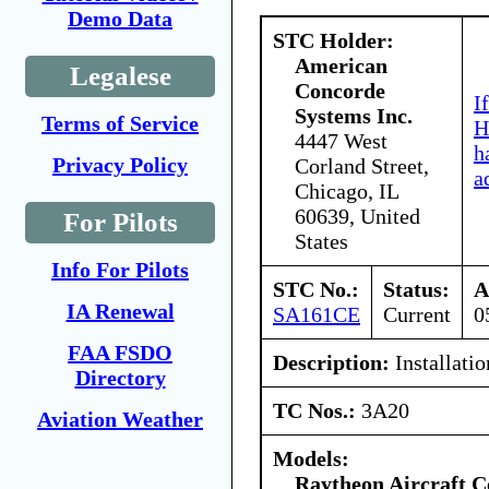
Demo Data
STC Holder:
American
Legalese
Concorde
I
Systems Inc.
Terms of Service
H
4447 West
h
Privacy Policy
Corland Street,
a
Chicago, IL
60639, United
For Pilots
States
Info For Pilots
STC No.:
Status:
A
IA Renewal
SA161CE
Current
0
FAA FSDO
Description:
Installatio
Directory
TC Nos.:
3A20
Aviation Weather
Models:
Raytheon Aircraft 