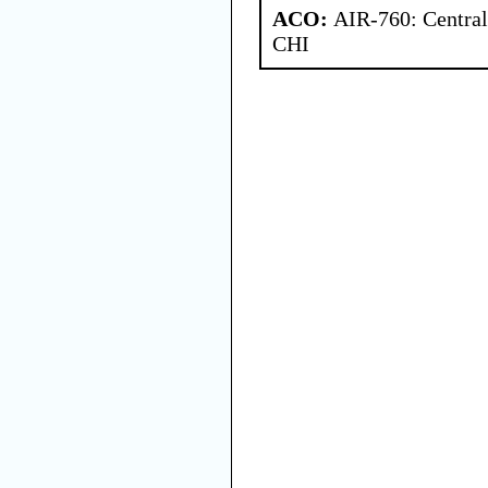
ACO:
AIR-760: Central
CHI