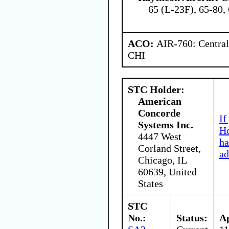
65 (L-23F), 65-80,
ACO:
AIR-760: Central
CHI
STC Holder:
American
Concorde
If
Systems Inc.
Ho
4447 West
ha
Corland Street,
ad
Chicago, IL
60639, United
States
STC
No.:
Status:
A