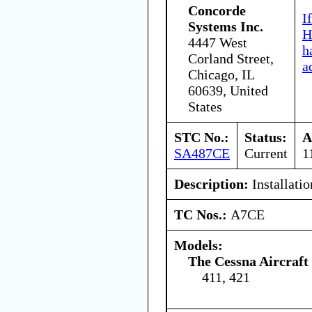
Concorde
I
Systems Inc.
H
4447 West
h
Corland Street,
a
Chicago, IL
60639, United
States
STC No.:
Status:
A
SA487CE
Current
1
Description:
Installatio
TC Nos.:
A7CE
Models:
The Cessna Aircraf
411, 421