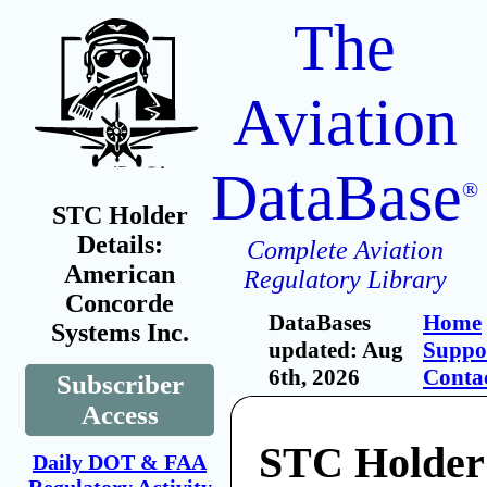
The
Aviation
DataBase
®
STC Holder
Details:
Complete Aviation
American
Regulatory Library
Concorde
DataBases
Home
Systems Inc.
updated: Aug
Suppo
6th, 2026
Conta
Subscriber
Access
STC Holder
Daily DOT & FAA