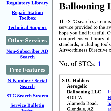
Regulatory Library
Ballooning
Repair Station
Toolbox
The STC search system i
service provided to the 
Technical Support
hope you find it useful. O
comprehensive library of 
Other Services
standards, including tools
Airworthiness Directive 
Non-Subscriber AD
Search
No. of STCs:
1
Free Features
STC Holder:
N-Number / Serial
Aerogelic
Search
Ballooning LLC
I
STC Search System
4101 W.
H
Alameda Road,
h
Service Bulletin
Glendale, AZ
a
Index