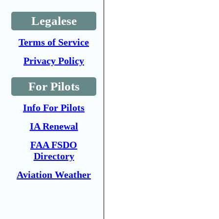
Legalese
Terms of Service
Privacy Policy
For Pilots
Info For Pilots
IA Renewal
FAA FSDO
Directory
Aviation Weather