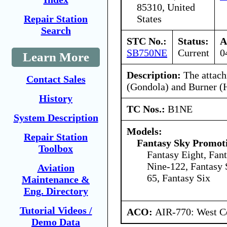
85310, United
States
Repair Station
Search
STC No.:
Status:
A
SB750NE
Current
0
Learn More
Description:
The attach
Contact Sales
(Gondola) and Burner (
History
TC Nos.:
B1NE
System Description
Models:
Repair Station
Fantasy Sky Promoti
Toolbox
Fantasy Eight, Fan
Nine-122, Fantasy 
Aviation
65, Fantasy Six
Maintenance &
Eng. Directory
Tutorial Videos /
ACO:
AIR-770: West Ce
Demo Data