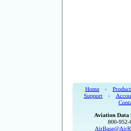
Home
Product
•
Support
Accou
•
Cont
Aviation Data 
800-952
AirBase@AirR