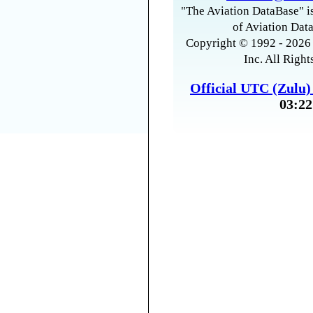
"The Aviation DataBase" is
of Aviation Data
Copyright © 1992 - 2026 
Inc. All Right
Official UTC (Zulu
03:22