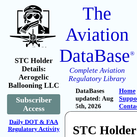
The
Aviation
DataBase
®
STC Holder
Details:
Complete Aviation
Aerogelic
Regulatory Library
Ballooning LLC
DataBases
Home
updated: Aug
Suppo
Subscriber
5th, 2026
Conta
Access
Daily DOT & FAA
STC Holder:
Regulatory Activity