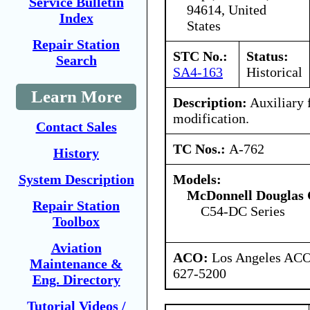
Service Bulletin
94614, United
Index
States
Repair Station
STC No.:
Status:
Search
SA4-163
Historical
Learn More
Description:
Auxiliary f
modification.
Contact Sales
TC Nos.:
A-762
History
Models:
System Description
McDonnell Douglas 
Repair Station
C54-DC Series
Toolbox
Aviation
ACO:
Los Angeles ACO 
Maintenance &
627-5200
Eng. Directory
Tutorial Videos /