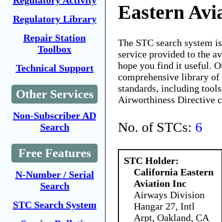
Regulatory Activity
Eastern Avi
Regulatory Library
Repair Station
The STC search system i
Toolbox
service provided to the 
hope you find it useful. O
Technical Support
comprehensive library of 
standards, including tools
Other Services
Airworthiness Directive 
Non-Subscriber AD
No. of STCs:
6
Search
Free Features
STC Holder:
California Eastern
N-Number / Serial
Aviation Inc
Search
Airways Division
STC Search System
Hangar 27, Intl
Arpt, Oakland, CA