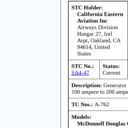
STC Holder:
California Eastern
Aviation Inc
Airways Division
Hangar 27, Intl
Arpt, Oakland, CA
94614, United
States
STC No.:
Status:
SA4-47
Current
Description:
Generator
100 ampere to 200 ampe
TC Nos.:
A-762
Models:
McDonnell Douglas 