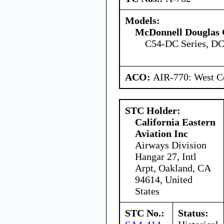
Models:
McDonnell Douglas 
C54-DC Series, DC
ACO:
AIR-770: West Ce
STC Holder:
California Eastern
Aviation Inc
Airways Division
Hangar 27, Intl
Arpt, Oakland, CA
94614, United
States
STC No.:
Status: