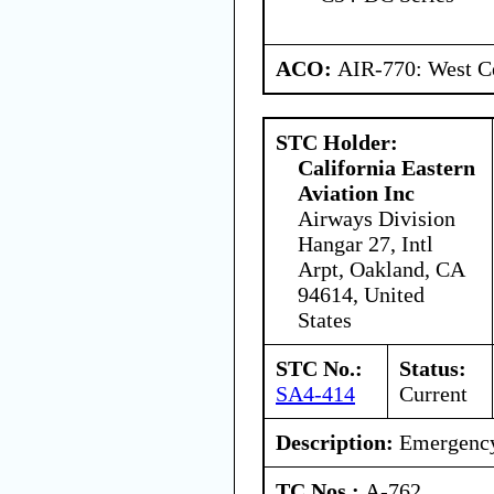
ACO:
AIR-770: West Ce
STC Holder:
California Eastern
Aviation Inc
Airways Division
Hangar 27, Intl
Arpt, Oakland, CA
94614, United
States
STC No.:
Status:
SA4-414
Current
Description:
Emergency 
TC Nos.:
A-762