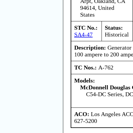
Arpt, Oakland, CA
94614, United
States
STC No.:
Status:
SA4-47
Historical
Description:
Generator
100 ampere to 200 ampe
TC Nos.:
A-762
Models:
McDonnell Douglas 
C54-DC Series, DC
ACO:
Los Angeles ACO 
627-5200