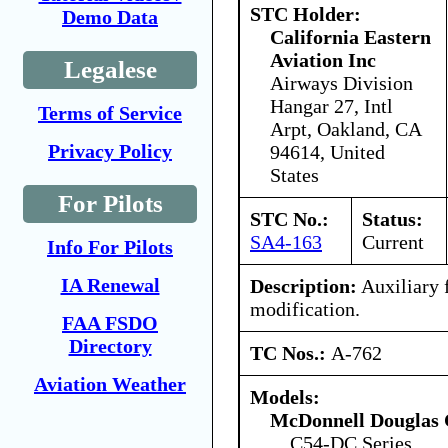
STC Holder:
Demo Data
California Eastern
Aviation Inc
Legalese
Airways Division
Hangar 27, Intl
Terms of Service
Arpt, Oakland, CA
Privacy Policy
94614, United
States
For Pilots
STC No.:
Status:
SA4-163
Current
Info For Pilots
IA Renewal
Description:
Auxiliary f
modification.
FAA FSDO
Directory
TC Nos.:
A-762
Aviation Weather
Models:
McDonnell Douglas 
C54-DC Series