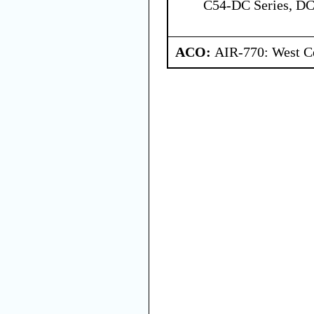
C54-DC Series, DC
ACO:
AIR-770: West Ce