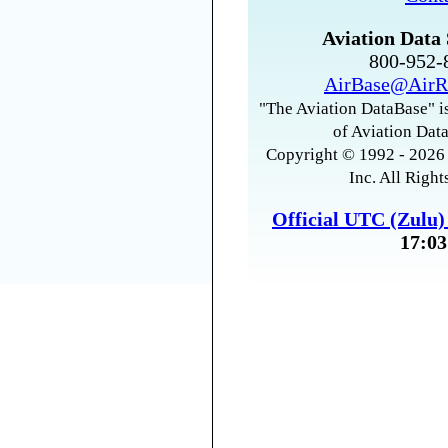
Aviation Data 
800-952
AirBase@AirR
"The Aviation DataBase" is
of Aviation Data
Copyright © 1992 - 2026 
Inc. All Right
Official UTC (Zulu
17:03