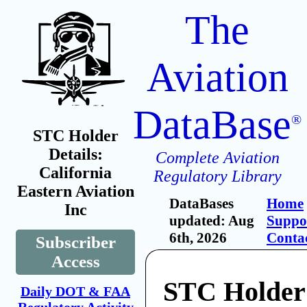
The
Aviation
DataBase
®
STC Holder
Details:
Complete Aviation
California
Regulatory Library
Eastern Aviation
DataBases
Home
Inc
updated: Aug
Suppo
6th, 2026
Conta
Subscriber
Access
STC Holder:
Daily DOT & FAA