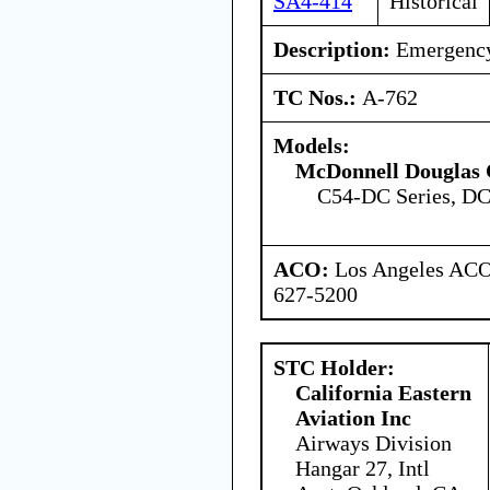
SA4-414
Historical
Description:
Emergency 
TC Nos.:
A-762
Models:
McDonnell Douglas 
C54-DC Series, DC
ACO:
Los Angeles ACO 
627-5200
STC Holder:
California Eastern
Aviation Inc
Airways Division
Hangar 27, Intl