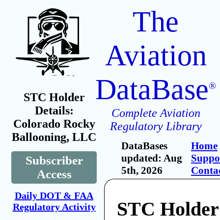
The
Aviation
DataBase
®
STC Holder
Details:
Complete Aviation
Colorado Rocky
Regulatory Library
Ballooning, LLC
DataBases
Home
updated: Aug
Suppo
Subscriber
5th, 2026
Conta
Access
Daily DOT & FAA
STC Holder
Regulatory Activity