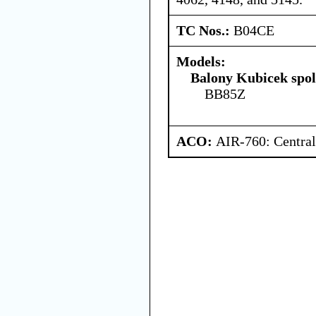
TC Nos.:
B04CE
Models:
Balony Kubicek spol 
BB85Z
ACO:
AIR-760: Central