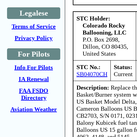
Legalese
STC Holder:
Colorado Rocky
Terms of Service
Ballooning, LLC
Privacy Policy
P.O. Box 2698,
Dillon, CO 80435,
For Pilots
United States
STC No.:
Status:
Info For Pilots
SB04070CH
Current
IA Renewal
Description:
Replace th
FAA FSDO
Basket/Burner system w
Directory
US Basket Model Delta
Cameron Balloons US B
Aviation Weather
CB2703, S/N 0171, 0231
Balony Kubicek fuel ta
Balloons US 15 gallon f
4062, 4148, and 5145.