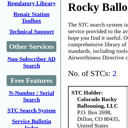
Regulatory Library
Rocky Ball
Repair Station
Toolbox
The STC search system i
service provided to the 
Technical Support
hope you find it useful. O
comprehensive library of 
Other Services
standards, including tools
Airworthiness Directive 
Non-Subscriber AD
Search
No. of STCs:
2
Free Features
STC Holder:
N-Number / Serial
Colorado Rocky
Search
Ballooning, LLC
STC Search System
P.O. Box 2698,
Dillon, CO 80435,
Service Bulletin
United States
Index