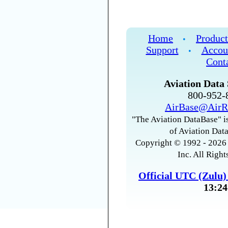
Home
Product
•
Support
Accou
•
Cont
Aviation Data 
800-952
AirBase@AirR
"The Aviation DataBase" is
of Aviation Data
Copyright © 1992 - 2026 
Inc. All Right
Official UTC (Zulu
13:24