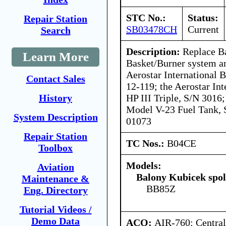
STC No.:
Status:
Repair Station
SB03478CH
Current
Search
Description:
Replace B
Learn More
Basket/Burner system an
Aerostar International
Contact Sales
12-119; the Aerostar In
HP III Triple, S/N 3016;
History
Model V-23 Fuel Tank, 
System Description
01073
Repair Station
TC Nos.:
B04CE
Toolbox
Models:
Aviation
Balony Kubicek spol 
Maintenance &
BB85Z
Eng. Directory
Tutorial Videos /
Demo Data
ACO:
AIR-760: Central