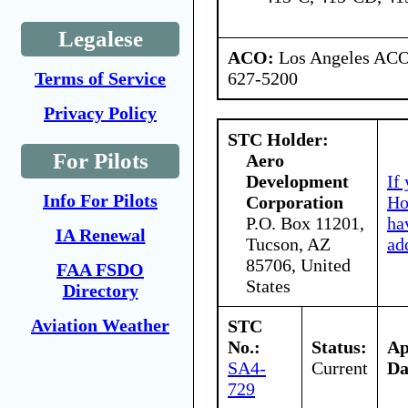
Legalese
ACO:
Los Angeles ACO 
627-5200
Terms of Service
Privacy Policy
STC Holder:
For Pilots
Aero
Development
If
Info For Pilots
Corporation
Ho
P.O. Box 11201,
ha
IA Renewal
Tucson, AZ
ad
85706, United
FAA FSDO
States
Directory
Aviation Weather
STC
No.:
Status:
A
SA4-
Current
Da
729