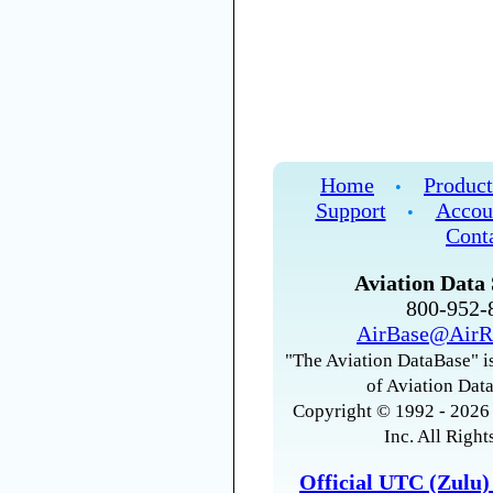
Home
Product
•
Support
Accou
•
Cont
Aviation Data 
800-952
AirBase@AirR
"The Aviation DataBase" is
of Aviation Data
Copyright © 1992 - 2026 
Inc. All Right
Official UTC (Zulu