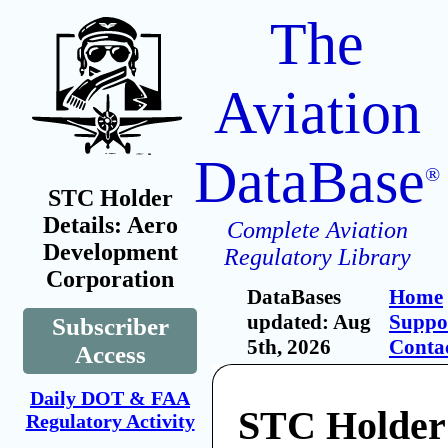
The
Aviation
DataBase
®
STC Holder
Details: Aero
Complete Aviation
Development
Regulatory Library
Corporation
DataBases
Home
updated: Aug
Suppo
Subscriber
5th, 2026
Conta
Access
Daily DOT & FAA
STC Holder
Regulatory Activity