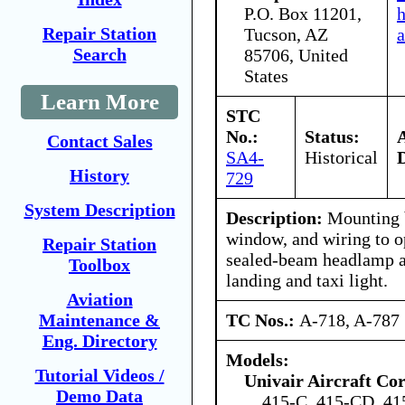
P.O. Box 11201,
Repair Station
Tucson, AZ
a
Search
85706, United
States
Learn More
STC
No.:
Status:
Contact Sales
SA4-
Historical
History
729
System Description
Description:
Mounting b
window, and wiring to o
Repair Station
sealed-beam headlamp a
Toolbox
landing and taxi light.
Aviation
TC Nos.:
A-718, A-787
Maintenance &
Eng. Directory
Models:
Tutorial Videos /
Univair Aircraft Co
Demo Data
415-C, 415-CD, 4