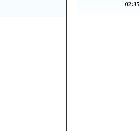
02:35