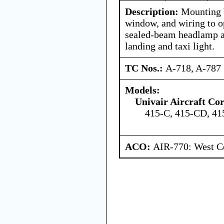
Description:
Mounting b
window, and wiring to o
sealed-beam headlamp a
landing and taxi light.
TC Nos.:
A-718, A-787
Models:
Univair Aircraft Co
415-C, 415-CD, 4
ACO:
AIR-770: West Ce