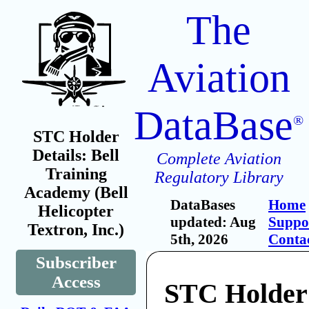
The
Aviation
DataBase
®
STC Holder
Details: Bell
Complete Aviation
Training
Regulatory Library
Academy (Bell
DataBases
Home
Helicopter
updated: Aug
Suppo
Textron, Inc.)
5th, 2026
Conta
Subscriber
Access
STC Holder: