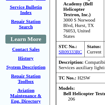
Academy (Bell
Service Bulletin
Helicopter
Index
Textron, Inc.)
3000 S Norwood
Repair Station
Blvd, Hurst, TX
Search
76053, United
States
Learn More
STC No.:
Status:
Contact Sales
SR09333RC
Current
History
Description:
Compatibil
System Description
Services auxiliary light
Repair Station
TC Nos.:
H2SW
Toolbox
Models:
Aviation
Bell Helicopter Tex
Maintenance &
206
Eng. Directory