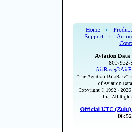
Home
Product
•
Support
Accou
•
Cont
Aviation Data 
800-952
AirBase@AirR
"The Aviation DataBase" is
of Aviation Data
Copyright © 1992 - 2026 
Inc. All Right
Official UTC (Zulu
06:52