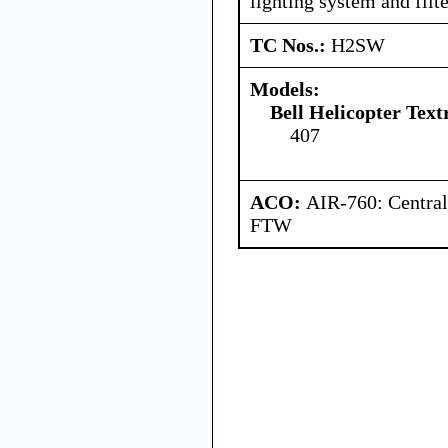
lighting system and filte
TC Nos.:
H2SW
Models:
Bell Helicopter Tex
407
ACO:
AIR-760: Central
FTW