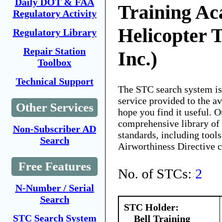
Daily DOT & FAA
Training Ac
Regulatory Activity
Helicopter T
Regulatory Library
Repair Station
Inc.)
Toolbox
Technical Support
The STC search system i
service provided to the 
Other Services
hope you find it useful. O
comprehensive library of 
Non-Subscriber AD
standards, including tools
Search
Airworthiness Directive 
Free Features
No. of STCs:
2
N-Number / Serial
Search
STC Holder:
STC Search System
Bell Training