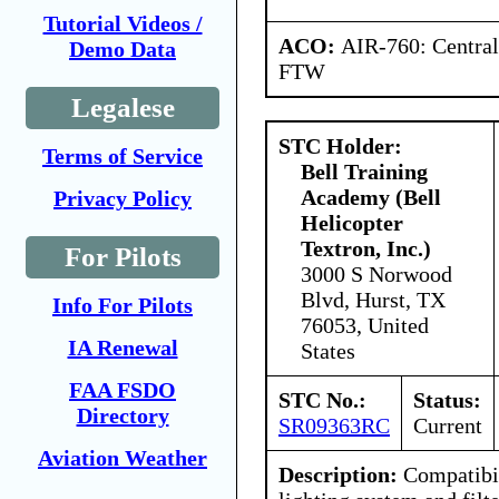
Tutorial Videos /
ACO:
AIR-760: Central
Demo Data
FTW
Legalese
STC Holder:
Terms of Service
Bell Training
Academy (Bell
Privacy Policy
Helicopter
Textron, Inc.)
For Pilots
3000 S Norwood
Blvd, Hurst, TX
Info For Pilots
76053, United
IA Renewal
States
FAA FSDO
STC No.:
Status:
Directory
SR09363RC
Current
Aviation Weather
Description:
Compatibi