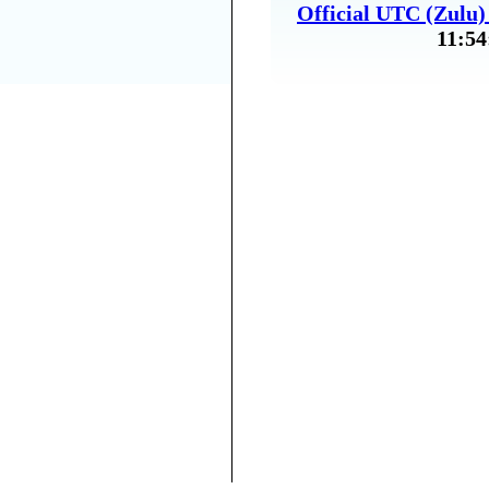
Official UTC (Zulu
11:54