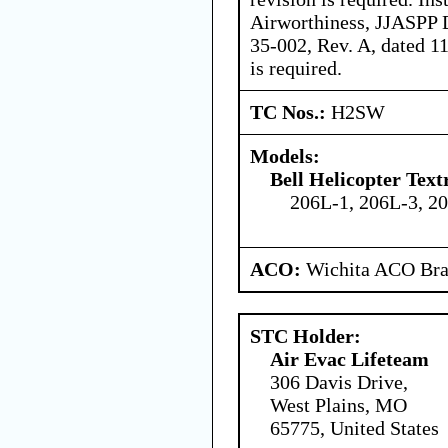
Airworthiness, JJASPP
35-002, Rev. A, dated 11
is required.
TC Nos.:
H2SW
Models:
Bell Helicopter Tex
206L-1, 206L-3, 2
ACO:
Wichita ACO Bran
STC Holder:
Air Evac Lifeteam
306 Davis Drive,
West Plains, MO
65775, United States