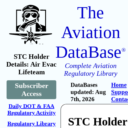
The
Aviation
DataBase
®
STC Holder
Details: Air Evac
Complete Aviation
Lifeteam
Regulatory Library
DataBases
Home
Subscriber
updated: Aug
Suppo
Access
7th, 2026
Conta
Daily DOT & FAA
Regulatory Activity
STC Holder:
Regulatory Library