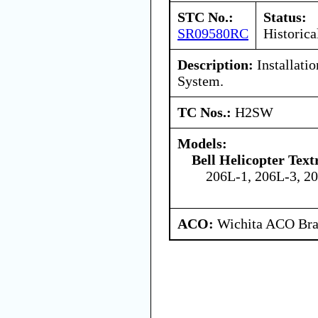
STC No.:
Status:
SR09580RC
Historica
Description:
Installatio
System.
TC Nos.:
H2SW
Models:
Bell Helicopter Tex
206L-1, 206L-3, 2
ACO:
Wichita ACO Bran