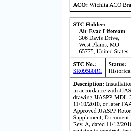
ACO:
Wichita ACO Bran
STC Holder:
Air Evac Lifeteam
306 Davis Drive,
West Plains, MO
65775, United States
STC No.:
Status:
SR09580RC
Historica
Description:
Installati
in accordance with JJA
drawing JJASPP-MDL-20
11/10/2010, or later FA
Approved JJASPP Rotorc
Supplement, Document 
Rev. A, dated 11/12/201
revision is required. In