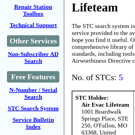
Lifeteam
Repair Station
Toolbox
Technical Support
The STC search system i
service provided to the 
hope you find it useful. O
Other Services
comprehensive library of 
standards, including tools
Non-Subscriber AD
Airworthiness Directive 
Search
No. of STCs:
5
Free Features
N-Number / Serial
Search
STC Holder:
Air Evac Lifeteam
STC Search System
1001 Boardwalk
Springs Place, STE
Service Bulletin
250, O'Fallon, MO
Index
63368, United