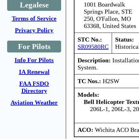
Legalese
1001 Boardwalk
Springs Place, STE
Terms of Service
250, O'Fallon, MO
63368, United States
Privacy Policy
STC No.:
Status:
For Pilots
SR09580RC
Historica
Info For Pilots
Description:
Installatio
System.
IA Renewal
TC Nos.:
H2SW
FAA FSDO
Directory
Models:
Bell Helicopter Tex
Aviation Weather
206L-1, 206L-3, 2
ACO:
Wichita ACO Bran