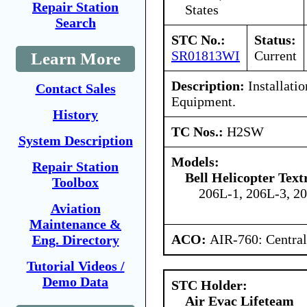
Repair Station
States
Search
STC No.:
Status:
SR01813WI
Current
Learn More
Description:
Installati
Contact Sales
Equipment.
History
TC Nos.:
H2SW
System Description
Models:
Repair Station
Bell Helicopter Tex
Toolbox
206L-1, 206L-3, 2
Aviation
Maintenance &
ACO:
AIR-760: Central
Eng. Directory
Tutorial Videos /
Demo Data
STC Holder:
Air Evac Lifeteam