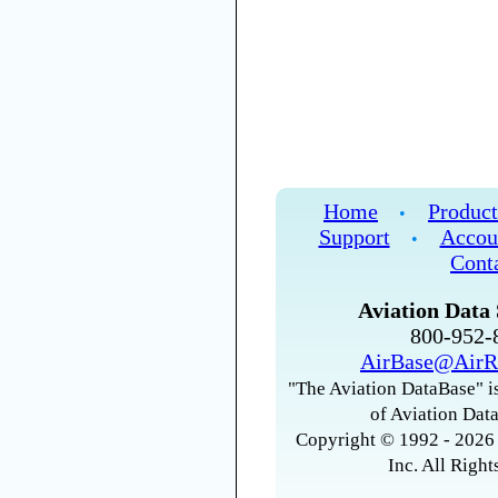
Home
Product
•
Support
Accou
•
Cont
Aviation Data 
800-952
AirBase@AirR
"The Aviation DataBase" is
of Aviation Data
Copyright © 1992 - 2026 
Inc. All Right