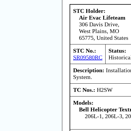
STC Holder:
Air Evac Lifeteam
306 Davis Drive,
West Plains, MO
65775, United States
STC No.:
Status:
SR09580RC
Historica
Description:
Installatio
System.
TC Nos.:
H2SW
Models:
Bell Helicopter Tex
206L-1, 206L-3, 2