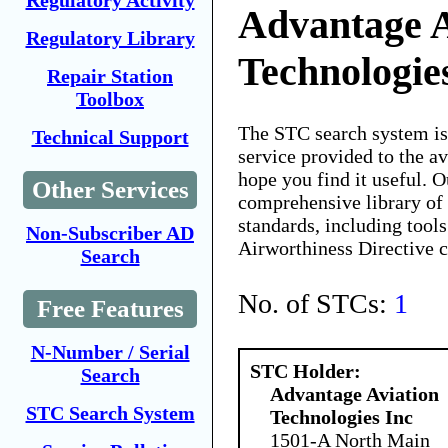
Regulatory Activity
Advantage A
Regulatory Library
Technologie
Repair Station
Toolbox
The STC search system i
Technical Support
service provided to the 
hope you find it useful. O
Other Services
comprehensive library of 
standards, including tools
Non-Subscriber AD
Airworthiness Directive 
Search
No. of STCs:
1
Free Features
N-Number / Serial
STC Holder:
Search
Advantage Aviation
STC Search System
Technologies Inc
1501-A North Main