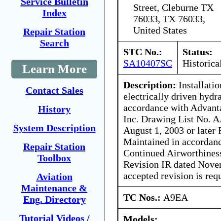
Service Bulletin
Street, Cleburne TX
Index
76033, TX 76033,
United States
Repair Station
Search
STC No.:
Status:
SA10407SC
Historica
Learn More
Description:
Installatio
Contact Sales
electrically driven hyd
accordance with Advant
History
Inc. Drawing List No. A
System Description
August 1, 2003 or later
Maintained in accordanc
Repair Station
Continued Airworthines
Toolbox
Revision IR dated Nove
accepted revision is req
Aviation
Maintenance &
TC Nos.:
A9EA
Eng. Directory
Tutorial Videos /
Models: