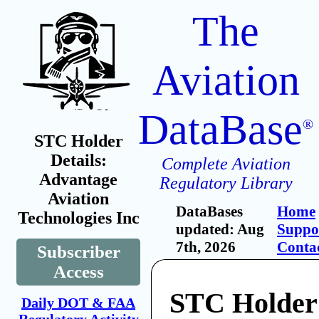
The
Aviation
DataBase
®
STC Holder
Details:
Complete Aviation
Advantage
Regulatory Library
Aviation
DataBases
Home
Technologies Inc
updated: Aug
Suppo
7th, 2026
Conta
Subscriber
Access
STC Holder
Daily DOT & FAA