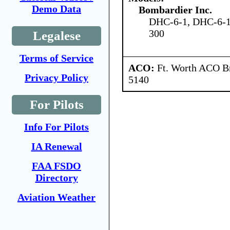
Demo Data
Bombardier Inc.
DHC-6-1, DHC-6-1
300
Legalese
Terms of Service
ACO:
Ft. Worth ACO Br
Privacy Policy
5140
For Pilots
Info For Pilots
IA Renewal
FAA FSDO
Directory
Aviation Weather