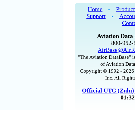
Home
Product
•
Support
Accou
•
Cont
Aviation Data 
800-952
AirBase@AirR
"The Aviation DataBase" is
of Aviation Data
Copyright © 1992 - 2026 
Inc. All Right
Official UTC (Zulu
01:32