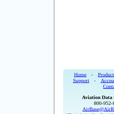
Home
Product
•
Support
Accou
•
Cont
Aviation Data 
800-952
AirBase@AirR