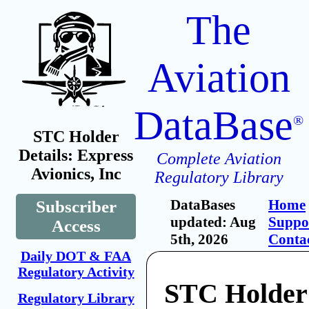
The
Aviation
DataBase
®
STC Holder
Details: Express
Complete Aviation
Avionics, Inc
Regulatory Library
DataBases
Home
Subscriber
updated: Aug
Suppo
Access
5th, 2026
Conta
Daily DOT & FAA
Regulatory Activity
STC Holder
Regulatory Library