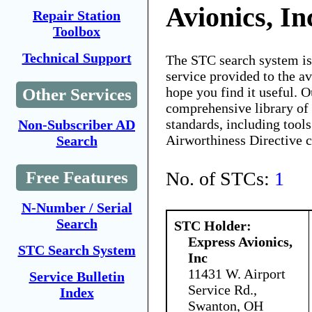
Avionics, In
Repair Station
Toolbox
Technical Support
The STC search system i
service provided to the 
hope you find it useful. O
Other Services
comprehensive library of 
standards, including tools
Non-Subscriber AD
Airworthiness Directive 
Search
No. of STCs:
1
Free Features
N-Number / Serial
Search
STC Holder:
Express Avionics,
STC Search System
Inc
11431 W. Airport
Service Bulletin
Service Rd.,
Index
Swanton, OH