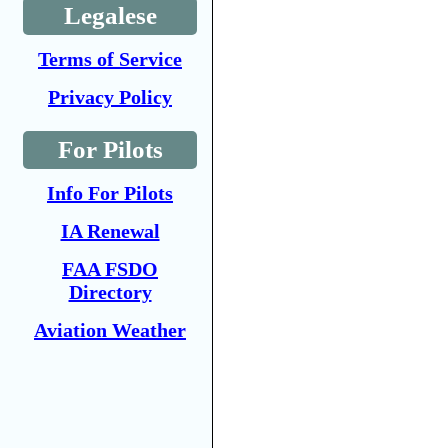
Legalese
Terms of Service
Privacy Policy
For Pilots
Info For Pilots
IA Renewal
FAA FSDO
Directory
Aviation Weather