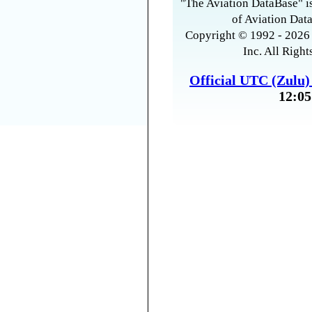
"The Aviation DataBase" is
of Aviation Data
Copyright © 1992 - 2026 
Inc. All Right
Official UTC (Zulu
12:05