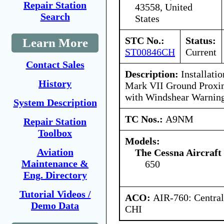
Repair Station
43558, United
Search
States
STC No.:
Status:
Learn More
ST00846CH
Current
Contact Sales
Description:
Installatio
History
Mark VII Ground Proxi
with Windshear Warning
System Description
TC Nos.:
A9NM
Repair Station
Toolbox
Models:
Aviation
The Cessna Aircraf
Maintenance &
650
Eng. Directory
Tutorial Videos /
ACO:
AIR-760: Central
Demo Data
CHI