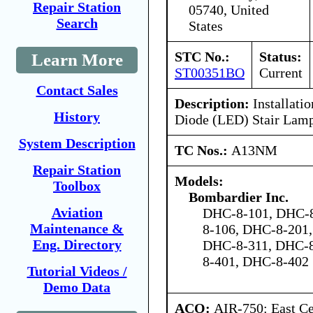
Repair Station
05740, United
Search
States
STC No.:
Status:
Learn More
ST00351BO
Current
Contact Sales
Description:
Installatio
History
Diode (LED) Stair Lam
System Description
TC Nos.:
A13NM
Repair Station
Models:
Toolbox
Bombardier Inc.
Aviation
DHC-8-101, DHC-8
Maintenance &
8-106, DHC-8-201
Eng. Directory
DHC-8-311, DHC-8
8-401, DHC-8-402
Tutorial Videos /
Demo Data
ACO:
AIR-750: East Ce