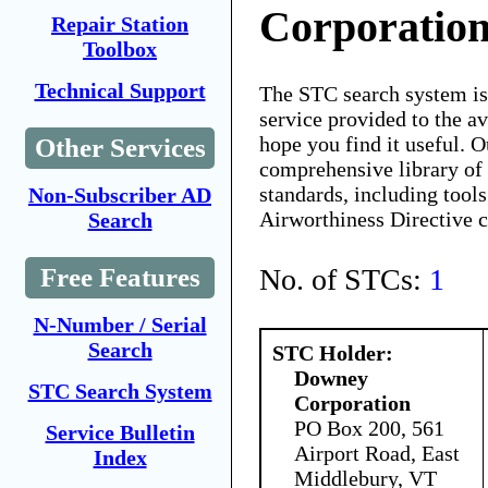
Corporatio
Repair Station
Toolbox
Technical Support
The STC search system i
service provided to the 
hope you find it useful. O
Other Services
comprehensive library of 
standards, including tools
Non-Subscriber AD
Airworthiness Directive 
Search
No. of STCs:
1
Free Features
N-Number / Serial
Search
STC Holder:
Downey
STC Search System
Corporation
PO Box 200, 561
Service Bulletin
Airport Road, East
Index
Middlebury, VT