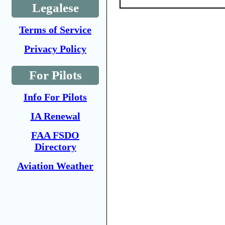
Legalese
Terms of Service
Privacy Policy
For Pilots
Info For Pilots
IA Renewal
FAA FSDO
Directory
Aviation Weather