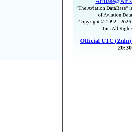
AirBase@AirR
"The Aviation DataBase" is
of Aviation Data
Copyright © 1992 - 2026 
Inc. All Right
Official UTC (Zulu
20:30