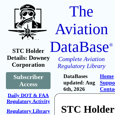
The
Aviation
DataBase
®
STC Holder
Details: Downey
Complete Aviation
Corporation
Regulatory Library
DataBases
Home
Subscriber
updated: Aug
Suppo
Access
6th, 2026
Conta
Daily DOT & FAA
Regulatory Activity
STC Holder
Regulatory Library