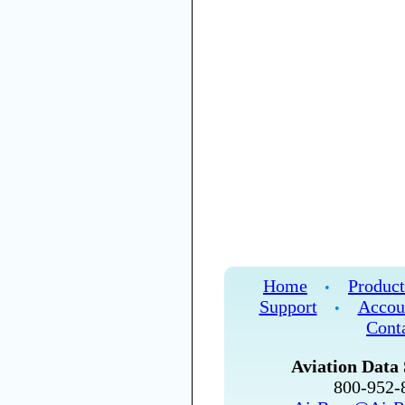
Home
Product
•
Support
Accou
•
Cont
Aviation Data 
800-952