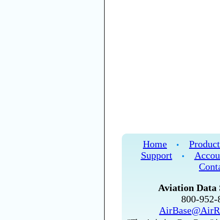
Home
Product
•
Support
Accou
•
Cont
Aviation Data 
800-952
AirBase@AirR