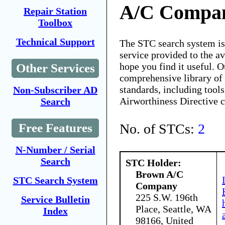
A/C Compa
Repair Station
Toolbox
Technical Support
The STC search system i
service provided to the 
hope you find it useful. O
Other Services
comprehensive library of 
standards, including tools
Non-Subscriber AD
Airworthiness Directive 
Search
No. of STCs:
2
Free Features
N-Number / Serial
Search
STC Holder:
Brown A/C
STC Search System
Company
225 S.W. 196th
Service Bulletin
Place, Seattle, WA
Index
98166, United