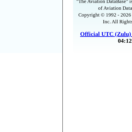
"The Aviation DataBase" is
of Aviation Data
Copyright © 1992 - 2026 
Inc. All Right
Official UTC (Zulu
04:12