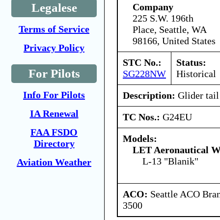
Legalese
Company
225 S.W. 196th
Terms of Service
Place, Seattle, WA
98166, United States
Privacy Policy
STC No.:
Status:
For Pilots
SG228NW
Historical
Info For Pilots
Description:
Glider tail
IA Renewal
TC Nos.:
G24EU
FAA FSDO
Models:
Directory
LET Aeronautical W
L-13 "Blanik"
Aviation Weather
ACO:
Seattle ACO Bran
3500