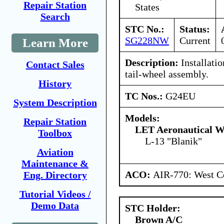
Repair Station
States
Search
STC No.:
Status:
SG228NW
Current
Learn More
Description:
Installati
Contact Sales
tail-wheel assembly.
History
TC Nos.:
G24EU
System Description
Models:
Repair Station
LET Aeronautical W
Toolbox
L-13 "Blanik"
Aviation
Maintenance &
ACO:
AIR-770: West Ce
Eng. Directory
Tutorial Videos /
Demo Data
STC Holder:
Brown A/C