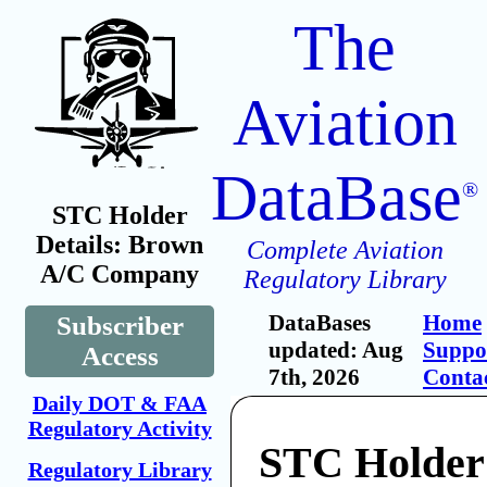
The
Aviation
DataBase
®
STC Holder
Details: Brown
Complete Aviation
A/C Company
Regulatory Library
DataBases
Home
Subscriber
updated: Aug
Suppo
Access
7th, 2026
Conta
Daily DOT & FAA
Regulatory Activity
STC Holder
Regulatory Library