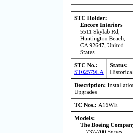
STC Holder:
Encore Interiors
5511 Skylab Rd,
Huntington Beach,
CA 92647, United
States
STC No.:
Status:
ST02579LA
Historica
Description:
Installati
Upgrades
TC Nos.:
A16WE
Models:
The Boeing Compan
737-700 Series