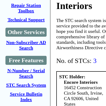
Interiors
Repair Station
Toolbox
Technical Support
The STC search system i
service provided to the 
hope you find it useful. O
Other Services
comprehensive library of 
standards, including tools
Non-Subscriber AD
Airworthiness Directive 
Search
No. of STCs:
3
Free Features
N-Number / Serial
Search
STC Holder:
Encore Interiors
STC Search System
16452 Construction
Circle South, Irvine,
Service Bulletin
CA 92606, United
Index
States