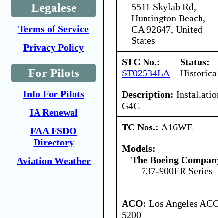
Legalese
5511 Skylab Rd,
Huntington Beach,
Terms of Service
CA 92647, United
States
Privacy Policy
STC No.:
Status:
For Pilots
ST02534LA
Historica
Info For Pilots
Description:
Installatio
G4C
IA Renewal
TC Nos.:
A16WE
FAA FSDO
Directory
Models:
The Boeing Compan
Aviation Weather
737-900ER Series
ACO:
Los Angeles ACO 
5200