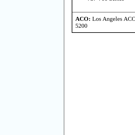
ACO:
Los Angeles ACO 
5200