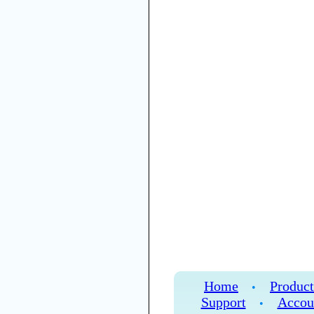
Home
Product
•
Support
Accou
•