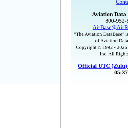
Cont
Aviation Data 
800-952
AirBase@AirR
"The Aviation DataBase" is
of Aviation Data
Copyright © 1992 - 2026 
Inc. All Right
Official UTC (Zulu
05:37