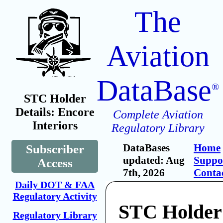
The
Aviation
DataBase
®
STC Holder
Details: Encore
Complete Aviation
Interiors
Regulatory Library
DataBases
Home
Subscriber
updated: Aug
Suppo
Access
7th, 2026
Conta
Daily DOT & FAA
Regulatory Activity
STC Holder
Regulatory Library