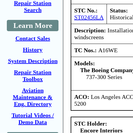
Repair Station
Search
STC No.:
Status:
ST02456LA
Historica
Learn More
Description:
Installatio
windscreens
Contact Sales
History
TC Nos.:
A16WE
System Description
Models:
The Boeing Compan
Repair Station
737-300 Series
Toolbox
Aviation
ACO:
Los Angeles ACO 
Maintenance &
5200
Eng. Directory
Tutorial Videos /
Demo Data
STC Holder:
Encore Interiors