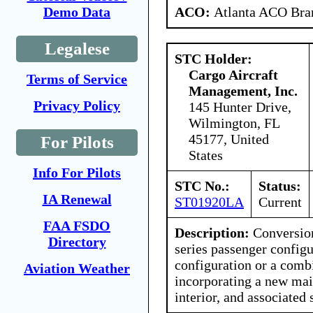
ACO:
Atlanta ACO Bran
Demo Data
Legalese
STC Holder:
Cargo Aircraft
Terms of Service
Management, Inc.
Privacy Policy
145 Hunter Drive,
Wilmington, FL
45177, United
For Pilots
States
Info For Pilots
STC No.:
Status:
IA Renewal
ST01920LA
Current
FAA FSDO
Description:
Conversion
Directory
series passenger configu
configuration or a comb
Aviation Weather
incorporating a new mai
interior, and associated