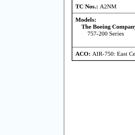
TC Nos.:
A2NM
Models:
The Boeing Compan
757-200 Series
ACO:
AIR-750: East Ce