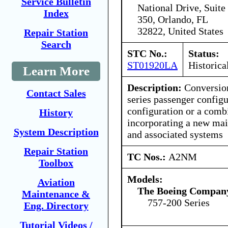
Service Bulletin
National Drive, Suite
Index
350, Orlando, FL
32822, United States
Repair Station
Search
STC No.:
Status:
ST01920LA
Historica
Learn More
Description:
Conversion
Contact Sales
series passenger configu
configuration or a comb
History
incorporating a new main
System Description
and associated systems
Repair Station
TC Nos.:
A2NM
Toolbox
Models:
Aviation
The Boeing Compan
Maintenance &
757-200 Series
Eng. Directory
Tutorial Videos /