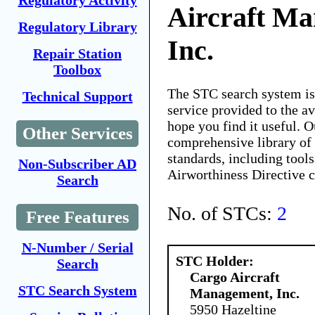
Regulatory Activity
Aircraft M
Regulatory Library
Inc.
Repair Station
Toolbox
The STC search system i
Technical Support
service provided to the 
hope you find it useful. O
Other Services
comprehensive library of 
standards, including tools
Non-Subscriber AD
Airworthiness Directive 
Search
No. of STCs:
2
Free Features
N-Number / Serial
STC Holder:
Search
Cargo Aircraft
STC Search System
Management, Inc.
5950 Hazeltine