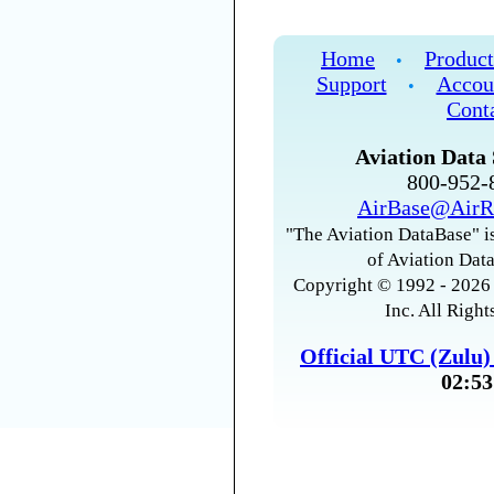
Home
Product
•
Support
Accou
•
Cont
Aviation Data 
800-952
AirBase@AirR
"The Aviation DataBase" is
of Aviation Data
Copyright © 1992 - 2026 
Inc. All Right
Official UTC (Zulu
02:53