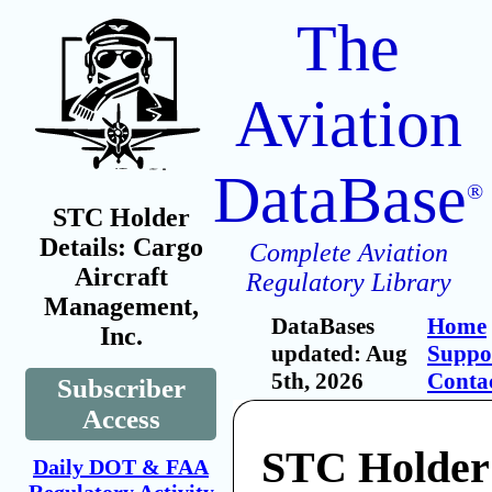
The
Aviation
DataBase
®
STC Holder
Details: Cargo
Complete Aviation
Aircraft
Regulatory Library
Management,
DataBases
Home
Inc.
updated: Aug
Suppo
5th, 2026
Conta
Subscriber
Access
STC Holder
Daily DOT & FAA