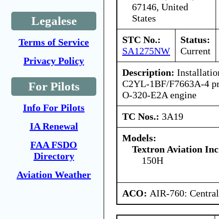
67146, United
States
Legalese
STC No.:
Status:
Terms of Service
SA1275NW
Current
Privacy Policy
Description:
Installatio
C2YL-1BF/F7663A-4 pro
For Pilots
O-320-E2A engine
Info For Pilots
TC Nos.:
3A19
IA Renewal
Models:
FAA FSDO
Textron Aviation Inc
Directory
150H
Aviation Weather
ACO:
AIR-760: Central