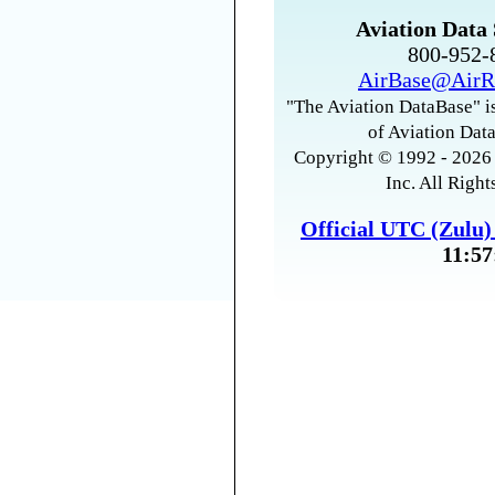
Aviation Data 
800-952
AirBase@AirR
"The Aviation DataBase" is
of Aviation Data
Copyright © 1992 - 2026 
Inc. All Right
Official UTC (Zulu
11:57