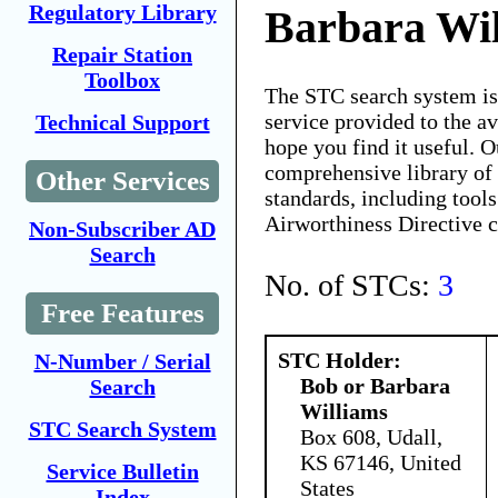
Regulatory Library
Barbara Wi
Repair Station
Toolbox
The STC search system i
service provided to the 
Technical Support
hope you find it useful. O
comprehensive library of 
Other Services
standards, including tools
Airworthiness Directive 
Non-Subscriber AD
Search
No. of STCs:
3
Free Features
STC Holder:
N-Number / Serial
Bob or Barbara
Search
Williams
STC Search System
Box 608, Udall,
KS 67146, United
Service Bulletin
States
Index