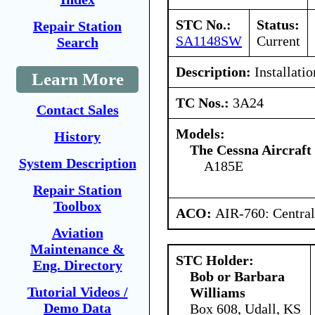
STC No.:
Status:
Repair Station
SA1148SW
Current
Search
Description:
Installatio
Learn More
TC Nos.:
3A24
Contact Sales
Models:
History
The Cessna Aircraf
System Description
A185E
Repair Station
Toolbox
ACO:
AIR-760: Central
Aviation
Maintenance &
STC Holder:
Eng. Directory
Bob or Barbara
Tutorial Videos /
Williams
Demo Data
Box 608, Udall, KS