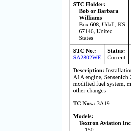
STC Holder:
Bob or Barbara
Williams
Box 608, Udall, KS
67146, United
States
STC No.:
Status:
SA2802WE
Current
Description:
Installati
A1A engine, Sensenich 
modified fuel system, m
other changes
TC Nos.:
3A19
Models:
Textron Aviation Inc
150J