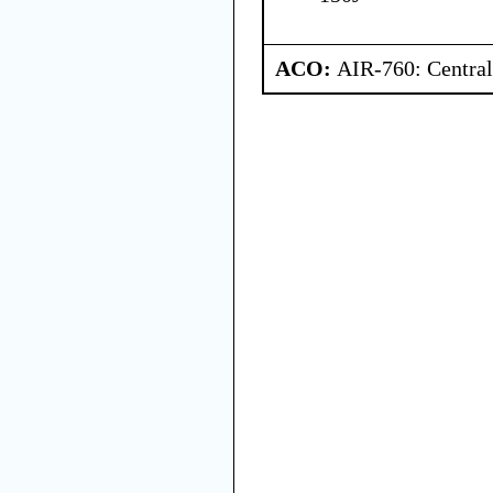
ACO:
AIR-760: Central