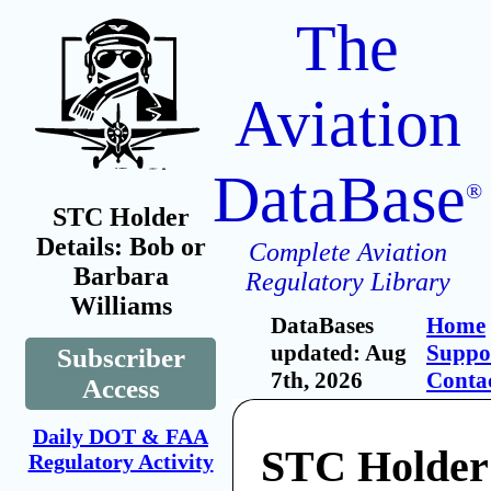
The
Aviation
DataBase
®
STC Holder
Details: Bob or
Complete Aviation
Barbara
Regulatory Library
Williams
DataBases
Home
updated: Aug
Suppo
Subscriber
7th, 2026
Conta
Access
Daily DOT & FAA
STC Holder
Regulatory Activity