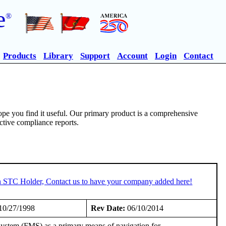
e
®
Products
Library
Support
Account
Login
Contact
pe you find it useful. Our primary product is a comprehensive
ective compliance reports.
an STC Holder, Contact us to have your company added here!
10/27/1998
Rev Date:
06/10/2014
ystem (FMS) as a primary means of navigation for