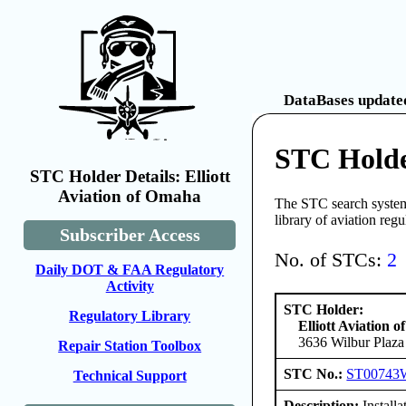
DataBases updated
STC Holde
STC Holder Details: Elliott
Aviation of Omaha
The STC search system 
library of aviation reg
Subscriber Access
No. of STCs:
2
Daily DOT & FAA Regulatory
Activity
STC Holder:
Regulatory Library
Elliott Aviation 
3636 Wilbur Plaza
Repair Station Toolbox
STC No.:
ST00743
Technical Support
Description:
Install