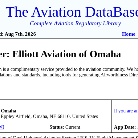
The Aviation DataBas
Complete Aviation Regulatory Library
: Aug 7th, 2026
Home
r: Elliott Aviation of Omaha
is a complimentary service provided to the aviation community. We ho
ulations and standards, including tools for generating Airworthiness Dir
of Omaha
If you are 
 Eppley Airfield, Omaha, NE 68110, United States
WI
Status:
Current
App Date:
ation of Dual Universal Avionics System UNS-1K Flight Management S