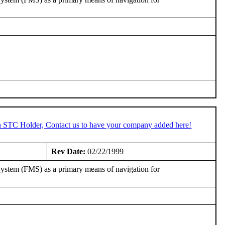
an STC Holder, Contact us to have your company added here!
Rev Date:
02/22/1999
ystem (FMS) as a primary means of navigation for