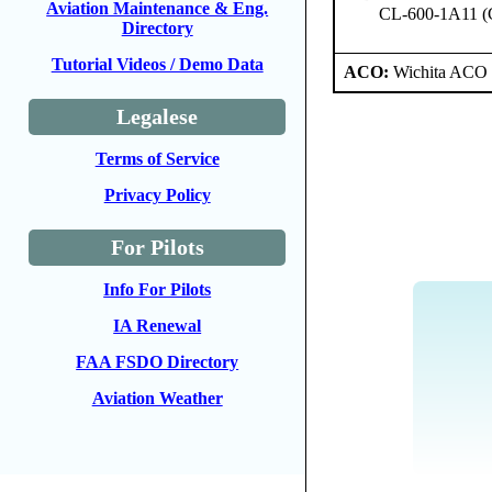
Aviation Maintenance & Eng.
CL-600-1A11 (
Directory
Tutorial Videos / Demo Data
ACO:
Wichita ACO 
Legalese
Terms of Service
Privacy Policy
For Pilots
Info For Pilots
IA Renewal
FAA FSDO Directory
Aviation Weather