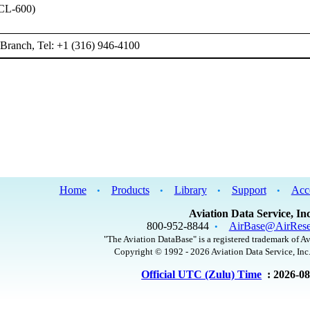
CL-600)
Branch, Tel: +1 (316) 946-4100
Home
Products
Library
Support
Acc
•
•
•
•
Aviation Data Service, Inc
800-952-8844
AirBase@AirRese
•
"The Aviation DataBase" is a registered trademark of Av
Copyright © 1992 - 2026 Aviation Data Service, Inc.
Official UTC (Zulu) Time
: 2026-0