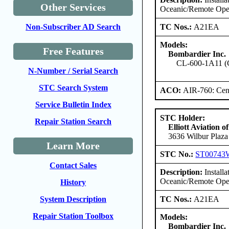
Other Services
Oceanic/Remote Ope
TC Nos.:
A21EA
Non-Subscriber AD Search
Models:
Free Features
Bombardier Inc.
CL-600-1A11 (
N-Number / Serial Search
STC Search System
ACO:
AIR-760: Cent
Service Bulletin Index
STC Holder:
Repair Station Search
Elliott Aviation 
3636 Wilbur Plaza
Learn More
STC No.:
ST00743
Contact Sales
Description:
Install
Oceanic/Remote Oper
History
TC Nos.:
A21EA
System Description
Repair Station Toolbox
Models:
Bombardier Inc.