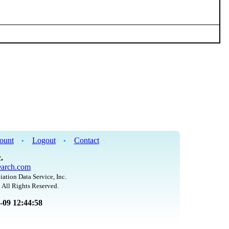
ount
Logout
Contact
•
•
.
arch.com
iation Data Service, Inc.
 All Rights Reserved.
8-09 12:44:58