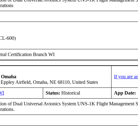
rations
CL-600)
ral Certification Branch WI
of Omaha
If you are 
 Eppley Airfield, Omaha, NE 68110, United States
WI
Status:
Historical
App Date:
ation of Dual Universal Avionics System UNS-1K Flight Management S
ations.