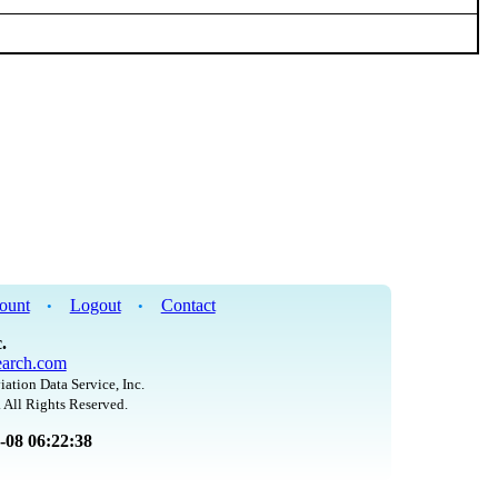
ount
Logout
Contact
•
•
.
arch.com
iation Data Service, Inc.
 All Rights Reserved.
8-08 06:22:38