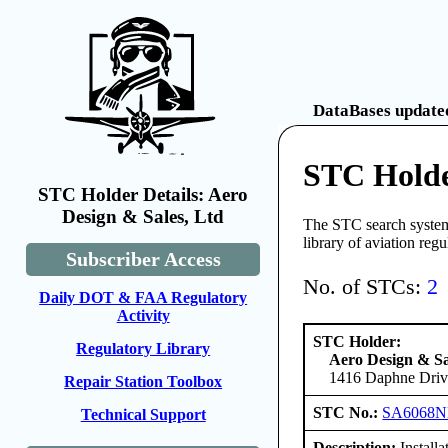
DataBases updated
STC Holde
STC Holder Details: Aero
Design & Sales, Ltd
The STC search system 
library of aviation reg
Subscriber Access
No. of STCs:
2
Daily DOT & FAA Regulatory
Activity
STC Holder:
Regulatory Library
Aero Design & Sa
1416 Daphne Drive
Repair Station Toolbox
STC No.:
SA6068
Technical Support
Description:
Installa