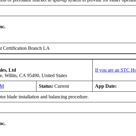
nc.
 Certification Branch LA
les, Ltd
If you are an STC Ho
, Willits, CA 95490, United States
NM
Status:
Current
App Date:
or blade installation and balancing procedure.
nc.