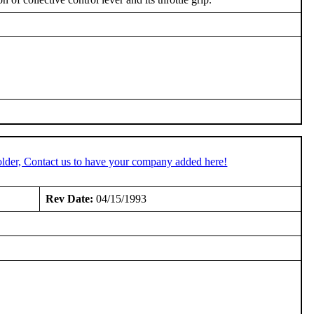
lder, Contact us to have your company added here!
Rev Date:
04/15/1993