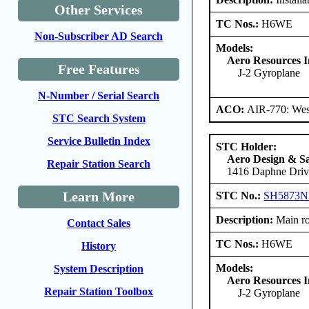
Other Services
TC Nos.:
H6WE
Non-Subscriber AD Search
Models:
Aero Resources I
Free Features
J-2 Gyroplane
N-Number / Serial Search
ACO:
AIR-770: West
STC Search System
Service Bulletin Index
STC Holder:
Aero Design & Sa
Repair Station Search
1416 Daphne Drive
Learn More
STC No.:
SH5873
Description:
Main rot
Contact Sales
TC Nos.:
H6WE
History
Models:
System Description
Aero Resources I
Repair Station Toolbox
J-2 Gyroplane