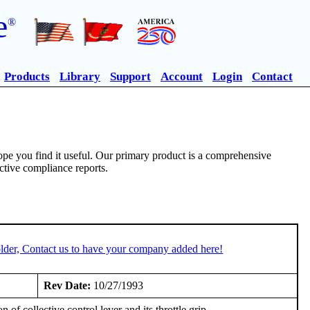
e
®
Products
Library
Support
Account
Login
Contact
pe you find it useful. Our primary product is a comprehensive
ective compliance reports.
lder, Contact us to have your company added here!
Rev Date:
10/27/1993
 of collective control lever and its throttle grip.