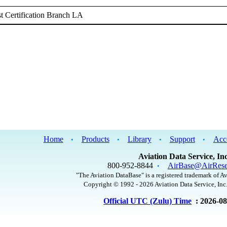
 Certification Branch LA
Home
Products
Library
Support
Acc
•
•
•
•
Aviation Data Service, Inc
800-952-8844
AirBase@AirRese
•
"The Aviation DataBase" is a registered trademark of Av
Copyright © 1992 - 2026 Aviation Data Service, Inc.
Official UTC (Zulu) Time
: 2026-0