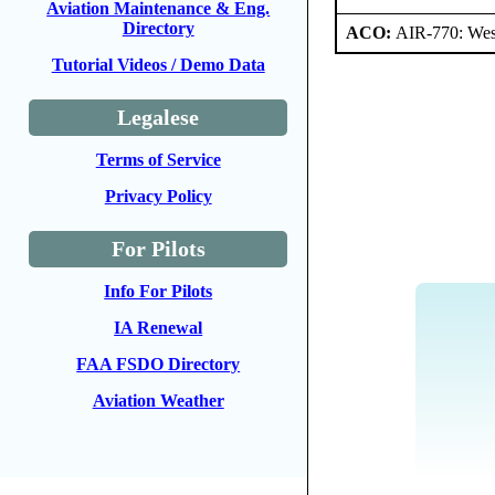
Aviation Maintenance & Eng.
Directory
ACO:
AIR-770: West
Tutorial Videos / Demo Data
Legalese
Terms of Service
Privacy Policy
For Pilots
Info For Pilots
IA Renewal
FAA FSDO Directory
Aviation Weather