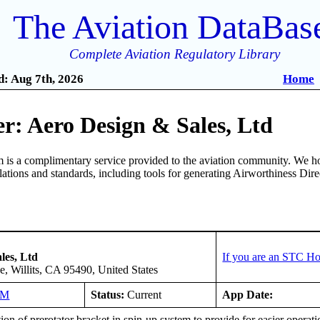
The Aviation DataBas
Complete Aviation Regulatory Library
: Aug 7th, 2026
Home
r: Aero Design & Sales, Ltd
is a complimentary service provided to the aviation community. We ho
ulations and standards, including tools for generating Airworthiness Dir
les, Ltd
If you are an STC Ho
, Willits, CA 95490, United States
NM
Status:
Current
App Date:
tion of prerotator bracket in spin-up system to provide for easier operation