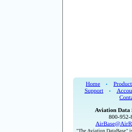
Home
Product
•
Support
Accou
•
Cont
Aviation Data 
800-952
AirBase@AirR
"The Aviation DataBase" is