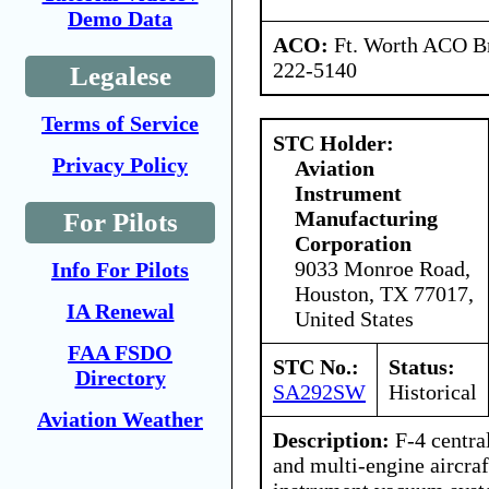
Demo Data
ACO:
Ft. Worth ACO Br
222-5140
Legalese
Terms of Service
STC Holder:
Privacy Policy
Aviation
Instrument
Manufacturing
For Pilots
Corporation
9033 Monroe Road,
Info For Pilots
Houston, TX 77017,
IA Renewal
United States
FAA FSDO
STC No.:
Status:
Directory
SA292SW
Historical
Aviation Weather
Description:
F-4 central 
and multi-engine aircraf