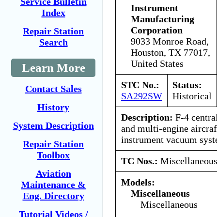
Service Bulletin
Instrument
Index
Manufacturing
Corporation
Repair Station
9033 Monroe Road,
Search
Houston, TX 77017,
United States
Learn More
STC No.:
Status:
Contact Sales
SA292SW
Historical
History
Description:
F-4 central 
System Description
and multi-engine aircraf
instrument vacuum syst
Repair Station
Toolbox
TC Nos.:
Miscellaneou
Aviation
Models:
Maintenance &
Miscellaneous
Eng. Directory
Miscellaneous
Tutorial Videos /