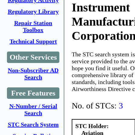
Regulatory Activity
Instrument
Regulatory Library
Manufactur
Repair Station
Toolbox
Corporatio
Technical Support
The STC search system i
Other Services
service provided to the 
hope you find it useful. O
Non-Subscriber AD
comprehensive library of 
Search
standards, including tools
Airworthiness Directive 
Free Features
No. of STCs:
3
N-Number / Serial
Search
STC Search System
STC Holder:
Aviation