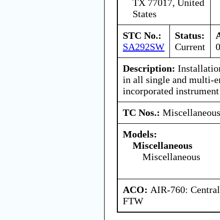
TX 77017, United
States
STC No.:
Status:
SA292SW
Current
Description:
Installation
in all single and multi-e
incorporated instrumen
TC Nos.:
Miscellaneou
Models:
Miscellaneous
Miscellaneous
ACO:
AIR-760: Central
FTW