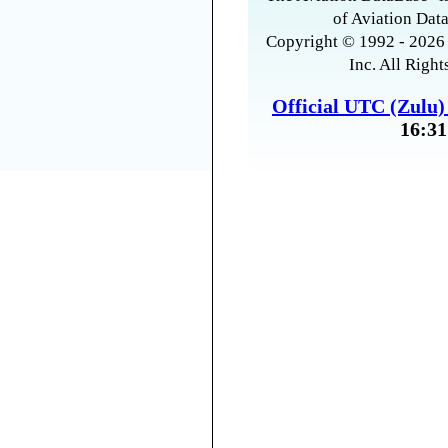
of Aviation Data
Copyright © 1992 - 2026 
Inc. All Right
Official UTC (Zulu
16:31