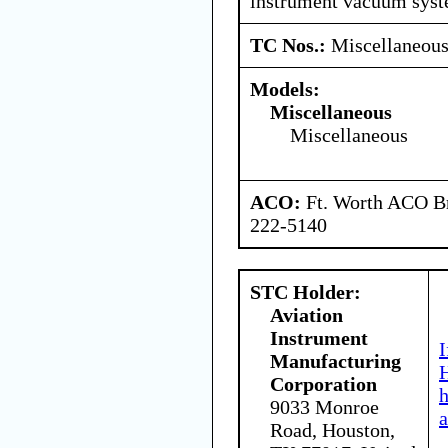
instrument vacuum syst
TC Nos.:
Miscellaneou
Models:
Miscellaneous
Miscellaneous
ACO:
Ft. Worth ACO Br
222-5140
STC Holder:
Aviation
Instrument
I
Manufacturing
H
Corporation
9033 Monroe
a
Road, Houston,