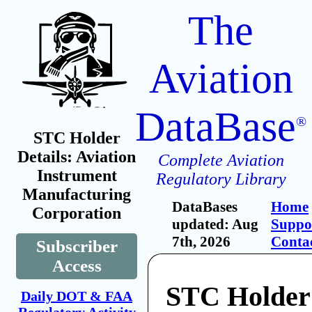
The
Aviation
DataBase
®
STC Holder
Details: Aviation
Complete Aviation
Instrument
Regulatory Library
Manufacturing
DataBases
Home
Corporation
updated: Aug
Suppo
7th, 2026
Conta
Subscriber
Access
STC Holder:
Daily DOT & FAA