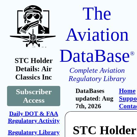
The
Aviation
DataBase
®
STC Holder
Details: Air
Complete Aviation
Classics Inc
Regulatory Library
DataBases
Home
Subscriber
updated: Aug
Suppo
Access
7th, 2026
Conta
Daily DOT & FAA
Regulatory Activity
STC Holder:
Regulatory Library