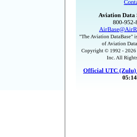
Cont
Aviation Data 
800-952
AirBase@AirR
"The Aviation DataBase" is
of Aviation Data
Copyright © 1992 - 2026 
Inc. All Right
Official UTC (Zulu
05:14