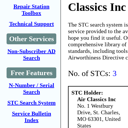
Classics Inc
Repair Station
Toolbox
Technical Support
The STC search system i
service provided to the 
hope you find it useful. O
Other Services
comprehensive library of 
standards, including tools
Non-Subscriber AD
Airworthiness Directive 
Search
No. of STCs:
3
Free Features
N-Number / Serial
Search
STC Holder:
Air Classics Inc
STC Search System
No. 1 Westbury
Drive, St. Charles,
Service Bulletin
MO 63301, United
Index
States