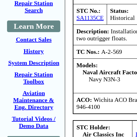
Repair Station
Search
STC No.:
Status:
SA1135CE
Historical
Learn More
Description:
Installatio
two outrigger floats.
Contact Sales
History
TC Nos.:
A-2-569
System Description
Models:
Naval Aircraft Fact
Repair Station
Navy N3N-3
Toolbox
Aviation
ACO:
Wichita ACO Bran
Maintenance &
946-4100
Eng. Directory
Tutorial Videos /
Demo Data
STC Holder:
Air Classics Inc