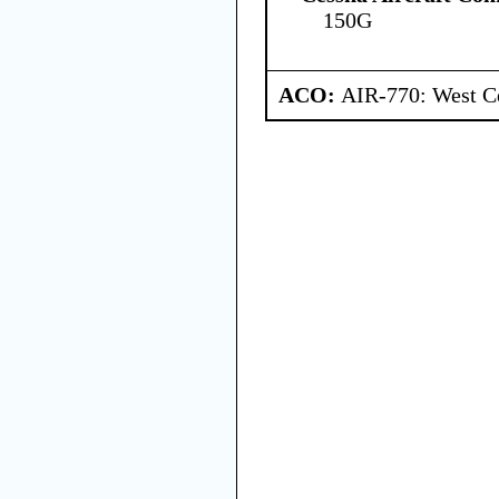
150G
ACO:
AIR-770: West Ce