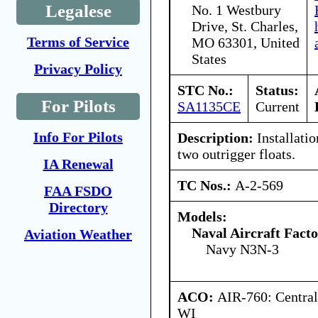
Legalese
No. 1 Westbury
Drive, St. Charles,
Terms of Service
MO 63301, United
States
Privacy Policy
STC No.:
Status:
For Pilots
SA1135CE
Current
Info For Pilots
Description:
Installatio
two outrigger floats.
IA Renewal
TC Nos.:
A-2-569
FAA FSDO
Directory
Models:
Naval Aircraft Fact
Aviation Weather
Navy N3N-3
ACO:
AIR-760: Central
WI