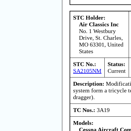
STC Holder:
Air Classics Inc
No. 1 Westbury
Drive, St. Charles,
MO 63301, United
States
STC No.:
Status:
SA2105NM
Current
Description:
Modificati
system form a tricycle t
dragger).
TC Nos.:
3A19
Models:
Cessna Aircraft Co