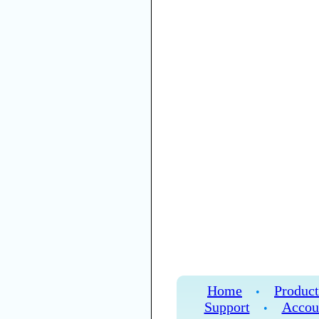
Home
Product
•
Support
Accou
•