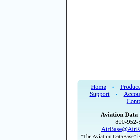
Home
Product
•
Support
Accou
•
Cont
Aviation Data 
800-952
AirBase@AirR
"The Aviation DataBase" is