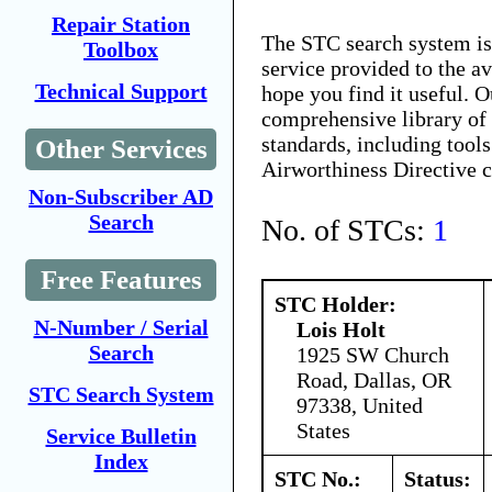
Repair Station
The STC search system i
Toolbox
service provided to the 
Technical Support
hope you find it useful. O
comprehensive library of 
standards, including tools
Other Services
Airworthiness Directive 
Non-Subscriber AD
Search
No. of STCs:
1
Free Features
STC Holder:
N-Number / Serial
Lois Holt
Search
1925 SW Church
Road, Dallas, OR
STC Search System
97338, United
States
Service Bulletin
Index
STC No.:
Status: