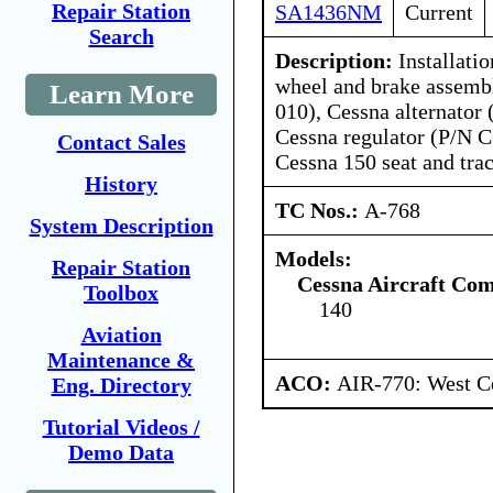
Repair Station
SA1436NM
Current
Search
Description:
Installati
wheel and brake assemb
Learn More
010), Cessna alternator
Cessna regulator (P/N 
Contact Sales
Cessna 150 seat and tra
History
TC Nos.:
A-768
System Description
Models:
Repair Station
Cessna Aircraft Co
Toolbox
140
Aviation
Maintenance &
ACO:
AIR-770: West Ce
Eng. Directory
Tutorial Videos /
Demo Data