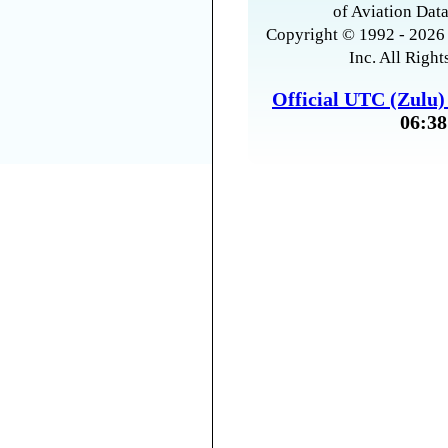
of Aviation Data
Copyright © 1992 - 2026 
Inc. All Right
Official UTC (Zulu
06:38