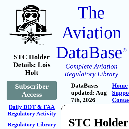
The
Aviation
DataBase
®
STC Holder
Details: Lois
Complete Aviation
Holt
Regulatory Library
DataBases
Home
Subscriber
updated: Aug
Suppo
Access
7th, 2026
Conta
Daily DOT & FAA
Regulatory Activity
STC Holder:
Regulatory Library