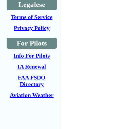
Legalese
Terms of Service
Privacy Policy
For Pilots
Info For Pilots
IA Renewal
FAA FSDO
Directory
Aviation Weather