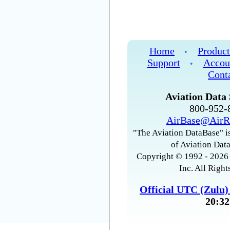
Home
Product
•
Support
Accou
•
Cont
Aviation Data 
800-952
AirBase@AirR
"The Aviation DataBase" is
of Aviation Data
Copyright © 1992 - 2026 
Inc. All Right
Official UTC (Zulu
20:32