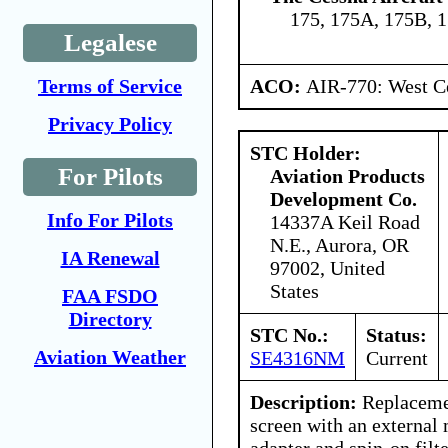
175, 175A, 175B, 
Legalese
ACO:
AIR-770: West Ce
Terms of Service
Privacy Policy
STC Holder:
For Pilots
Aviation Products
Development Co.
Info For Pilots
14337A Keil Road
N.E., Aurora, OR
IA Renewal
97002, United
States
FAA FSDO
Directory
STC No.:
Status:
Aviation Weather
SE4316NM
Current
Description:
Replacemen
screen with an external 
adapter and spin-on filte