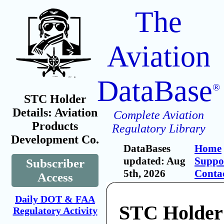
The
Aviation
DataBase
®
STC Holder
Details: Aviation
Complete Aviation
Products
Regulatory Library
Development Co.
DataBases
Home
updated: Aug
Suppo
Subscriber
5th, 2026
Conta
Access
Daily DOT & FAA
STC Holder:
Regulatory Activity