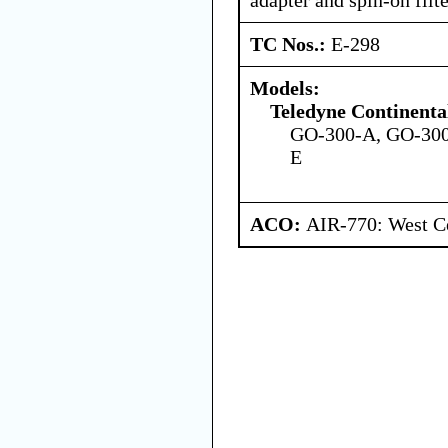
TC Nos.:
E-298
Models:
Teledyne Continenta
GO-300-A, GO-300
E
ACO:
AIR-770: West Ce