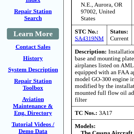
N.E., Aurora, OR
Repair Station
97002, United
Search
States
STC No.:
Status:
Learn More
SA4319NM
Current
Contact Sales
Description:
Installation
History
base and mounting plate 
airplanes listed on AM
System Description
equipped with an FAA a
model GO-300 engine in
Repair Station
modified by the installa
Toolbox
mounted full flow oil ad
Aviation
filter
Maintenance &
TC Nos.:
3A17
Eng. Directory
Tutorial Videos /
Models:
Demo Data
The Cessna Aircraf