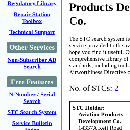
Regulatory Library
Products D
Repair Station
Co.
Toolbox
Technical Support
The STC search system i
service provided to the 
Other Services
hope you find it useful. O
comprehensive library of 
Non-Subscriber AD
standards, including tools
Search
Airworthiness Directive 
Free Features
No. of STCs:
2
N-Number / Serial
Search
STC Holder:
STC Search System
Aviation Products
Development Co.
Service Bulletin
14337A Keil Road
Index