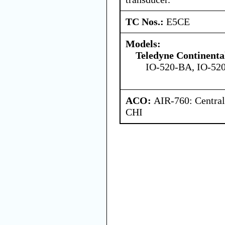
TC Nos.:
E5CE
Models:
Teledyne Continenta
IO-520-BA, IO-52
ACO:
AIR-760: Central
CHI