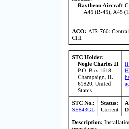
Raytheon Aircraft 
A45 (B-45), A45 (
ACO:
AIR-760: Central
CHI
STC Holder:
Nogle Charles H
I
P.O. Box 1618,
H
Champaign, IL
h
61820, United
a
States
STC No.:
Status:
A
SE843GL
Current
D
Description:
Installatio
transducer.