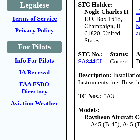
Legalese
STC Holder:
Nogle Charles H
I
Terms of Service
P.O. Box 1618,
H
Champaign, IL
h
Privacy Policy
61820, United
a
States
For Pilots
STC No.:
Status:
A
Info For Pilots
SA844GL
Current
D
IA Renewal
Description:
Installatio
Instruments fuel flow. i
FAA FSDO
Directory
TC Nos.:
5A3
Aviation Weather
Models:
Raytheon Aircraft 
A45 (B-45), A45 (