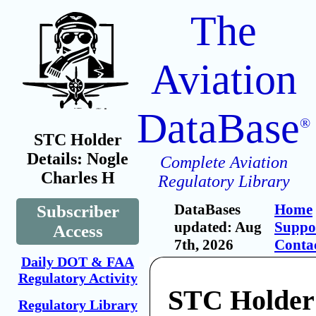
The
Aviation
DataBase
®
STC Holder
Details: Nogle
Complete Aviation
Charles H
Regulatory Library
DataBases
Home
Subscriber
updated: Aug
Suppo
Access
7th, 2026
Conta
Daily DOT & FAA
Regulatory Activity
STC Holder
Regulatory Library