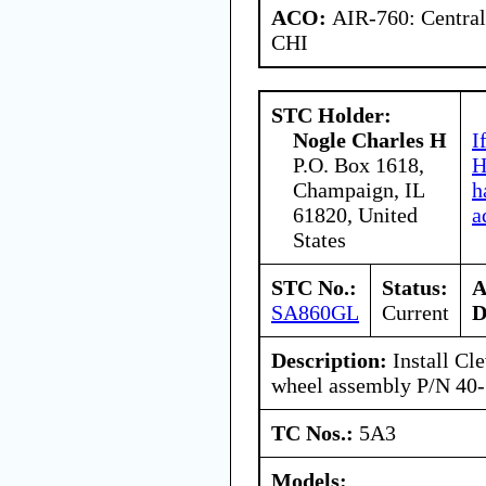
ACO:
AIR-760: Central
CHI
STC Holder:
Nogle Charles H
I
P.O. Box 1618,
H
Champaign, IL
h
61820, United
a
States
STC No.:
Status:
A
SA860GL
Current
D
Description:
Install Cle
wheel assembly P/N 40
TC Nos.:
5A3
Models: