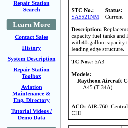
Repair Station
Search
STC No.:
Status:
SA5521NM
Current
Learn More
Description:
Replacemen
capacity fuel tanks and 
Contact Sales
with40-gallon capacity 
History
leading edge structure.
System Description
TC Nos.:
5A3
Repair Station
Models:
Toolbox
Raytheon Aircraft 
Aviation
A45 (T-34A)
Maintenance &
Eng. Directory
ACO:
AIR-760: Central
Tutorial Videos /
CHI
Demo Data