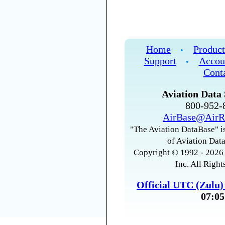
Home
Product
•
Support
Accou
•
Cont
Aviation Data 
800-952
AirBase@AirR
"The Aviation DataBase" is
of Aviation Data
Copyright © 1992 - 2026 
Inc. All Right
Official UTC (Zulu
07:05