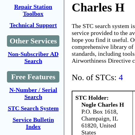
Charles H
Repair Station
Toolbox
Technical Support
The STC search system i
service provided to the 
hope you find it useful. O
Other Services
comprehensive library of 
standards, including tools
Non-Subscriber AD
Airworthiness Directive 
Search
No. of STCs:
4
Free Features
N-Number / Serial
Search
STC Holder:
Nogle Charles H
STC Search System
P.O. Box 1618,
Champaign, IL
Service Bulletin
61820, United
Index
States