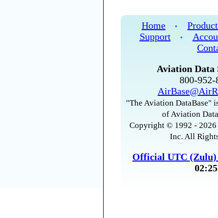
Home
Product
•
Support
Accou
•
Cont
Aviation Data 
800-952
AirBase@AirR
"The Aviation DataBase" is
of Aviation Data
Copyright © 1992 - 2026 
Inc. All Right
Official UTC (Zulu
02:25