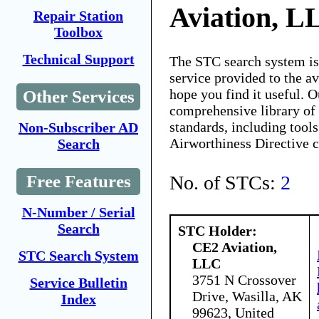
Aviation, L
Repair Station
Toolbox
Technical Support
The STC search system i
service provided to the 
hope you find it useful. O
Other Services
comprehensive library of 
standards, including tools
Non-Subscriber AD
Airworthiness Directive 
Search
No. of STCs:
2
Free Features
N-Number / Serial
Search
STC Holder:
CE2 Aviation,
STC Search System
LLC
3751 N Crossover
Service Bulletin
Drive, Wasilla, AK
Index
99623, United