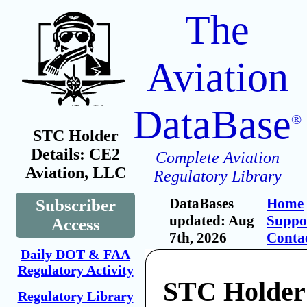
The
Aviation
DataBase
®
STC Holder
Details: CE2
Complete Aviation
Aviation, LLC
Regulatory Library
DataBases
Home
Subscriber
updated: Aug
Suppo
Access
7th, 2026
Conta
Daily DOT & FAA
Regulatory Activity
STC Holder
Regulatory Library