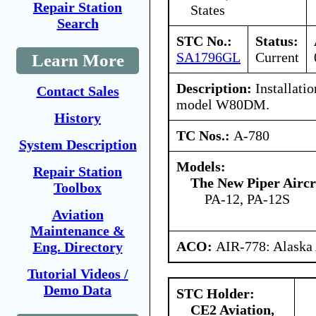
Repair Station
States
Search
STC No.:
Status:
SA1796GL
Current
Learn More
Description:
Installatio
Contact Sales
model W80DM.
History
TC Nos.:
A-780
System Description
Models:
Repair Station
The New Piper Aircra
Toolbox
PA-12, PA-12S
Aviation
Maintenance &
ACO:
AIR-778: Alaska
Eng. Directory
Tutorial Videos /
Demo Data
STC Holder:
CE2 Aviation,