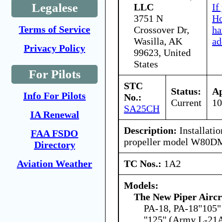
Legalese
LLC
If
3751 N
Ho
Terms of Service
Crossover Dr,
ha
Wasilla, AK
ad
Privacy Policy
99623, United
States
For Pilots
STC
Status:
Ap
Info For Pilots
No.:
Current
10
SA25CH
IA Renewal
Description:
Installati
FAA FSDO
propeller model W80D
Directory
TC Nos.:
1A2
Aviation Weather
Models:
The New Piper Aircra
PA-18, PA-18"105" 
"125" (Army L-21A