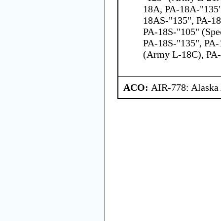
18A, PA-18A-"135"
18AS-"135", PA-18
PA-18S-"105" (Spec
PA-18S-"135", PA-
(Army L-18C), PA
ACO:
AIR-778: Alaska