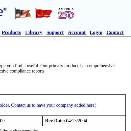
e
®
Products
Library
Support
Account
Login
Contact
pe you find it useful. Our primary product is a comprehensive
ective compliance reports.
older, Contact us to have your company added here!
000
Rev Date:
04/13/2004
tigue characteristics.