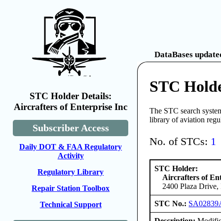
DataBases updated
STC Holder
STC Holder Details:
Aircrafters of Enterprise Inc
The STC search system 
library of aviation reg
Subscriber Access
No. of STCs:
1
Daily DOT & FAA Regulatory
Activity
STC Holder:
Regulatory Library
Aircrafters of En
2400 Plaza Drive, 
Repair Station Toolbox
STC No.:
SA02839
Technical Support
Description:
Modifica