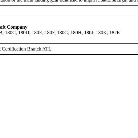
raft Company
B, 180C, 180D, 180E, 180F, 180G, 180H, 180J, 180K, 182E
 Certification Branch ATL