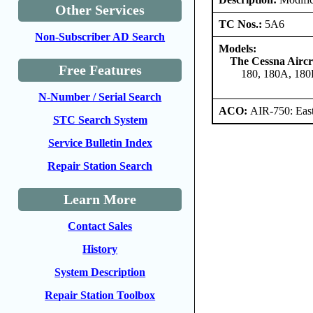
Other Services
TC Nos.:
5A6
Non-Subscriber AD Search
Models:
The Cessna Airc
Free Features
180, 180A, 180
N-Number / Serial Search
ACO:
AIR-750: East
STC Search System
Service Bulletin Index
Repair Station Search
Learn More
Contact Sales
History
System Description
Repair Station Toolbox