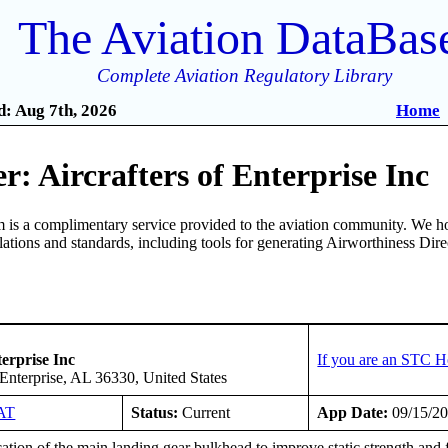
The Aviation DataBas
Complete Aviation Regulatory Library
: Aug 7th, 2026
Home
: Aircrafters of Enterprise Inc
is a complimentary service provided to the aviation community. We ho
ulations and standards, including tools for generating Airworthiness Dir
terprise Inc
If you are an STC H
Enterprise, AL 36330, United States
AT
Status:
Current
App Date:
09/15/2
tion of the main landing gear bulkhead to improve static strength and fa