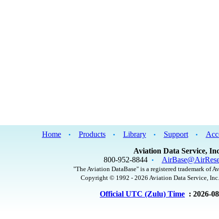
Home
Products
Library
Support
Acc
•
•
•
•
Aviation Data Service, Inc
800-952-8844
AirBase@AirRese
•
"The Aviation DataBase" is a registered trademark of Av
Copyright © 1992 - 2026 Aviation Data Service, Inc.
Official UTC (Zulu) Time
: 2026-0