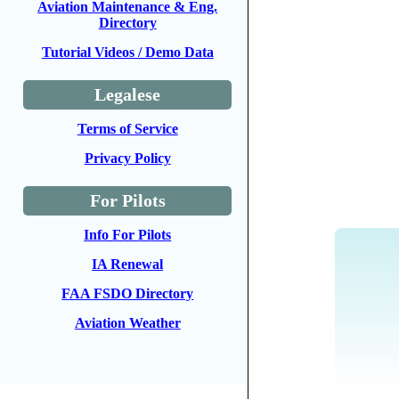
Aviation Maintenance & Eng.
Directory
Tutorial Videos / Demo Data
Legalese
Terms of Service
Privacy Policy
For Pilots
Info For Pilots
IA Renewal
FAA FSDO Directory
Aviation Weather