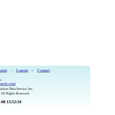
ount
Logout
Contact
•
•
.
arch.com
iation Data Service, Inc.
 All Rights Reserved.
8-08 13:52:34