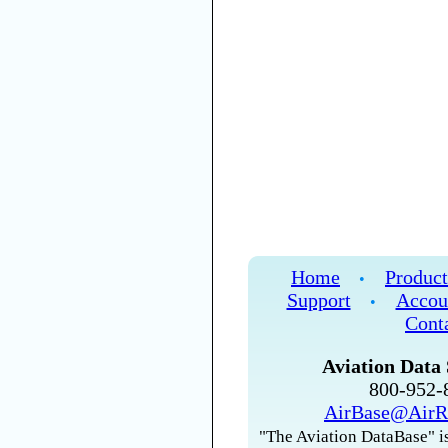
Home
Product
•
Support
Accou
•
Cont
Aviation Data 
800-952
AirBase@AirR
"The Aviation DataBase" is