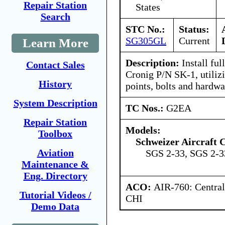
Repair Station
States
Search
STC No.:
Status:
SG305GL
Current
Learn More
Description:
Install ful
Contact Sales
Cronig P/N SK-1, utiliz
History
points, bolts and hardwa
System Description
TC Nos.:
G2EA
Repair Station
Models:
Toolbox
Schweizer Aircraft 
Aviation
SGS 2-33, SGS 2-
Maintenance &
Eng. Directory
ACO:
AIR-760: Central
Tutorial Videos /
CHI
Demo Data