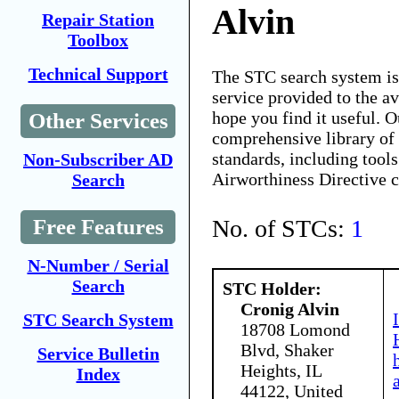
Alvin
Repair Station
Toolbox
Technical Support
The STC search system i
service provided to the 
hope you find it useful. O
Other Services
comprehensive library of 
standards, including tools
Non-Subscriber AD
Airworthiness Directive 
Search
No. of STCs:
1
Free Features
N-Number / Serial
Search
STC Holder:
Cronig Alvin
STC Search System
18708 Lomond
Blvd, Shaker
Service Bulletin
Heights, IL
Index
44122, United