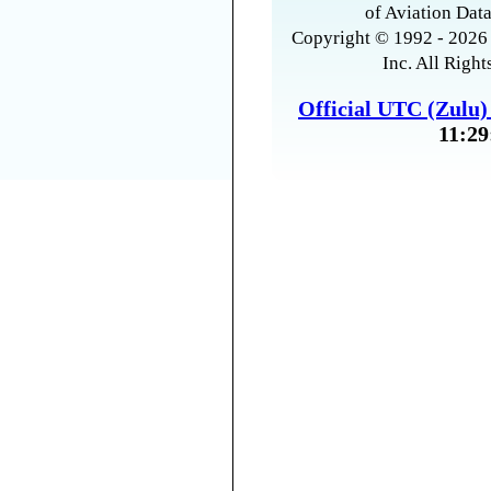
of Aviation Data
Copyright © 1992 - 2026 
Inc. All Right
Official UTC (Zulu
11:29