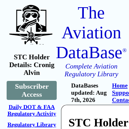
The
Aviation
DataBase
®
STC Holder
Details: Cronig
Complete Aviation
Alvin
Regulatory Library
DataBases
Home
Subscriber
updated: Aug
Suppo
Access
7th, 2026
Conta
Daily DOT & FAA
Regulatory Activity
STC Holder
Regulatory Library