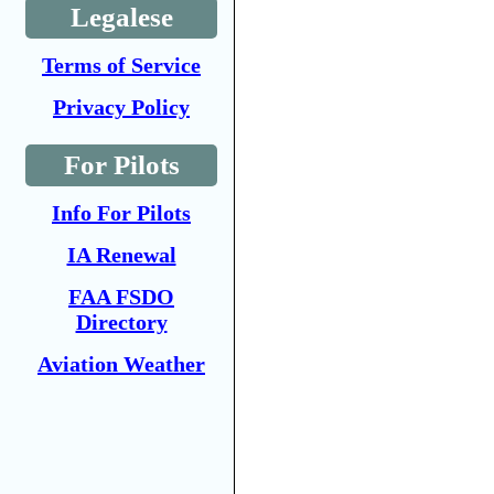
Legalese
Terms of Service
Privacy Policy
For Pilots
Info For Pilots
IA Renewal
FAA FSDO
Directory
Aviation Weather