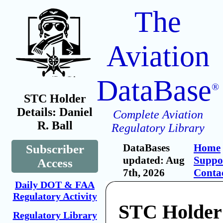
The
Aviation
DataBase
®
STC Holder
Details: Daniel
Complete Aviation
R. Ball
Regulatory Library
DataBases
Home
Subscriber
updated: Aug
Suppo
Access
7th, 2026
Conta
Daily DOT & FAA
Regulatory Activity
STC Holder:
Regulatory Library