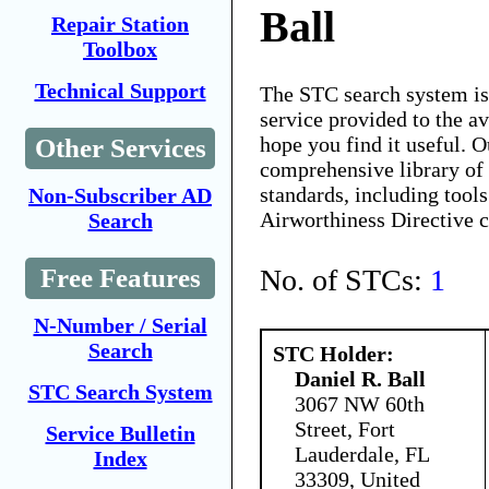
Ball
Repair Station
Toolbox
Technical Support
The STC search system i
service provided to the 
hope you find it useful. O
Other Services
comprehensive library of 
standards, including tools
Non-Subscriber AD
Airworthiness Directive 
Search
No. of STCs:
1
Free Features
N-Number / Serial
Search
STC Holder:
Daniel R. Ball
STC Search System
3067 NW 60th
Street, Fort
Service Bulletin
Lauderdale, FL
Index
33309, United