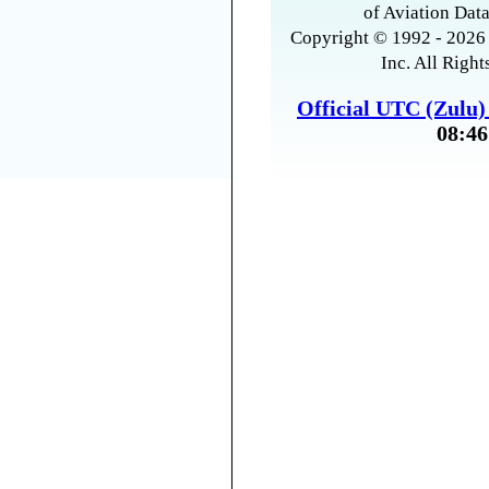
of Aviation Data
Copyright © 1992 - 2026 
Inc. All Right
Official UTC (Zulu
08:46