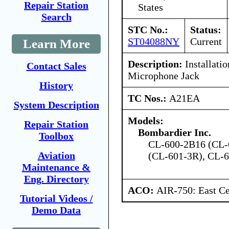
Repair Station
States
Search
STC No.:
Status:
ST04088NY
Current
Learn More
Description:
Installati
Contact Sales
Microphone Jack
History
TC Nos.:
A21EA
System Description
Models:
Repair Station
Bombardier Inc.
Toolbox
CL-600-2B16 (CL-
Aviation
(CL-601-3R), CL-
Maintenance &
Eng. Directory
ACO:
AIR-750: East Ce
Tutorial Videos /
Demo Data