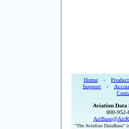
Home
Product
•
Support
Accou
•
Cont
Aviation Data 
800-952
AirBase@AirR
"The Aviation DataBase" is