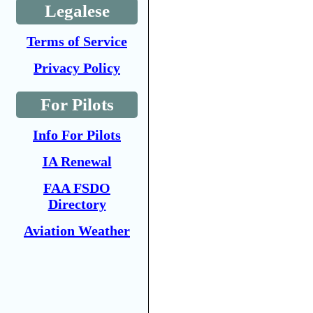
Legalese
Terms of Service
Privacy Policy
For Pilots
Info For Pilots
IA Renewal
FAA FSDO
Directory
Aviation Weather