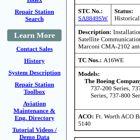
STC No.:
Status:
Repair Station
SA8849SW
Historical
Search
Description:
Installati
Learn More
Satellite Communicatio
Marconi CMA-2102 ant
Contact Sales
TC Nos.:
A16WE
History
System Description
Models:
The Boeing Compan
Repair Station
737-200 Series, 73
Toolbox
Series, 737-800 Ser
Aviation
Maintenance &
ACO:
Ft. Worth ACO Br
Eng. Directory
5140
Tutorial Videos /
Demo Data