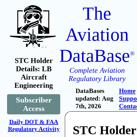
The
Aviation
DataBase
®
STC Holder
Details: LB
Complete Aviation
Aircraft
Regulatory Library
Engineering
DataBases
Home
updated: Aug
Suppo
Subscriber
7th, 2026
Conta
Access
Daily DOT & FAA
STC Holder
Regulatory Activity