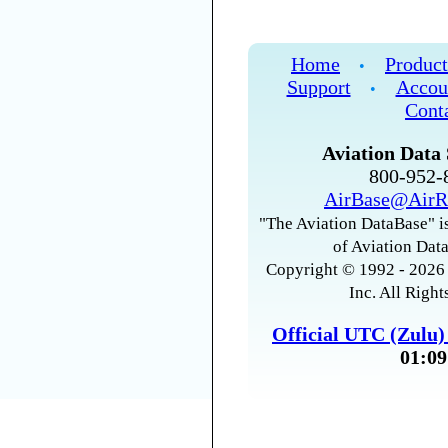
Home
Product
•
Support
Accou
•
Cont
Aviation Data 
800-952
AirBase@AirR
"The Aviation DataBase" is
of Aviation Data
Copyright © 1992 - 2026 
Inc. All Right
Official UTC (Zulu
01:09