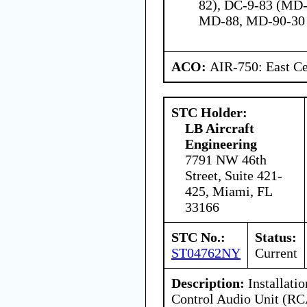
82), DC-9-83 (MD-
MD-88, MD-90-30
ACO:
AIR-750: East Ce
STC Holder:
LB Aircraft
Engineering
7791 NW 46th
Street, Suite 421-
425, Miami, FL
33166
STC No.:
Status:
ST04762NY
Current
Description:
Installati
Control Audio Unit (R