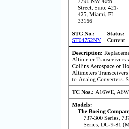
7791 NW 46th
Street, Suite 421-
425, Miami, FL
33166
STC No.:
Status:
ST04752NY
Current
Description:
Replaceme
Altimeter Transceivers 
Collins Aerospace or Ho
Altimeters Transceivers
to-Analog Converters. S
TC Nos.:
A16WE, A6
Models:
The Boeing Compan
737-300 Series, 73
Series, DC-9-81 (