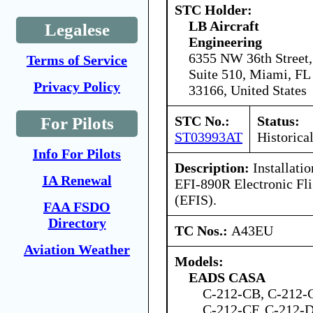
STC Holder:
LB Aircraft
Legalese
Engineering
6355 NW 36th Street,
Terms of Service
Suite 510, Miami, FL
Privacy Policy
33166, United States
STC No.:
Status:
For Pilots
ST03993AT
Historica
Info For Pilots
Description:
Installatio
IA Renewal
EFI-890R Electronic Fl
(EFIS).
FAA FSDO
Directory
TC Nos.:
A43EU
Aviation Weather
Models:
EADS CASA
C-212-CB, C-212-
C-212-CF, C-212-