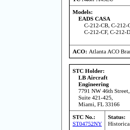
Models:
EADS CASA
C-212-CB, C-212-
C-212-CF, C-212-
ACO:
Atlanta ACO Bran
STC Holder:
LB Aircraft
Engineering
7791 NW 46th Street,
Suite 421-425,
Miami, FL 33166
STC No.:
Status:
ST04752NY
Historica