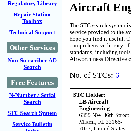
Regulatory Library
Aircraft En
Repair Station
Toolbox
The STC search system i
service provided to the 
Technical Support
hope you find it useful. O
comprehensive library of 
Other Services
standards, including tools
Airworthiness Directive 
Non-Subscriber AD
Search
No. of STCs:
6
Free Features
STC Holder:
N-Number / Serial
LB Aircraft
Search
Engineering
STC Search System
6355 NW 36th Street,
Miami, FL 33166-
Service Bulletin
7027, United States
Index