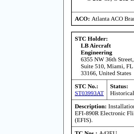
ACO:
Atlanta ACO Bran
STC Holder:
LB Aircraft
Engineering
6355 NW 36th Street,
Suite 510, Miami, FL
33166, United States
STC No.:
Status:
ST03993AT
Historica
Description:
Installatio
EFI-890R Electronic Fl
(EFIS).
TC Nos.:
A43EU