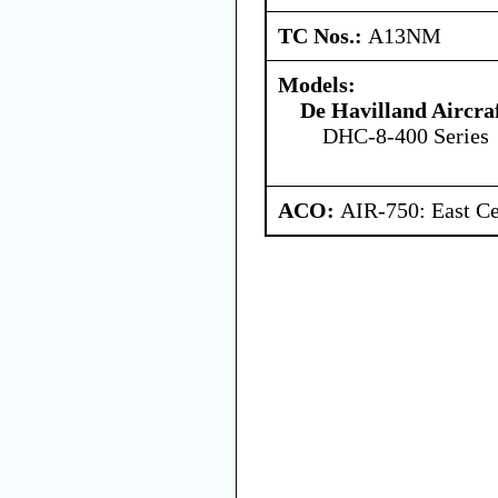
TC Nos.:
A13NM
Models:
De Havilland Aircra
DHC-8-400 Series
ACO:
AIR-750: East Ce