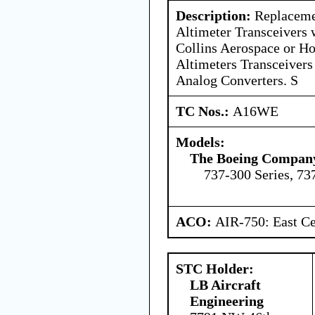
Description:
Replaceme
Altimeter Transceivers 
Collins Aerospace or Ho
Altimeters Transceivers
Analog Converters. S
TC Nos.:
A16WE
Models:
The Boeing Compan
737-300 Series, 73
ACO:
AIR-750: East Ce
STC Holder:
LB Aircraft
Engineering