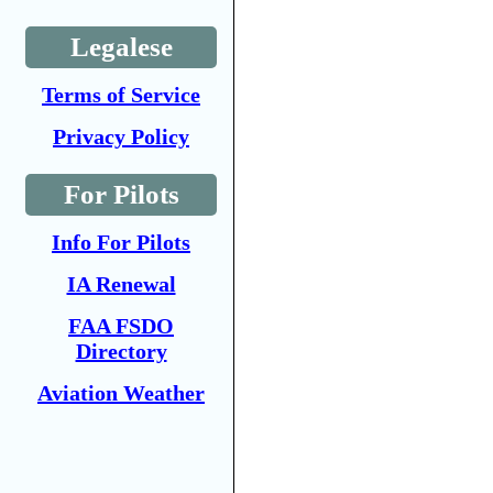
Legalese
Terms of Service
Privacy Policy
For Pilots
Info For Pilots
IA Renewal
FAA FSDO
Directory
Aviation Weather