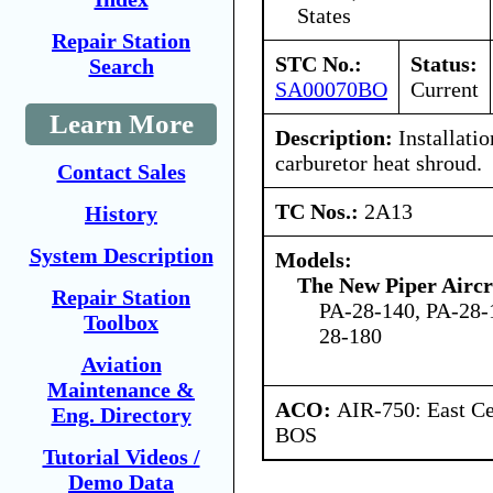
States
Repair Station
STC No.:
Status:
Search
SA00070BO
Current
Learn More
Description:
Installati
carburetor heat shroud.
Contact Sales
TC Nos.:
2A13
History
System Description
Models:
The New Piper Aircra
Repair Station
PA-28-140, PA-28-
Toolbox
28-180
Aviation
Maintenance &
ACO:
AIR-750: East Ce
Eng. Directory
BOS
Tutorial Videos /
Demo Data