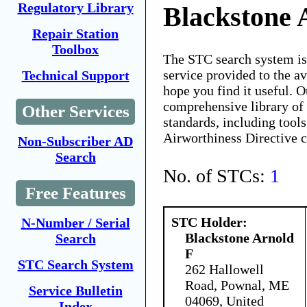
Regulatory Library
Blackstone 
Repair Station
Toolbox
The STC search system i
service provided to the 
Technical Support
hope you find it useful. O
comprehensive library of 
Other Services
standards, including tools
Airworthiness Directive 
Non-Subscriber AD
Search
No. of STCs:
1
Free Features
STC Holder:
N-Number / Serial
Blackstone Arnold
Search
F
STC Search System
262 Hallowell
Road, Pownal, ME
Service Bulletin
04069, United
Index