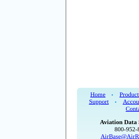
Home
Product
•
Support
Accou
•
Cont
Aviation Data 
800-952
AirBase@AirR