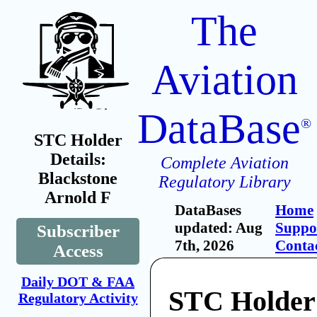
The
Aviation
DataBase
®
STC Holder
Details:
Complete Aviation
Blackstone
Regulatory Library
Arnold F
DataBases
Home
updated: Aug
Suppo
Subscriber
7th, 2026
Conta
Access
Daily DOT & FAA
STC Holder
Regulatory Activity