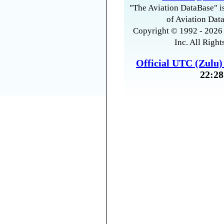
"The Aviation DataBase" is
of Aviation Data
Copyright © 1992 - 2026 
Inc. All Right
Official UTC (Zulu
22:28