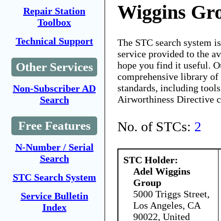
Wiggins Gr
Repair Station
Toolbox
Technical Support
The STC search system i
service provided to the 
hope you find it useful. O
Other Services
comprehensive library of 
standards, including tools
Non-Subscriber AD
Airworthiness Directive 
Search
No. of STCs:
2
Free Features
N-Number / Serial
Search
STC Holder:
Adel Wiggins
STC Search System
Group
5000 Triggs Street,
Service Bulletin
Los Angeles, CA
Index
90022, United