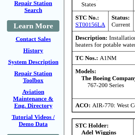
Repair Station
States
Search
STC No.:
Status:
ST00156LA
Current
Learn More
Description:
Installatio
Contact Sales
heaters for potable water
History
TC Nos.:
A1NM
System Description
Models:
Repair Station
The Boeing Compan
Toolbox
767-200 Series
Aviation
Maintenance &
ACO:
AIR-770: West Ce
Eng. Directory
Tutorial Videos /
Demo Data
STC Holder:
Adel Wiggins