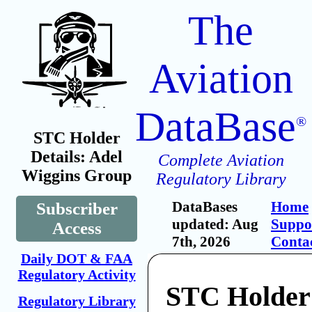
The
Aviation
DataBase
®
STC Holder
Details: Adel
Complete Aviation
Wiggins Group
Regulatory Library
DataBases
Home
Subscriber
updated: Aug
Suppo
Access
7th, 2026
Conta
Daily DOT & FAA
Regulatory Activity
STC Holder
Regulatory Library