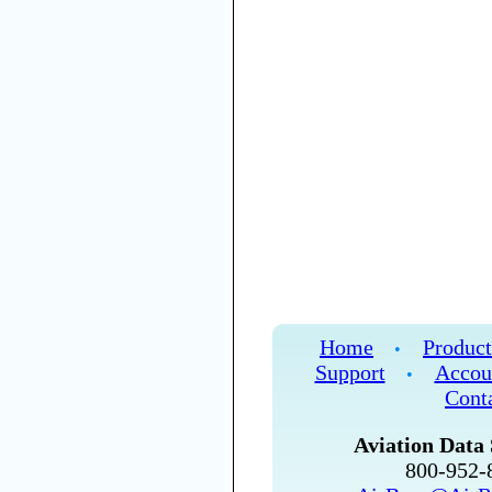
Home
Product
•
Support
Accou
•
Cont
Aviation Data 
800-952