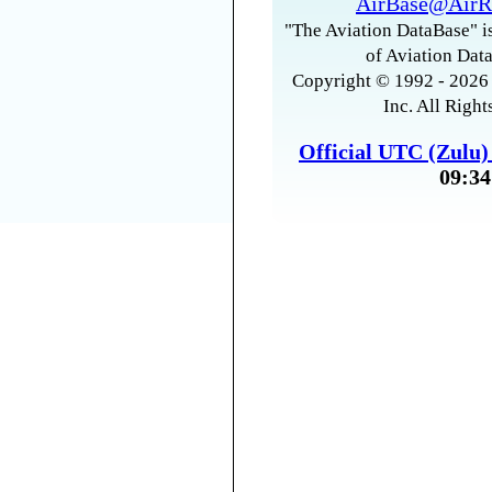
AirBase@AirR
"The Aviation DataBase" is
of Aviation Data
Copyright © 1992 - 2026 
Inc. All Right
Official UTC (Zulu
09:34