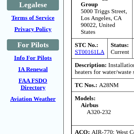
Legalese
Group
5000 Triggs Street,
Terms of Service
Los Angeles, CA
90022, United
Privacy Policy
States
For Pilots
STC No.:
Status:
ST00161LA
Current
Info For Pilots
Description:
Installatio
IA Renewal
heaters for water/waste
FAA FSDO
TC Nos.:
A28NM
Directory
Models:
Aviation Weather
Airbus
A320-232
ACO:
AIR-770: West Ce