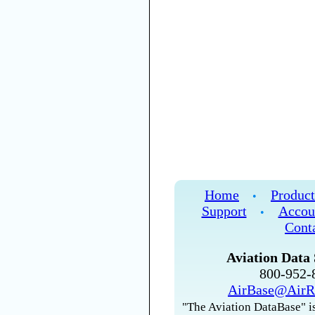
Home
Product
•
Support
Accou
•
Cont
Aviation Data 
800-952
AirBase@AirR
"The Aviation DataBase" is