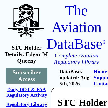
The
Aviation
DataBase
®
STC Holder
Details: Edgar M
Complete Aviation
Queeny
Regulatory Library
DataBases
Home
Subscriber
updated: Aug
Suppo
Access
5th, 2026
Conta
Daily DOT & FAA
Regulatory Activity
STC Holder
Regulatory Library