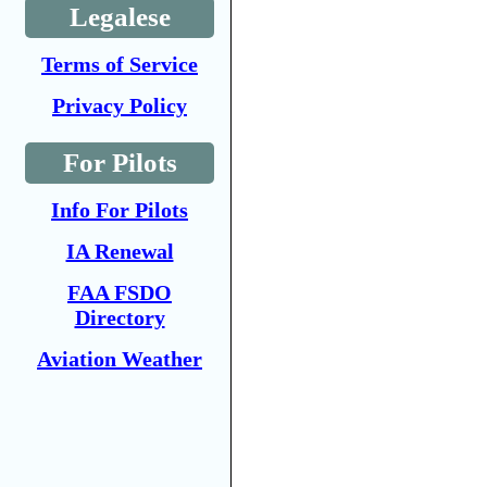
Legalese
Terms of Service
Privacy Policy
For Pilots
Info For Pilots
IA Renewal
FAA FSDO
Directory
Aviation Weather