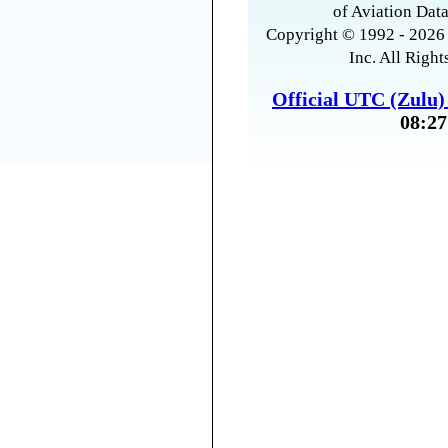
of Aviation Data
Copyright © 1992 - 2026 
Inc. All Right
Official UTC (Zulu
08:27