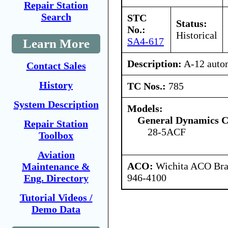
Repair Station
Search
STC
Status:
No.:
Historical
SA4-617
Learn More
Description:
A-12 autom
Contact Sales
History
TC Nos.:
785
System Description
Models:
General Dynamics C
Repair Station
28-5ACF
Toolbox
Aviation
ACO:
Wichita ACO Bran
Maintenance &
946-4100
Eng. Directory
Tutorial Videos /
Demo Data