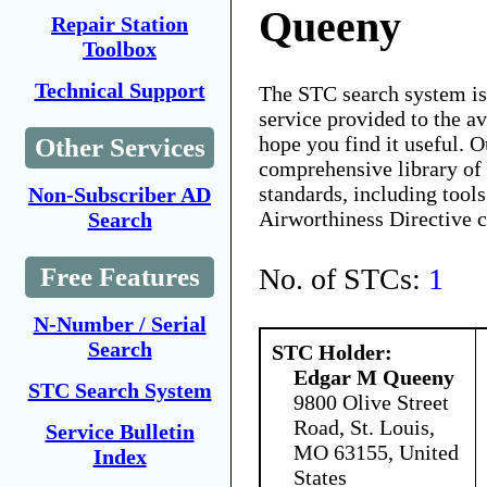
Queeny
Repair Station
Toolbox
Technical Support
The STC search system i
service provided to the 
hope you find it useful. O
Other Services
comprehensive library of 
standards, including tools
Non-Subscriber AD
Airworthiness Directive 
Search
No. of STCs:
1
Free Features
N-Number / Serial
Search
STC Holder:
Edgar M Queeny
STC Search System
9800 Olive Street
Road, St. Louis,
Service Bulletin
MO 63155, United
Index
States