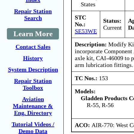
States
Repair Station
STC
Search
Status:
A
No.:
Current
Da
SE53WE
Learn More
Description:
Modify Kin
Contact Sales
incorporate Component A
axle kit, CAI-46009 to p
History
arm lubrication fittings.
System Description
TC Nos.:
153
Repair Station
Toolbox
Models:
Gladden Products C
Aviation
R-55, R-56
Maintenance &
Eng. Directory
Tutorial Videos /
ACO:
AIR-770: West Ce
Demo Data