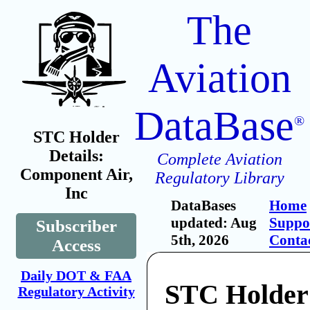
The
Aviation
DataBase
®
STC Holder
Details:
Complete Aviation
Component Air,
Regulatory Library
Inc
DataBases
Home
updated: Aug
Suppo
Subscriber
5th, 2026
Conta
Access
Daily DOT & FAA
STC Holder
Regulatory Activity