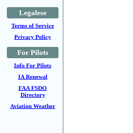
Legalese
Terms of Service
Privacy Policy
For Pilots
Info For Pilots
IA Renewal
FAA FSDO
Directory
Aviation Weather