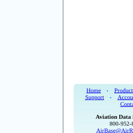
Home
Product
•
Support
Accou
•
Cont
Aviation Data 
800-952
AirBase@AirR