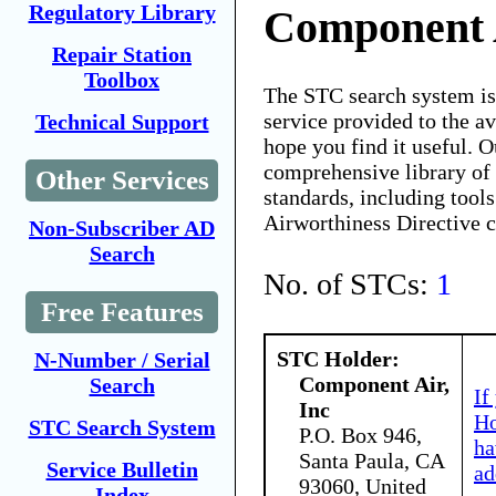
Regulatory Library
Component A
Repair Station
Toolbox
The STC search system i
service provided to the 
Technical Support
hope you find it useful. O
comprehensive library of 
Other Services
standards, including tools
Airworthiness Directive 
Non-Subscriber AD
Search
No. of STCs:
1
Free Features
STC Holder:
N-Number / Serial
Component Air,
Search
If
Inc
Ho
STC Search System
P.O. Box 946,
ha
Santa Paula, CA
Service Bulletin
ad
93060, United
Index