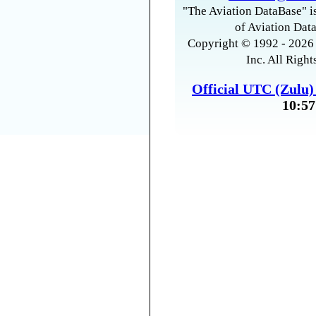
"The Aviation DataBase" is
of Aviation Data
Copyright © 1992 - 2026 
Inc. All Right
Official UTC (Zulu
10:57