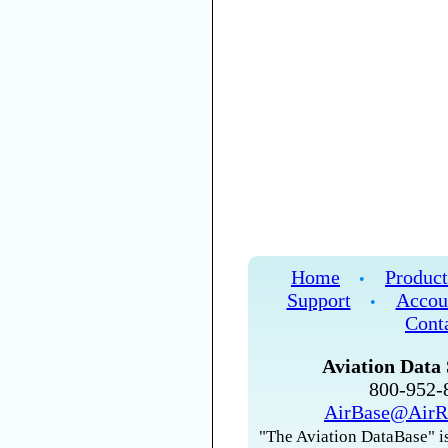
Home
Product
•
Support
Accou
•
Cont
Aviation Data 
800-952
AirBase@AirR
"The Aviation DataBase" is