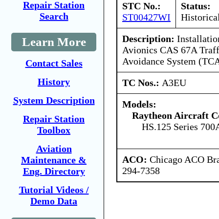
Repair Station
STC No.:
Status:
Search
ST00427WI
Historica
Description:
Installatio
Learn More
Avionics CAS 67A Traffi
Avoidance System (TCA
Contact Sales
History
TC Nos.:
A3EU
System Description
Models:
Raytheon Aircraft 
Repair Station
HS.125 Series 700
Toolbox
Aviation
ACO:
Chicago ACO Bran
Maintenance &
294-7358
Eng. Directory
Tutorial Videos /
Demo Data