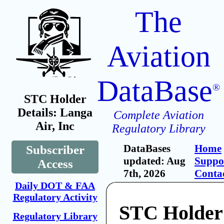
The
Aviation
DataBase
®
STC Holder
Details: Langa
Complete Aviation
Air, Inc
Regulatory Library
DataBases
Home
Subscriber
updated: Aug
Suppo
Access
7th, 2026
Conta
Daily DOT & FAA
Regulatory Activity
STC Holder
Regulatory Library