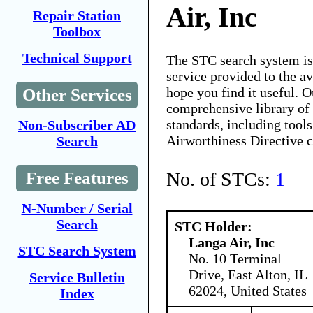
Air, Inc
Repair Station
Toolbox
Technical Support
The STC search system i
service provided to the 
hope you find it useful. O
Other Services
comprehensive library of 
standards, including tools
Non-Subscriber AD
Airworthiness Directive 
Search
No. of STCs:
1
Free Features
N-Number / Serial
Search
STC Holder:
Langa Air, Inc
STC Search System
No. 10 Terminal
Drive, East Alton, IL
Service Bulletin
62024, United States
Index