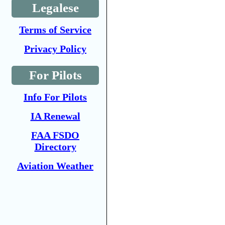
Legalese
Terms of Service
Privacy Policy
For Pilots
Info For Pilots
IA Renewal
FAA FSDO
Directory
Aviation Weather