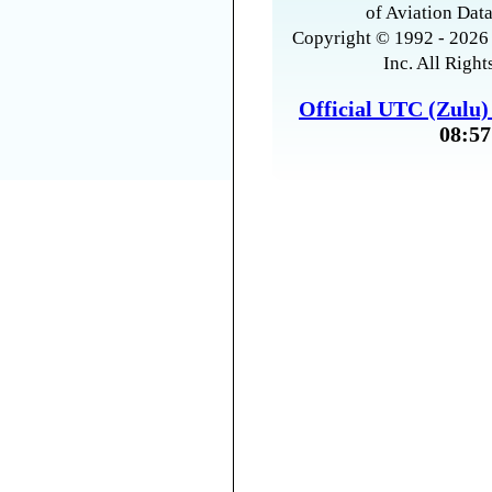
of Aviation Data
Copyright © 1992 - 2026 
Inc. All Right
Official UTC (Zulu
08:57