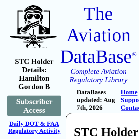
The
Aviation
DataBase
®
STC Holder
Details:
Complete Aviation
Hamilton
Regulatory Library
Gordon B
DataBases
Home
updated: Aug
Suppo
Subscriber
7th, 2026
Conta
Access
Daily DOT & FAA
STC Holder
Regulatory Activity