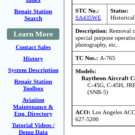
STC No.:
Status:
Repair Station
SA435WE
Historical
Search
Description:
Removal of
Learn More
special purpose operatio
photography, etc.
Contact Sales
TC Nos.:
A-765
History
System Description
Models:
Raytheon Aircraft 
Repair Station
C-45G, C-45H, JR
Toolbox
(SNB-5)
Aviation
Maintenance &
ACO:
Los Angeles ACO 
Eng. Directory
627-5200
Tutorial Videos /
Demo Data