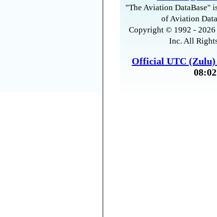
"The Aviation DataBase" is
of Aviation Data
Copyright © 1992 - 2026 
Inc. All Right
Official UTC (Zulu
08:02