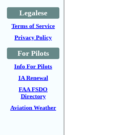
Legalese
Terms of Service
Privacy Policy
For Pilots
Info For Pilots
IA Renewal
FAA FSDO
Directory
Aviation Weather