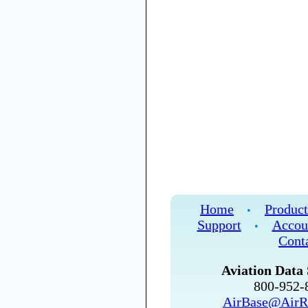
Home
Product
•
Support
Accou
•
Cont
Aviation Data 
800-952
AirBase@AirR