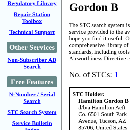
Regulatory Library
Gordon B
Repair Station
Toolbox
The STC search system i
service provided to the 
Technical Support
hope you find it useful. O
comprehensive library of 
Other Services
standards, including tools
Airworthiness Directive 
Non-Subscriber AD
Search
No. of STCs:
1
Free Features
STC Holder:
N-Number / Serial
Hamilton Gordon B
Search
d/b/a Hamilton Acft
STC Search System
Co. 6501 South Park
Avenue, Tucson, AZ
Service Bulletin
85706, United States
Index