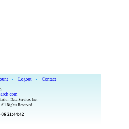
ount
Logout
Contact
•
•
.
arch.com
iation Data Service, Inc.
 All Rights Reserved.
8-06 21:44:42