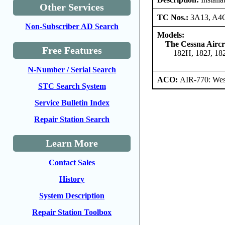
Other Services
TC Nos.:
3A13, A4
Non-Subscriber AD Search
Models:
The Cessna Airc
Free Features
182H, 182J, 1
N-Number / Serial Search
ACO:
AIR-770: West
STC Search System
Service Bulletin Index
Repair Station Search
Learn More
Contact Sales
History
System Description
Repair Station Toolbox