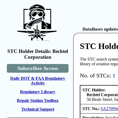
DataBases updated
STC Holde
STC Holder Details: Bechtel
Corporation
The STC search system 
library of aviation reg
Subscriber Access
No. of STCs:
1
Daily DOT & FAA Regulatory
Activity
STC Holder:
Regulatory Library
Bechtel Corporat
50 Beale Street, S
Repair Station Toolbox
STC No.:
SA2799
Technical Support
Description:
Install