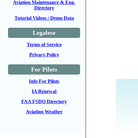
Aviation Maintenance & Eng.
Directory
Tutorial Videos / Demo Data
Legalese
Terms of Service
Privacy Policy
For Pilots
Info For Pilots
IA Renewal
FAA FSDO Directory
Aviation Weather