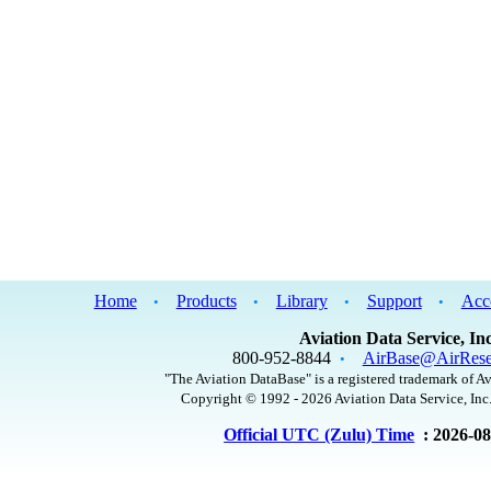
Home
Products
Library
Support
Acc
•
•
•
•
Aviation Data Service, Inc
800-952-8844
AirBase@AirRese
•
"The Aviation DataBase" is a registered trademark of Av
Copyright © 1992 - 2026 Aviation Data Service, Inc.
Official UTC (Zulu) Time
: 2026-0