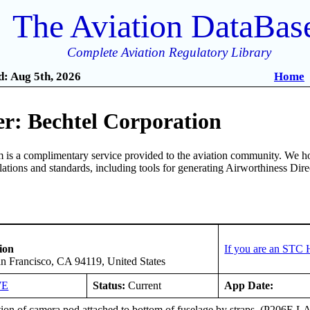
The Aviation DataBas
Complete Aviation Regulatory Library
: Aug 5th, 2026
Home
r: Bechtel Corporation
is a complimentary service provided to the aviation community. We ho
ulations and standards, including tools for generating Airworthiness Dir
ion
If you are an STC 
an Francisco, CA 94119, United States
WE
Status:
Current
App Date:
ation of camera pod attached to bottom of fuselage by straps. (P