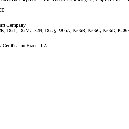
CE
raft Company
82K, 182L, 182M, 182N, 182Q, P206A, P206B, P206C, P206D, P206
 Certification Branch LA