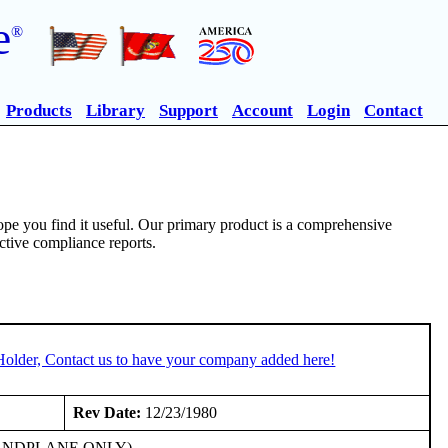
e
®
Products
Library
Support
Account
Login
Contact
pe you find it useful. Our primary product is a comprehensive
ective compliance reports.
Holder, Contact us to have your company added here!
Rev Date:
12/23/1980
206E LANDPLANE ONLY)