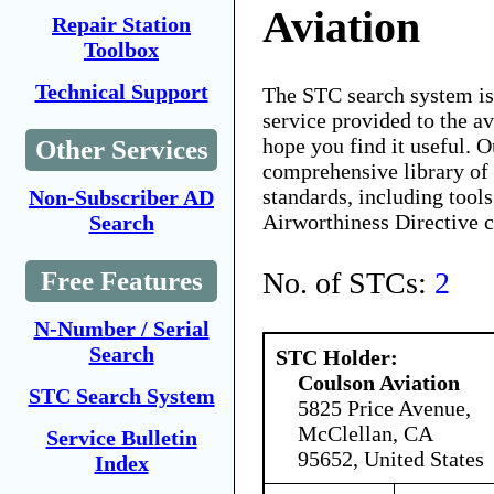
Aviation
Repair Station
Toolbox
Technical Support
The STC search system i
service provided to the 
hope you find it useful. O
Other Services
comprehensive library of 
standards, including tools
Non-Subscriber AD
Airworthiness Directive 
Search
No. of STCs:
2
Free Features
N-Number / Serial
Search
STC Holder:
Coulson Aviation
STC Search System
5825 Price Avenue,
McClellan, CA
Service Bulletin
95652, United States
Index