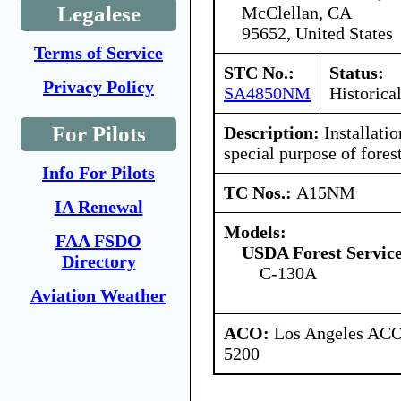
Legalese
McClellan, CA
95652, United States
Terms of Service
STC No.:
Status:
Privacy Policy
SA4850NM
Historica
For Pilots
Description:
Installatio
special purpose of fores
Info For Pilots
TC Nos.:
A15NM
IA Renewal
Models:
FAA FSDO
USDA Forest Servic
Directory
C-130A
Aviation Weather
ACO:
Los Angeles ACO 
5200