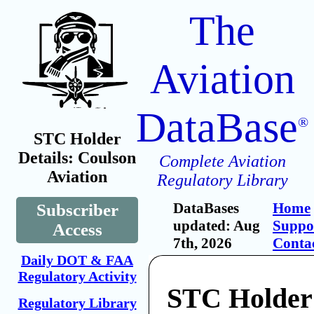
The
Aviation
DataBase
®
STC Holder
Details: Coulson
Complete Aviation
Aviation
Regulatory Library
DataBases
Home
Subscriber
updated: Aug
Suppo
Access
7th, 2026
Conta
Daily DOT & FAA
Regulatory Activity
STC Holder
Regulatory Library