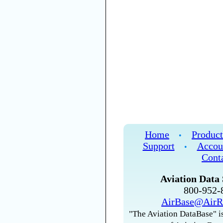
Home
Product
•
Support
Accou
•
Cont
Aviation Data 
800-952
AirBase@AirR
"The Aviation DataBase" is