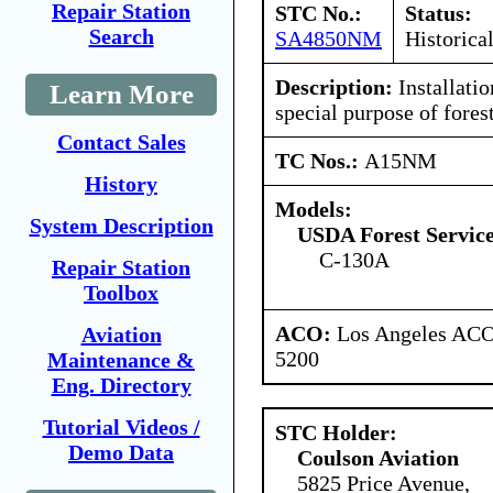
Repair Station
STC No.:
Status:
Search
SA4850NM
Historica
Description:
Installatio
Learn More
special purpose of fores
Contact Sales
TC Nos.:
A15NM
History
Models:
System Description
USDA Forest Servic
C-130A
Repair Station
Toolbox
ACO:
Los Angeles ACO 
Aviation
5200
Maintenance &
Eng. Directory
Tutorial Videos /
STC Holder:
Demo Data
Coulson Aviation
5825 Price Avenue,