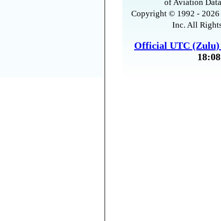
of Aviation Data
Copyright © 1992 - 2026 
Inc. All Right
Official UTC (Zulu
18:08