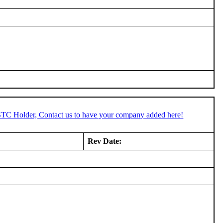
 STC Holder, Contact us to have your company added here!
Rev Date: