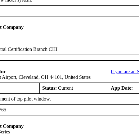
ft Company
ral Certification Branch CHI
Inc
If you are an
 Airport, Cleveland, OH 44101, United States
Status:
Current
App Date:
ment of top pilot window.
765
ft Company
Series