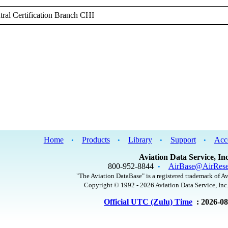
ral Certification Branch CHI
Home
Products
Library
Support
Acc
•
•
•
•
Aviation Data Service, Inc
800-952-8844
AirBase@AirRese
•
"The Aviation DataBase" is a registered trademark of Av
Copyright © 1992 - 2026 Aviation Data Service, Inc.
Official UTC (Zulu) Time
: 2026-0