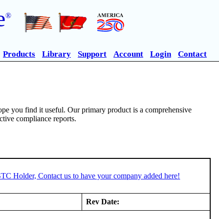
e
®
Products
Library
Support
Account
Login
Contact
pe you find it useful. Our primary product is a comprehensive
ective compliance reports.
 STC Holder, Contact us to have your company added here!
Rev Date: