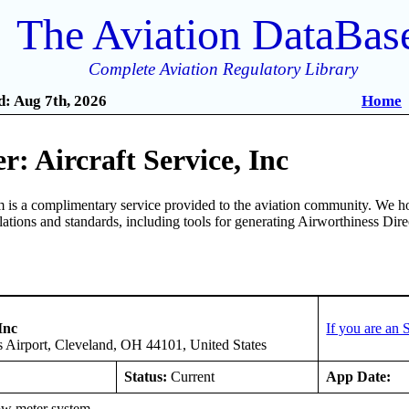
The Aviation DataBas
Complete Aviation Regulatory Library
: Aug 7th, 2026
Home
: Aircraft Service, Inc
is a complimentary service provided to the aviation community. We ho
ulations and standards, including tools for generating Airworthiness Dir
Inc
If you are an
 Airport, Cleveland, OH 44101, United States
Status:
Current
App Date:
ow meter system.