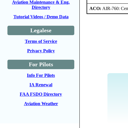
Aviation Maintenance & Eng.
Directory
ACO:
AIR-760: Cent
Tutorial Videos / Demo Data
Legalese
Terms of Service
Privacy Policy
For Pilots
Info For Pilots
IA Renewal
FAA FSDO Directory
Aviation Weather