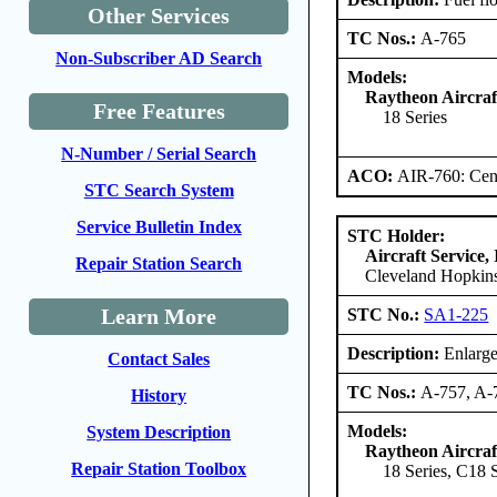
Other Services
TC Nos.:
A-765
Non-Subscriber AD Search
Models:
Raytheon Aircra
Free Features
18 Series
N-Number / Serial Search
ACO:
AIR-760: Cent
STC Search System
Service Bulletin Index
STC Holder:
Aircraft Service, 
Repair Station Search
Cleveland Hopkins
Learn More
STC No.:
SA1-225
Description:
Enlarge
Contact Sales
TC Nos.:
A-757, A-
History
Models:
System Description
Raytheon Aircra
Repair Station Toolbox
18 Series, C18 