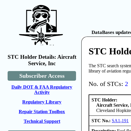
DataBases updated
STC Holder
STC Holder Details: Aircraft
Service, Inc
The STC search system 
library of aviation reg
Subscriber Access
No. of STCs:
2
Daily DOT & FAA Regulatory
Activity
STC Holder:
Regulatory Library
Aircraft Service, 
Cleveland Hopkins
Repair Station Toolbox
STC No.:
SA1-191
Technical Support
Description:
Fuel fl