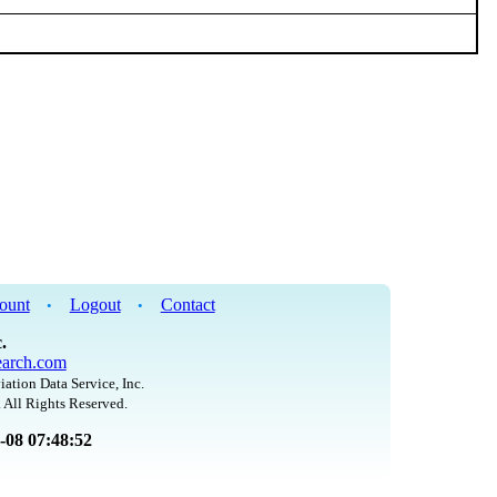
ount
Logout
Contact
•
•
.
arch.com
iation Data Service, Inc.
 All Rights Reserved.
8-08 07:48:52