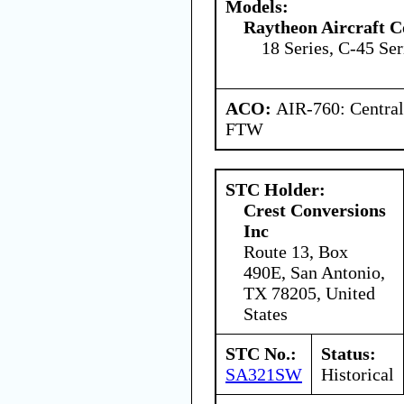
Models:
Raytheon Aircraft 
18 Series, C-45 Ser
ACO:
AIR-760: Central
FTW
STC Holder:
Crest Conversions
Inc
Route 13, Box
490E, San Antonio,
TX 78205, United
States
STC No.:
Status:
SA321SW
Historical