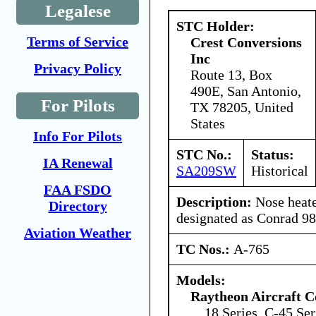
Legalese
STC Holder:
Terms of Service
Crest Conversions
Inc
Privacy Policy
Route 13, Box
490E, San Antonio,
For Pilots
TX 78205, United
States
Info For Pilots
STC No.:
Status:
IA Renewal
SA209SW
Historical
FAA FSDO
Description:
Nose heate
Directory
designated as Conrad 9
Aviation Weather
TC Nos.:
A-765
Models:
Raytheon Aircraft 
18 Series, C-45 Ser