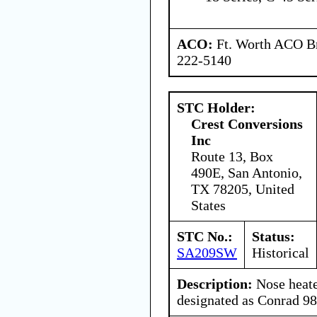
ACO:
Ft. Worth ACO Br
222-5140
STC Holder:
Crest Conversions
Inc
Route 13, Box
490E, San Antonio,
TX 78205, United
States
STC No.:
Status:
SA209SW
Historical
Description:
Nose heate
designated as Conrad 9