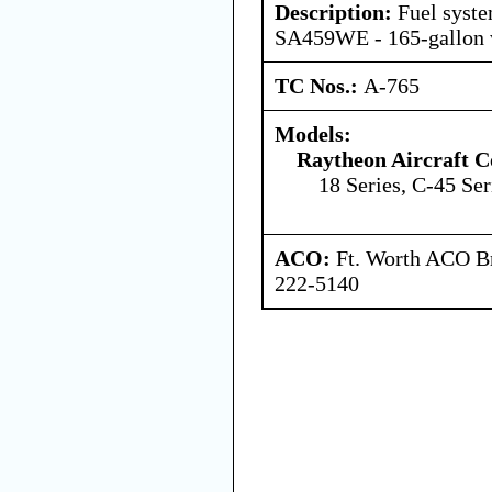
Description:
Fuel syst
SA459WE - 165-gallon w
TC Nos.:
A-765
Models:
Raytheon Aircraft 
18 Series, C-45 Ser
ACO:
Ft. Worth ACO Br
222-5140