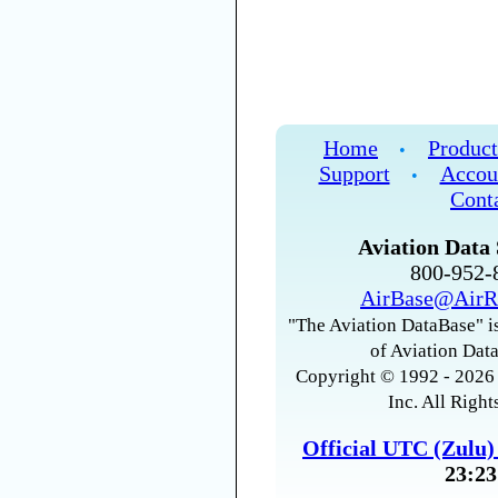
Home
Product
•
Support
Accou
•
Cont
Aviation Data 
800-952
AirBase@AirR
"The Aviation DataBase" is
of Aviation Data
Copyright © 1992 - 2026 
Inc. All Right
Official UTC (Zulu
23:23