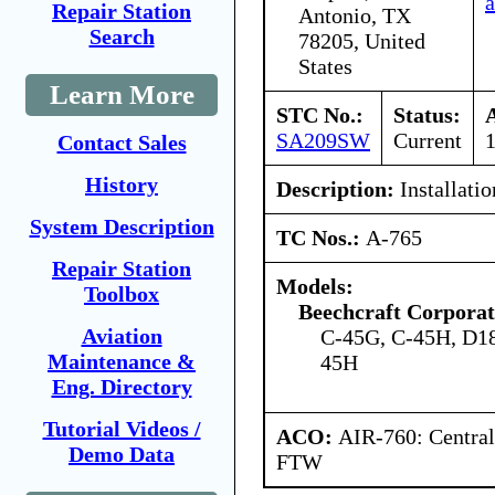
a
Repair Station
Antonio, TX
Search
78205, United
States
Learn More
STC No.:
Status:
SA209SW
Current
Contact Sales
History
Description:
Installatio
System Description
TC Nos.:
A-765
Repair Station
Models:
Toolbox
Beechcraft Corporat
Aviation
C-45G, C-45H, D1
Maintenance &
45H
Eng. Directory
Tutorial Videos /
ACO:
AIR-760: Central
Demo Data
FTW