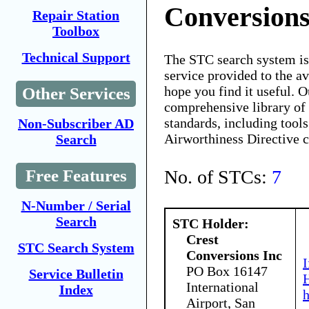
Conversions
Repair Station
Toolbox
Technical Support
The STC search system i
service provided to the 
hope you find it useful. O
Other Services
comprehensive library of 
standards, including tools
Non-Subscriber AD
Airworthiness Directive 
Search
No. of STCs:
7
Free Features
N-Number / Serial
Search
STC Holder:
Crest
STC Search System
Conversions Inc
I
PO Box 16147
Service Bulletin
H
International
Index
Airport, San