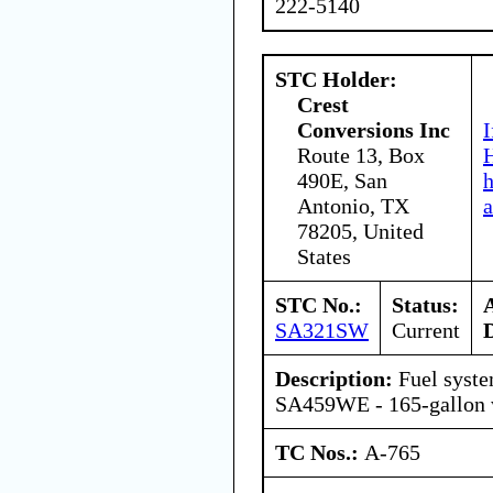
222-5140
STC Holder:
Crest
Conversions Inc
I
Route 13, Box
H
490E, San
Antonio, TX
a
78205, United
States
STC No.:
Status:
SA321SW
Current
Description:
Fuel syst
SA459WE - 165-gallon w
TC Nos.:
A-765