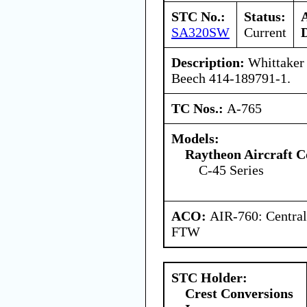
STC No.:
Status:
SA320SW
Current
Description:
Whittaker 
Beech 414-189791-1.
TC Nos.:
A-765
Models:
Raytheon Aircraft 
C-45 Series
ACO:
AIR-760: Central
FTW
STC Holder:
Crest Conversions