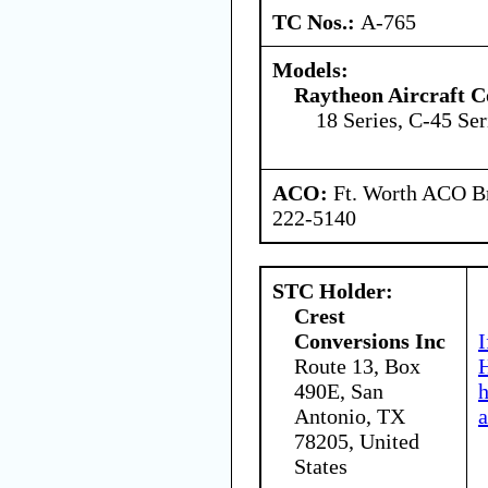
TC Nos.:
A-765
Models:
Raytheon Aircraft 
18 Series, C-45 Ser
ACO:
Ft. Worth ACO Br
222-5140
STC Holder:
Crest
Conversions Inc
I
Route 13, Box
H
490E, San
Antonio, TX
a
78205, United
States