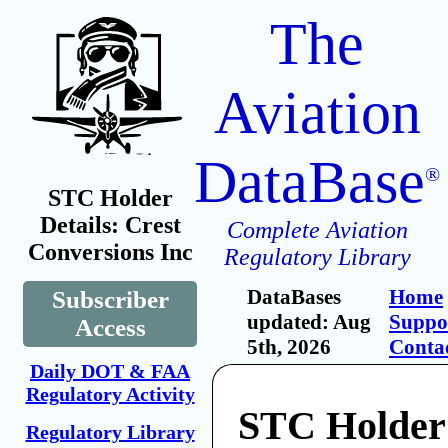
The
Aviation
DataBase
®
STC Holder
Details: Crest
Complete Aviation
Conversions Inc
Regulatory Library
DataBases
Home
Subscriber
updated: Aug
Suppo
Access
5th, 2026
Conta
Daily DOT & FAA
Regulatory Activity
STC Holder:
Regulatory Library