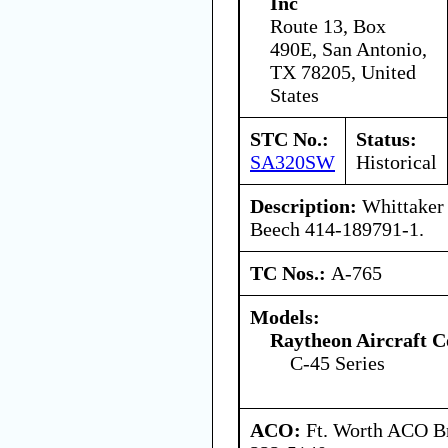
Inc
Route 13, Box
490E, San Antonio,
TX 78205, United
States
STC No.:
Status:
SA320SW
Historical
Description:
Whittaker 
Beech 414-189791-1.
TC Nos.:
A-765
Models:
Raytheon Aircraft 
C-45 Series
ACO:
Ft. Worth ACO Br