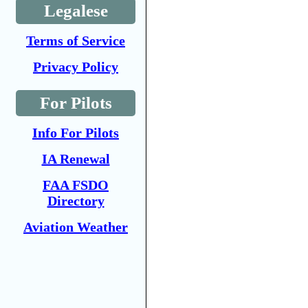
Legalese
Terms of Service
Privacy Policy
For Pilots
Info For Pilots
IA Renewal
FAA FSDO
Directory
Aviation Weather