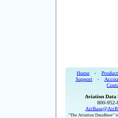
Home
Product
•
Support
Accou
•
Cont
Aviation Data 
800-952
AirBase@AirR
"The Aviation DataBase" is