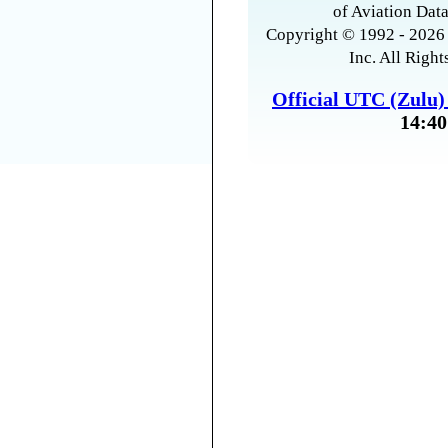
of Aviation Data
Copyright © 1992 - 2026 
Inc. All Right
Official UTC (Zulu
14:40