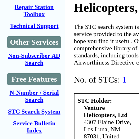
Helicopters,
Repair Station
Toolbox
Technical Support
The STC search system i
service provided to the 
hope you find it useful. O
Other Services
comprehensive library of 
standards, including tools
Non-Subscriber AD
Airworthiness Directive 
Search
No. of STCs:
1
Free Features
N-Number / Serial
Search
STC Holder:
Venture
STC Search System
Helicopters, Ltd
4307 Elaine Drive,
Service Bulletin
Los Luna, NM
Index
87031, United