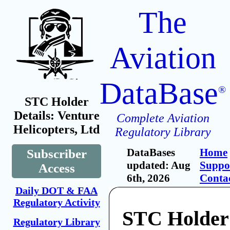
The
Aviation
DataBase
®
STC Holder
Details: Venture
Complete Aviation
Helicopters, Ltd
Regulatory Library
DataBases
Home
Subscriber
updated: Aug
Suppo
Access
6th, 2026
Conta
Daily DOT & FAA
Regulatory Activity
STC Holder
Regulatory Library