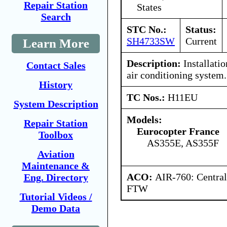
Repair Station
States
Search
STC No.:
Status:
SH4733SW
Current
Learn More
Description:
Installatio
Contact Sales
air conditioning system.
History
TC Nos.:
H11EU
System Description
Models:
Repair Station
Eurocopter France
Toolbox
AS355E, AS355F
Aviation
Maintenance &
ACO:
AIR-760: Central
Eng. Directory
FTW
Tutorial Videos /
Demo Data