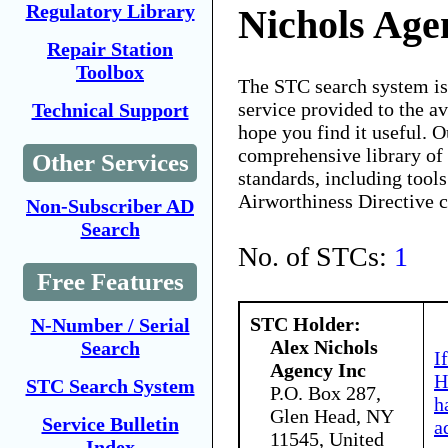
Regulatory Library
Nichols Age
Repair Station
Toolbox
The STC search system i
service provided to the 
Technical Support
hope you find it useful. O
comprehensive library of 
Other Services
standards, including tools
Airworthiness Directive 
Non-Subscriber AD
Search
No. of STCs:
1
Free Features
STC Holder:
N-Number / Serial
Alex Nichols
Search
I
Agency Inc
H
STC Search System
P.O. Box 287,
h
Glen Head, NY
Service Bulletin
a
11545, United
Index