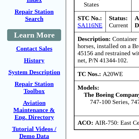
States
Repair Station
STC No.:
Status:
A
Search
SA116NE
Current
D
Learn More
Description:
Container f
horses, installed on a B
Contact Sales
45156 and restrained wi
net, P/N 41344-102.
History
System Description
TC Nos.:
A20WE
Repair Station
Models:
Toolbox
The Boeing Compan
747-100 Series, 74
Aviation
Maintenance &
Eng. Directory
ACO:
AIR-750: East Ce
Tutorial Videos /
Demo Data