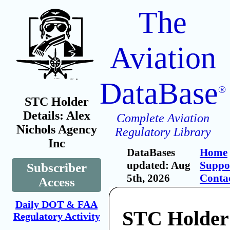
The
Aviation
DataBase
®
STC Holder
Details: Alex
Complete Aviation
Nichols Agency
Regulatory Library
Inc
DataBases
Home
updated: Aug
Suppo
Subscriber
5th, 2026
Conta
Access
Daily DOT & FAA
STC Holder
Regulatory Activity