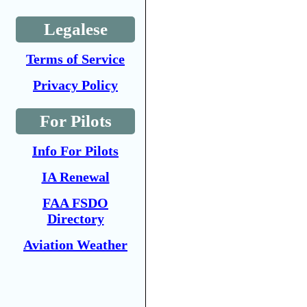
Legalese
Terms of Service
Privacy Policy
For Pilots
Info For Pilots
IA Renewal
FAA FSDO
Directory
Aviation Weather