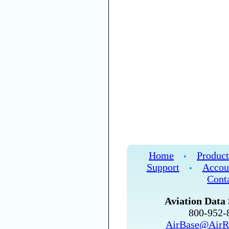
Home
Product
•
Support
Accou
•
Cont
Aviation Data 
800-952
AirBase@AirR