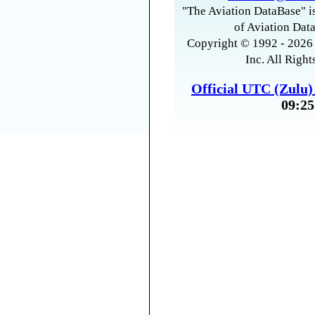
"The Aviation DataBase" is
of Aviation Data
Copyright © 1992 - 2026 
Inc. All Right
Official UTC (Zulu
09:25