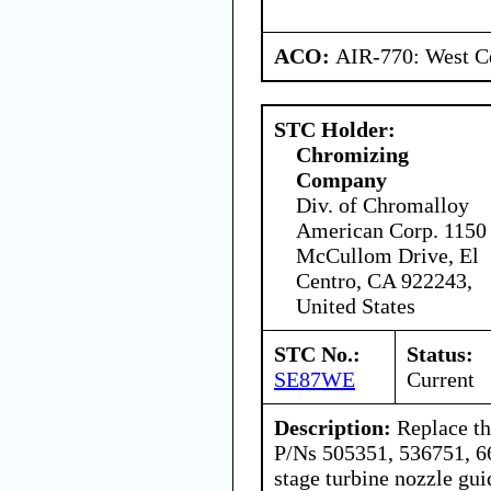
ACO:
AIR-770: West Ce
STC Holder:
Chromizing
Company
Div. of Chromalloy
American Corp. 1150
McCullom Drive, El
Centro, CA 922243,
United States
STC No.:
Status:
SE87WE
Current
Description:
Replace th
P/Ns 505351, 536751, 6
stage turbine nozzle g