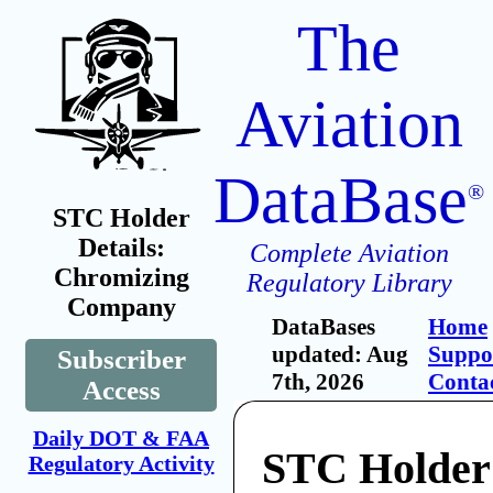
The
Aviation
DataBase
®
STC Holder
Details:
Complete Aviation
Chromizing
Regulatory Library
Company
DataBases
Home
updated: Aug
Suppo
Subscriber
7th, 2026
Conta
Access
Daily DOT & FAA
STC Holder
Regulatory Activity