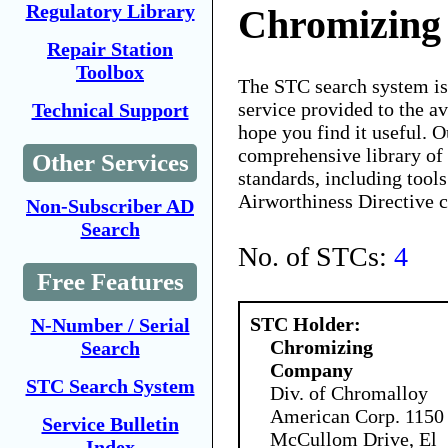
Regulatory Library
Chromizin
Repair Station
Toolbox
The STC search system i
service provided to the 
Technical Support
hope you find it useful. O
comprehensive library of 
Other Services
standards, including tools
Airworthiness Directive 
Non-Subscriber AD
Search
No. of STCs:
4
Free Features
STC Holder:
N-Number / Serial
Chromizing
Search
Company
STC Search System
Div. of Chromalloy
American Corp. 1150
Service Bulletin
McCullom Drive, El
Index