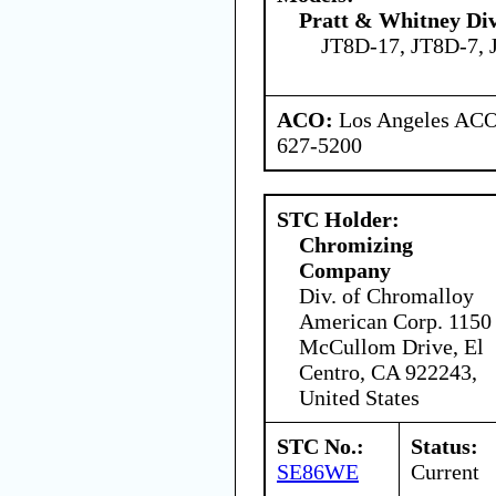
Pratt & Whitney Div
JT8D-17, JT8D-7, 
ACO:
Los Angeles ACO 
627-5200
STC Holder:
Chromizing
Company
Div. of Chromalloy
American Corp. 1150
McCullom Drive, El
Centro, CA 922243,
United States
STC No.:
Status:
SE86WE
Current