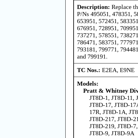
Description:
Replace th
P/Ns 495051, 478351, 5
653951, 572451, 583351
676951, 728951, 709951
737271, 578551, 738271
786471, 583751, 777971
793181, 799771, 794481
and 799191.
TC Nos.:
E2EA, E9NE
Models:
Pratt & Whitney Div
JT8D-1, JT8D-11, 
JT8D-17, JT8D-17
17R, JT8D-1A, JT
JT8D-217, JT8D-2
JT8D-219, JT8D-7
JT8D-9, JT8D-9A