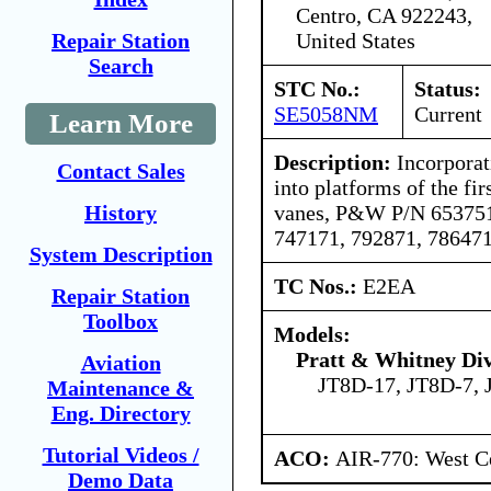
Centro, CA 922243,
United States
Repair Station
Search
STC No.:
Status:
SE5058NM
Current
Learn More
Description:
Incorporati
Contact Sales
into platforms of the fir
vanes, P&W P/N 653751
History
747171, 792871, 786471
System Description
TC Nos.:
E2EA
Repair Station
Toolbox
Models:
Pratt & Whitney Div
Aviation
JT8D-17, JT8D-7, 
Maintenance &
Eng. Directory
Tutorial Videos /
ACO:
AIR-770: West Ce
Demo Data