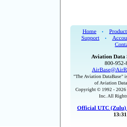
Home
Product
•
Support
Accou
•
Cont
Aviation Data 
800-952
AirBase@AirR
"The Aviation DataBase" is
of Aviation Data
Copyright © 1992 - 2026 
Inc. All Right
Official UTC (Zulu
13:31