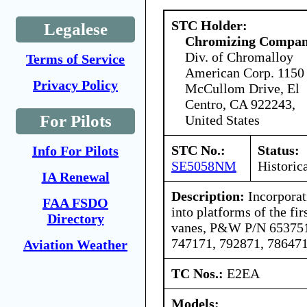
STC Holder:
Legalese
Chromizing Compa
Div. of Chromalloy
Terms of Service
American Corp. 1150
Privacy Policy
McCullom Drive, El
Centro, CA 922243,
For Pilots
United States
STC No.:
Status:
Info For Pilots
SE5058NM
Historic
IA Renewal
Description:
Incorporati
FAA FSDO
into platforms of the fir
Directory
vanes, P&W P/N 653751
747171, 792871, 786471
Aviation Weather
TC Nos.:
E2EA
Models: