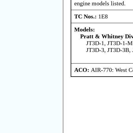
engine models listed.
TC Nos.:
1E8
Models:
Pratt & Whitney Div
JT3D-1, JT3D-1-M
JT3D-3, JT3D-3B,
ACO:
AIR-770: West Ce