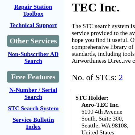
TEC Inc.
Repair Station
Toolbox
Technical Support
The STC search system i
service provided to the 
hope you find it useful. O
Other Services
comprehensive library of 
standards, including tools
Non-Subscriber AD
Airworthiness Directive 
Search
No. of STCs:
2
Free Features
N-Number / Serial
Search
STC Holder:
Aero-TEC Inc.
STC Search System
6100 4th Avenue
South, Suite 300,
Service Bulletin
Seattle, WA 98108,
Index
United States