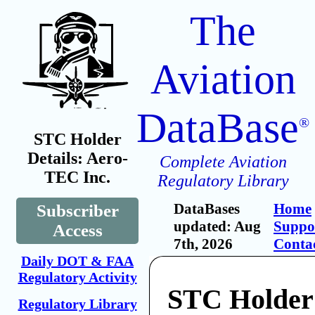
The
Aviation
DataBase
®
STC Holder
Details: Aero-
Complete Aviation
TEC Inc.
Regulatory Library
DataBases
Home
Subscriber
updated: Aug
Suppo
Access
7th, 2026
Conta
Daily DOT & FAA
Regulatory Activity
STC Holder
Regulatory Library