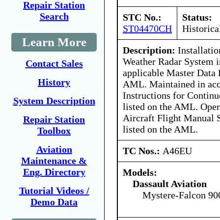
Repair Station
Search
STC No.:
Status:
ST04470CH
Historica
Learn More
Description:
Installati
Weather Radar System i
Contact Sales
applicable Master Data L
History
AML. Maintained in acc
Instructions for Contin
System Description
listed on the AML. Oper
Aircraft Flight Manual
Repair Station
listed on the AML.
Toolbox
Aviation
TC Nos.:
A46EU
Maintenance &
Eng. Directory
Models:
Dassault Aviation
Tutorial Videos /
Mystere-Falcon 90
Demo Data