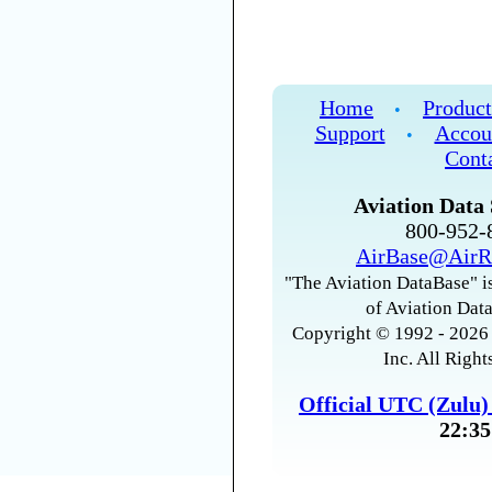
Home
Product
•
Support
Accou
•
Cont
Aviation Data 
800-952
AirBase@AirR
"The Aviation DataBase" is
of Aviation Data
Copyright © 1992 - 2026 
Inc. All Right
Official UTC (Zulu
22:35