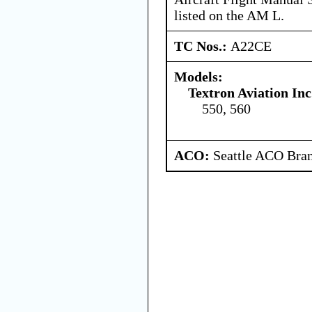
listed on the AM L.
TC Nos.:
A22CE
Models:
Textron Aviation Inc
550, 560
ACO:
Seattle ACO Bran