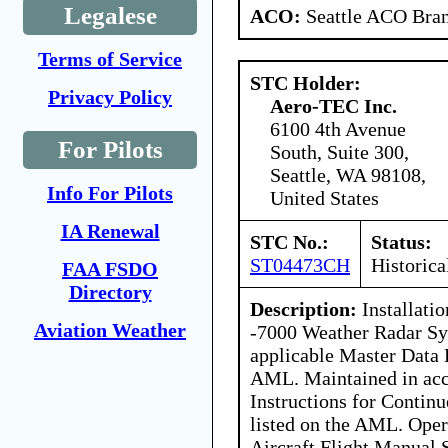
Legalese
ACO:
Seattle ACO Bran
Terms of Service
STC Holder:
Privacy Policy
Aero-TEC Inc.
6100 4th Avenue
For Pilots
South, Suite 300,
Seattle, WA 98108,
Info For Pilots
United States
IA Renewal
STC No.:
Status:
ST04473CH
Historica
FAA FSDO
Directory
Description:
Installati
Aviation Weather
-7000 Weather Radar Sy
applicable Master Data L
AML. Maintained in acc
Instructions for Contin
listed on the AML. Oper
Aircraft Flight Manual