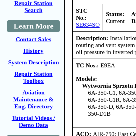
Repair Station
Search
STC
Status:
A
No.:
Current
D
SE634SO
Learn More
Description:
Installatio
Contact Sales
routing and vent system
History
oil pressure in inverted 
System Description
TC Nos.:
E9EA
Repair Station
Models:
Toolbox
Wytwornia Sprzetu
Aviation
6A-350-C1, 6A-35
Maintenance &
6A-350-C1R, 6A-3
Eng. Directory
6A-350-D, 6A-350
350-D1B
Tutorial Videos /
Demo Data
ACO:
AIR-750: East Ce