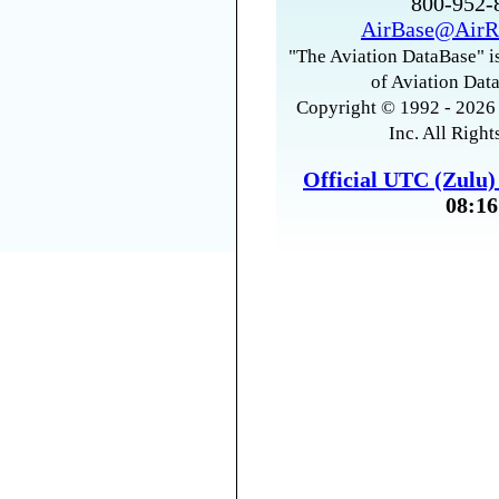
800-952
AirBase@AirR
"The Aviation DataBase" is
of Aviation Data
Copyright © 1992 - 2026 
Inc. All Right
Official UTC (Zulu
08:16