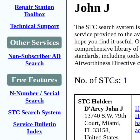
John J
Repair Station
Toolbox
Technical Support
The STC search system i
service provided to the 
hope you find it useful. O
Other Services
comprehensive library of 
standards, including tools
Non-Subscriber AD
Airworthiness Directive 
Search
No. of STCs:
1
Free Features
N-Number / Serial
Search
STC Holder:
D'Arcy John J
I
STC Search System
13740 S.W. 79th
H
Court, Miami,
h
Service Bulletin
FL 33158,
a
Index
United States