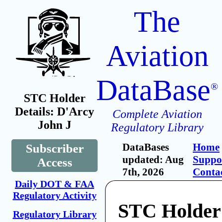
The
Aviation
DataBase
®
STC Holder
Details: D'Arcy
Complete Aviation
John J
Regulatory Library
DataBases
Home
Subscriber
updated: Aug
Suppo
Access
7th, 2026
Conta
Daily DOT & FAA
Regulatory Activity
STC Holder
Regulatory Library