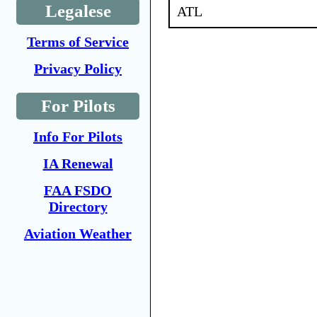
Legalese
ATL
Terms of Service
Privacy Policy
For Pilots
Info For Pilots
IA Renewal
FAA FSDO
Directory
Aviation Weather